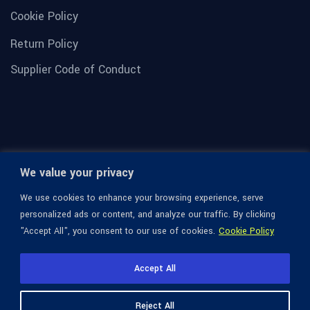
Cookie Policy
Return Policy
Supplier Code of Conduct
We value your privacy
We use cookies to enhance your browsing experience, serve
personalized ads or content, and analyze our traffic. By clicking
"Accept All", you consent to our use of cookies.
Cookie Policy
© 1936-2026 Omega Optical, All Rights Reserved.
Accept All
Reject All