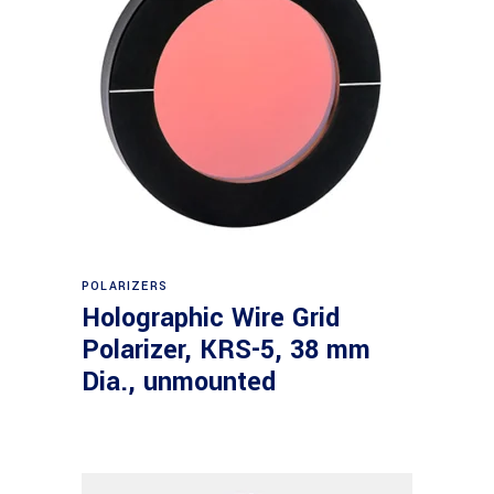
Read more
POLARIZERS
Holographic Wire Grid
Polarizer, KRS-5, 38 mm
Dia., unmounted