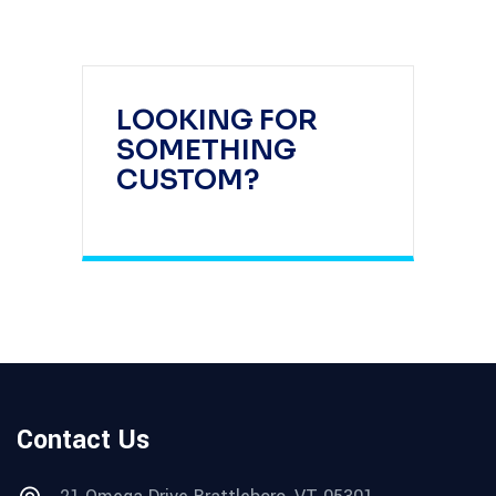
LOOKING FOR
SOMETHING
CUSTOM?
Contact Us