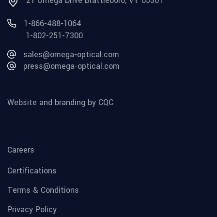
21 Omega Drive Brattleboro, VT 05301
1-866-488-1064
1-802-251-7300
sales@omega-optical.com
press@omega-optical.com
Website and branding by CQC
Careers
Certifications
Terms & Conditions
Privacy Policy