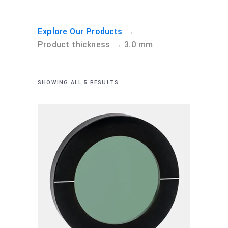
→
Explore Our Products
→
Product thickness
3.0 mm
SHOWING ALL 5 RESULTS