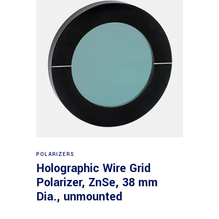
Read more
POLARIZERS
Holographic Wire Grid
Polarizer, ZnSe, 38 mm
Dia., unmounted