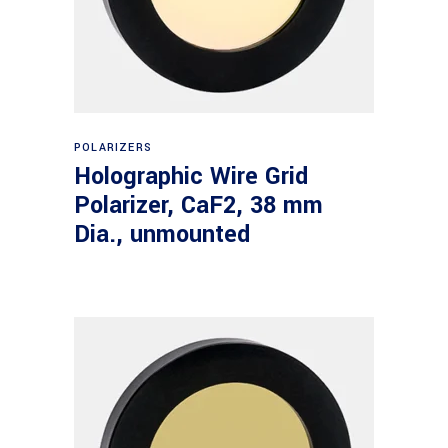
Read more
POLARIZERS
Holographic Wire Grid
Polarizer, CaF2, 38 mm
Dia., unmounted