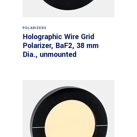
Read more
POLARIZERS
Holographic Wire Grid
Polarizer, BaF2, 38 mm
Dia., unmounted