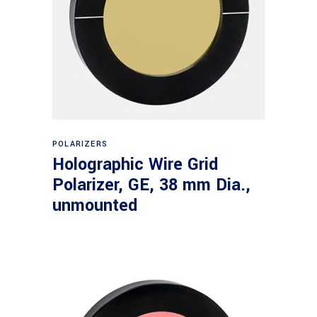
Read more
POLARIZERS
Holographic Wire Grid
Polarizer, GE, 38 mm Dia.,
unmounted