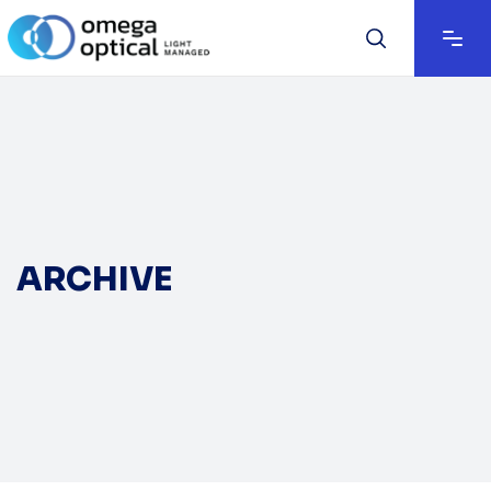
ARCHIVE