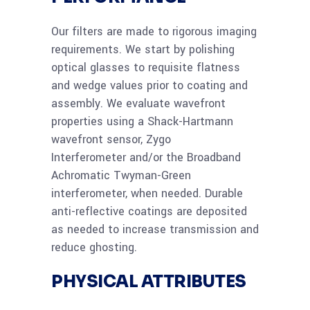
Our filters are made to rigorous imaging
requirements. We start by polishing
optical glasses to requisite flatness
and wedge values prior to coating and
assembly. We evaluate wavefront
properties using a Shack-Hartmann
wavefront sensor, Zygo
Interferometer and/or the Broadband
Achromatic Twyman-Green
interferometer, when needed. Durable
anti-reflective coatings are deposited
as needed to increase transmission and
reduce ghosting.
PHYSICAL ATTRIBUTES