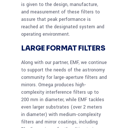
is given to the design, manufacture,
and measurement of these filters to
assure that peak performance is
reached at the designated system and
operating environment.
LARGE FORMAT FILTERS
Along with our partner, EMF, we continue
to support the needs of the astronomy
community for large-aperture filters and
mirrors. Omega produces high-
complexity interference filters up to
200 mm in diameter, while EMF tackles
even larger substrates (over 2 meters
in diameter) with medium-complexity
filters and mirror coatings, including