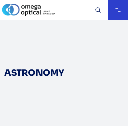
ASTRONOMY