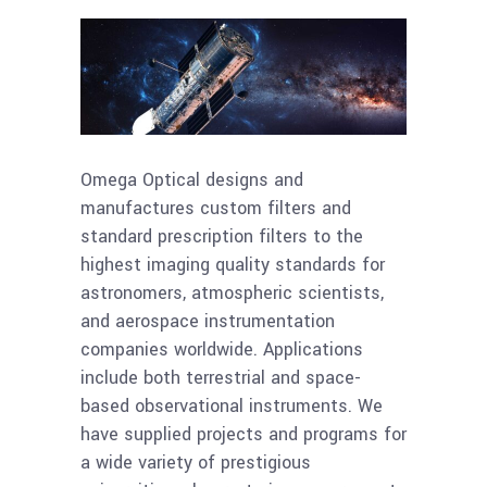
Omega Optical designs and
manufactures custom filters and
standard prescription filters to the
highest imaging quality standards for
astronomers, atmospheric scientists,
and aerospace instrumentation
companies worldwide. Applications
include both terrestrial and space-
based observational instruments. We
have supplied projects and programs for
a wide variety of prestigious