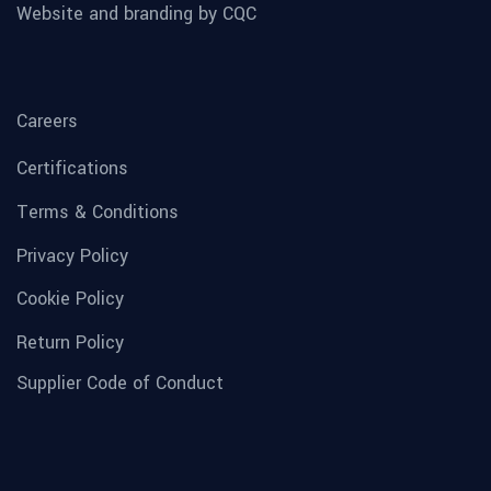
Website and branding by CQC
Careers
Certifications
Terms & Conditions
Privacy Policy
Cookie Policy
Return Policy
Supplier Code of Conduct