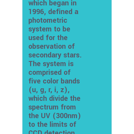
which began in
1996, defined a
photometric
system to be
used for the
observation of
secondary stars.
The system is
comprised of
five color bands
(u, g, r, i, z),
which divide the
spectrum from
the UV (300nm)
to the limits of
CCD detection