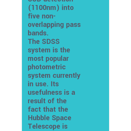
(1100nm) into
five non-
overlapping pass
bands.
The SDSS
system is the
most popular
photometric
system currently
in use. Its
usefulness is a
result of the
fact that the
Hubble Space
Telescope is