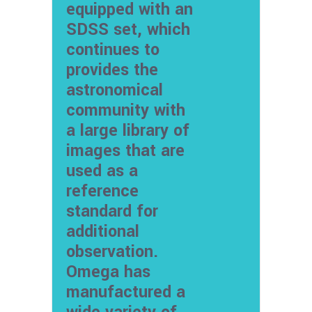
equipped with an
SDSS set, which
continues to
provides the
astronomical
community with
a large library of
images that are
used as a
reference
standard for
additional
observation.
Omega has
manufactured a