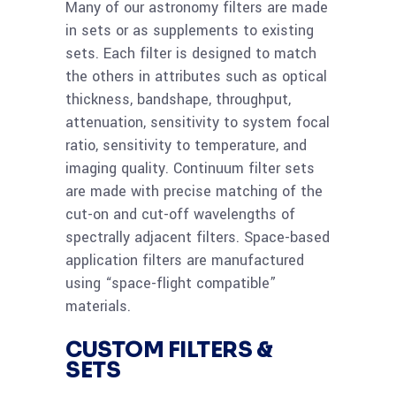
Many of our astronomy filters are made
in sets or as supplements to existing
sets. Each filter is designed to match
the others in attributes such as optical
thickness, bandshape, throughput,
attenuation, sensitivity to system focal
ratio, sensitivity to temperature, and
imaging quality. Continuum filter sets
are made with precise matching of the
cut-on and cut-off wavelengths of
spectrally adjacent filters. Space-based
application filters are manufactured
using “space-flight compatible”
materials.
CUSTOM FILTERS &
SETS