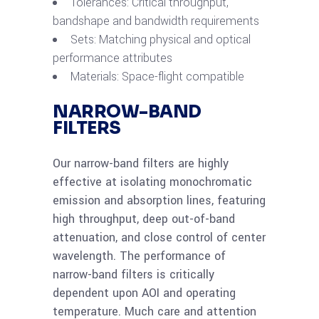
Tolerances: Critical throughput,
bandshape and bandwidth requirements
Sets: Matching physical and optical
performance attributes
Materials: Space-flight compatible
NARROW-BAND
FILTERS
Our narrow-band filters are highly
effective at isolating monochromatic
emission and absorption lines, featuring
high throughput, deep out-of-band
attenuation, and close control of center
wavelength. The performance of
narrow-band filters is critically
dependent upon AOI and operating
temperature. Much care and attention