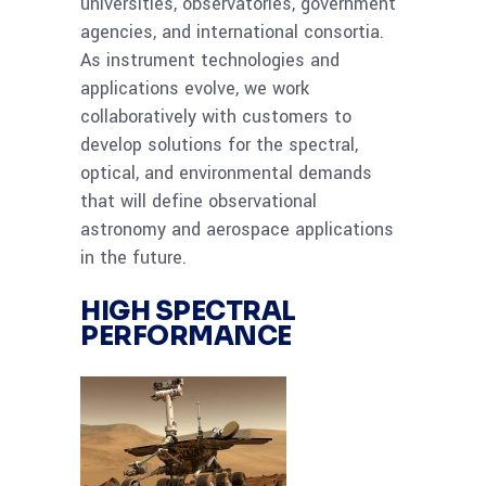
universities, observatories, government
agencies, and international consortia.
As instrument technologies and
applications evolve, we work
collaboratively with customers to
develop solutions for the spectral,
optical, and environmental demands
that will define observational
astronomy and aerospace applications
in the future.
HIGH SPECTRAL
PERFORMANCE