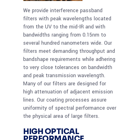
We provide interference passband
filters with peak wavelengths located
from the UV to the mid-IR and with
bandwidths ranging from 0.15nm to
several hundred nanometers wide. Our
filters meet demanding throughput and
bandshape requirements while adhering
to very close tolerances on bandwidth
and peak transmission wavelength.
Many of our filters are designed for
high attenuation of adjacent emission
lines. Our coating processes assure
uniformity of spectral performance over
the physical area of large filters.
HIGH OPTICAL
PERFORMANCE