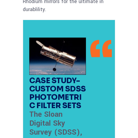
Rhodium mirrors for the ultimate in
durablility.
CASE STUDY-
CUSTOM SDSS
PHOTOMETRI
C FILTER SETS
The Sloan
Digital Sky
Survey (SDSS),