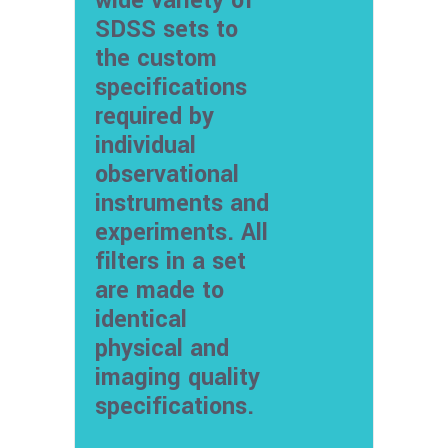
wide variety of
SDSS sets to
the custom
specifications
required by
individual
observational
instruments and
experiments. All
filters in a set
are made to
identical
physical and
imaging quality
specifications.