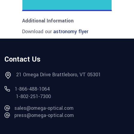
Additional Information
Download our
astronomy flyer
Contact Us
21 Omega Drive Brattleboro, VT 05301
1-866-488-1064
1-802-251-7300
sales@omega-optical.com
press@omega-optical.com