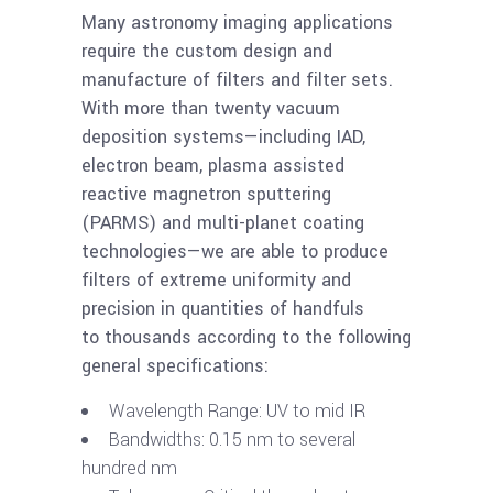
Many astronomy imaging applications
require the custom design and
manufacture of filters and filter sets.
With more than twenty vacuum
deposition systems—including IAD,
electron beam, plasma assisted
reactive magnetron sputtering
(PARMS) and multi-planet coating
technologies—we are able to produce
filters of extreme uniformity and
precision in quantities of handfuls
to thousands according to the following
general specifications:
Wavelength Range: UV to mid IR
Bandwidths: 0.15 nm to several
hundred nm