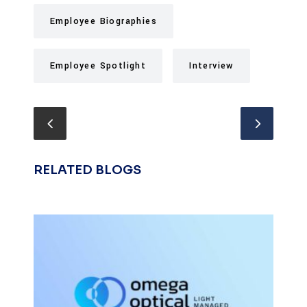
Employee Biographies
Employee Spotlight
Interview
RELATED BLOGS