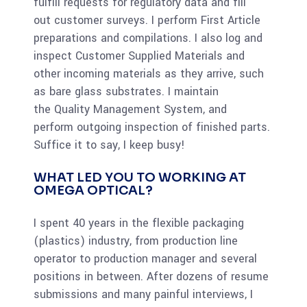
fulfill requests for regulatory data and fill
out customer surveys. I perform First Article
preparations and compilations. I also log and
inspect Customer Supplied Materials and
other incoming materials as they arrive, such
as bare glass substrates. I maintain
the Quality Management System, and
perform outgoing inspection of finished parts.
Suffice it to say, I keep busy!
WHAT LED YOU TO WORKING AT
OMEGA OPTICAL?
I spent 40 years in the flexible packaging
(plastics) industry, from production line
operator to production manager and several
positions in between. After dozens of resume
submissions and many painful interviews, I