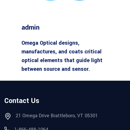
admin
Omega Optical designs,
manufactures, and coats critical
optical elements that guide light
between source and sensor.
Contact Us
21 Omega Drive Brattleboro, VT 05301
1-866-488-1064