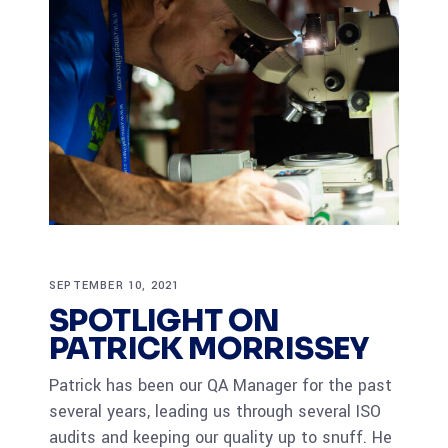
SEPTEMBER 10, 2021
SPOTLIGHT ON
PATRICK MORRISSEY
Patrick has been our QA Manager for the past
several years, leading us through several ISO
audits and keeping our quality up to snuff. He