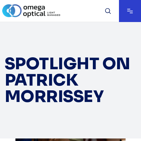
SPOTLIGHT ON
PATRICK
MORRISSEY