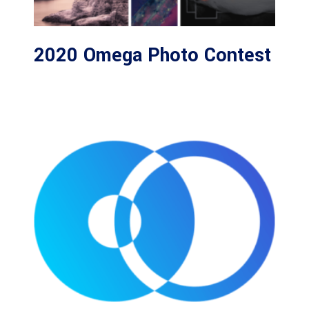
2020 Omega Photo Contest