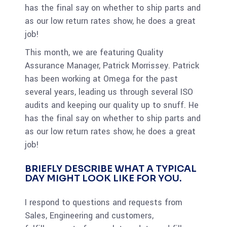
has the final say on whether to ship parts and
as our low return rates show, he does a great
job!
This month, we are featuring Quality
Assurance Manager, Patrick Morrissey. Patrick
has been working at Omega for the past
several years, leading us through several ISO
audits and keeping our quality up to snuff. He
has the final say on whether to ship parts and
as our low return rates show, he does a great
job!
BRIEFLY DESCRIBE WHAT A TYPICAL
DAY MIGHT LOOK LIKE FOR YOU.
I respond to questions and requests from
Sales, Engineering and customers,