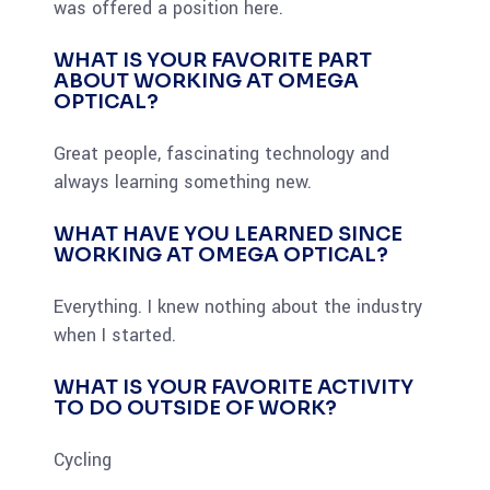
was offered a position here.
WHAT IS YOUR FAVORITE PART
ABOUT WORKING AT OMEGA
OPTICAL?
Great people, fascinating technology and
always learning something new.
WHAT HAVE YOU LEARNED SINCE
WORKING AT OMEGA OPTICAL?
Everything. I knew nothing about the industry
when I started.
WHAT IS YOUR FAVORITE ACTIVITY
TO DO OUTSIDE OF WORK?
Cycling