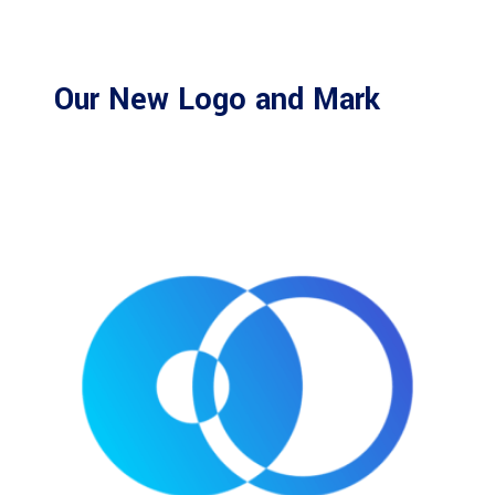
Our New Logo and Mark