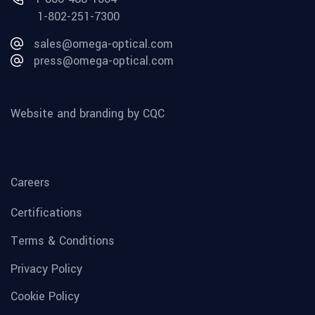
1-802-251-7300
sales@omega-optical.com
press@omega-optical.com
Website and branding by CQC
Careers
Certifications
Terms & Conditions
Privacy Policy
Cookie Policy