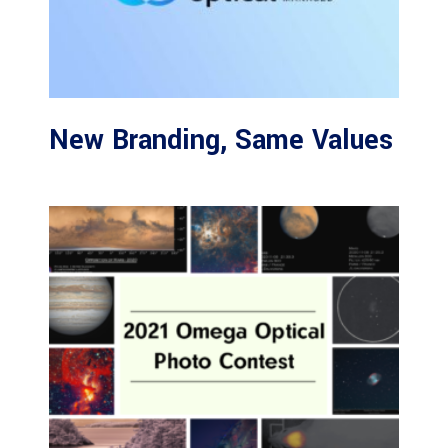
New Branding, Same Values