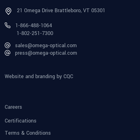
21 Omega Drive Brattleboro, VT 05301
1-866-488-1064
1-802-251-7300
sales@omega-optical.com
press@omega-optical.com
Website and branding by CQC
Careers
Certifications
Terms & Conditions