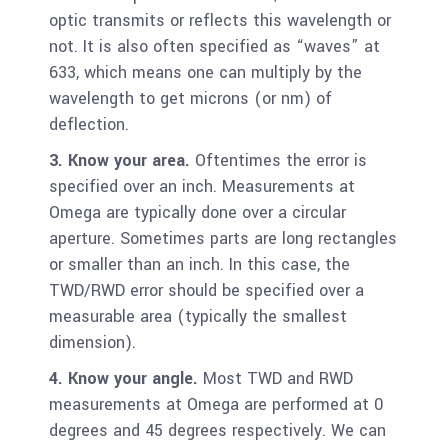
optic transmits or reflects this wavelength or
not. It is also often specified as “waves” at
633, which means one can multiply by the
wavelength to get microns (or nm) of
deflection.
3. Know your area.
Oftentimes the error is
specified over an inch. Measurements at
Omega are typically done over a circular
aperture. Sometimes parts are long rectangles
or smaller than an inch. In this case, the
TWD/RWD error should be specified over a
measurable area (typically the smallest
dimension).
4. Know your angle.
Most TWD and RWD
measurements at Omega are performed at 0
degrees and 45 degrees respectively. We can