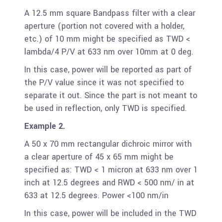
A 12.5 mm square Bandpass filter with a clear
aperture (portion not covered with a holder,
etc.) of 10 mm might be specified as TWD <
lambda/4 P/V at 633 nm over 10mm at 0 deg.
In this case, power will be reported as part of
the P/V value since it was not specified to
separate it out. Since the part is not meant to
be used in reflection, only TWD is specified.
Example 2.
A 50 x 70 mm rectangular dichroic mirror with
a clear aperture of 45 x 65 mm might be
specified as: TWD < 1 micron at 633 nm over 1
inch at 12.5 degrees and RWD < 500 nm/ in at
633 at 12.5 degrees. Power <100 nm/in
In this case, power will be included in the TWD