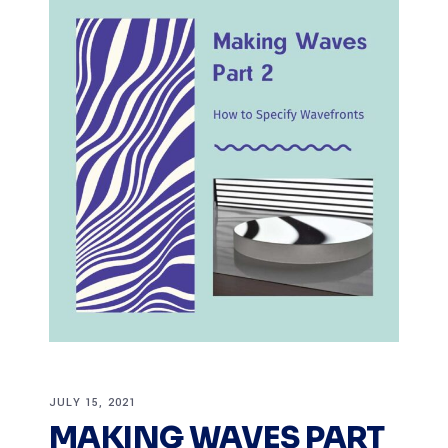
JULY 15, 2021
MAKING WAVES PART