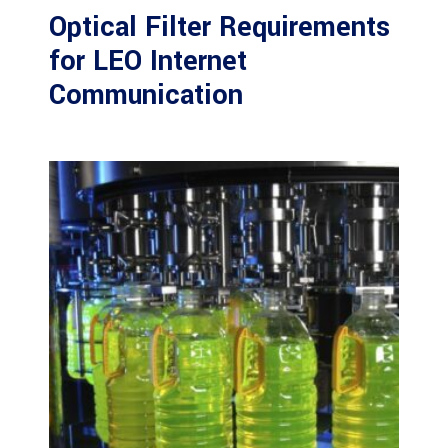
Optical Filter Requirements
for LEO Internet
Communication