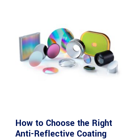
How to Choose the Right
Anti-Reflective Coating