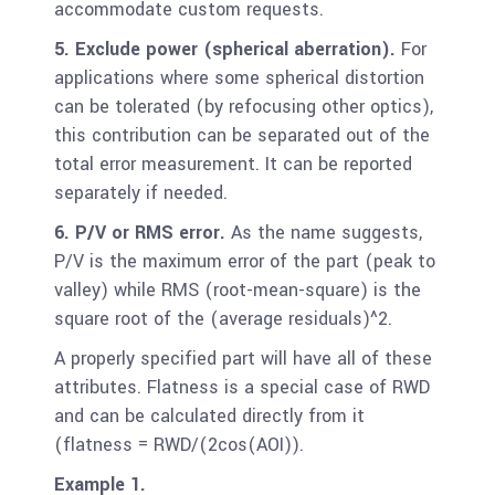
accommodate custom requests.
5. Exclude power (spherical aberration).
For
applications where some spherical distortion
can be tolerated (by refocusing other optics),
this contribution can be separated out of the
total error measurement. It can be reported
separately if needed.
6. P/V or RMS error.
As the name suggests,
P/V is the maximum error of the part (peak to
valley) while RMS (root-mean-square) is the
square root of the (average residuals)^2.
A properly specified part will have all of these
attributes. Flatness is a special case of RWD
and can be calculated directly from it
(flatness = RWD/(2cos(AOI)).
Example 1.