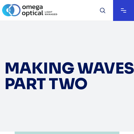
MAKING WAVES
PART TWO