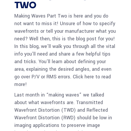
TWO
Making Waves Part Two is here and you do
not want to miss it! Unsure of how to specify
wavefronts or tell your manufacturer what you
need? Well then, this is the blog post for you!
In this blog, we’ll walk you through all the vital
info you’ll need and share a few helpful tips
and tricks. You’ll learn about defining your
area, explaining the desired angles, and even
go over P/V or RMS errors. Click here to read
more!
Last month in “making waves” we talked
about what wavefronts are. Transmitted
Wavefront Distortion (TWD) and Reflected
Wavefront Distortion (RWD) should be low in
imaging applications to preserve image