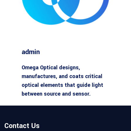
admin
Omega Optical designs,
manufactures, and coats critical
optical elements that guide light
between source and sensor.
Contact Us