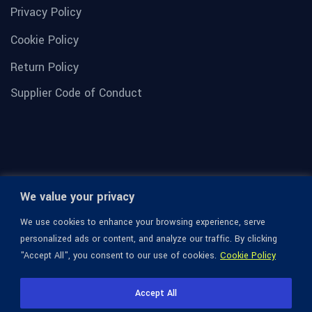
Privacy Policy
Cookie Policy
Return Policy
Supplier Code of Conduct
We value your privacy
We use cookies to enhance your browsing experience, serve
personalized ads or content, and analyze our traffic. By clicking
"Accept All", you consent to our use of cookies.
Cookie Policy
© 1936-2026 Omega Optical, All Rights Reserved.
Accept All