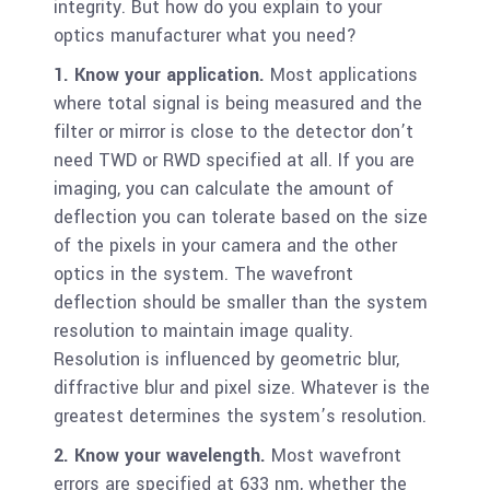
integrity. But how do you explain to your
optics manufacturer what you need?
1. Know your application.
Most applications
where total signal is being measured and the
filter or mirror is close to the detector don’t
need TWD or RWD specified at all. If you are
imaging, you can calculate the amount of
deflection you can tolerate based on the size
of the pixels in your camera and the other
optics in the system. The wavefront
deflection should be smaller than the system
resolution to maintain image quality.
Resolution is influenced by geometric blur,
diffractive blur and pixel size. Whatever is the
greatest determines the system’s resolution.
2. Know your wavelength.
Most wavefront
errors are specified at 633 nm, whether the