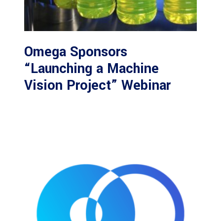
Omega Sponsors
“Launching a Machine
Vision Project” Webinar