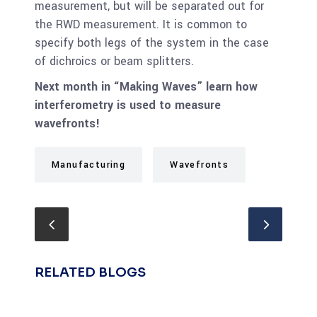
measurement, but will be separated out for
the RWD measurement. It is common to
specify both legs of the system in the case
of dichroics or beam splitters.
Next month in “Making Waves” learn how
interferometry is used to measure
wavefronts!
Manufacturing
Wavefronts
RELATED BLOGS