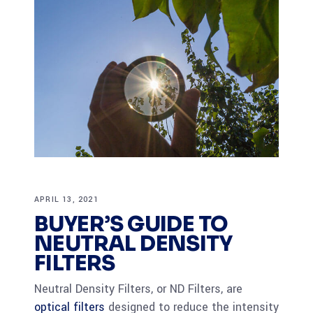
APRIL 13, 2021
BUYER’S GUIDE TO
NEUTRAL DENSITY
FILTERS
Neutral Density Filters, or ND Filters, are
optical filters
designed to reduce the intensity