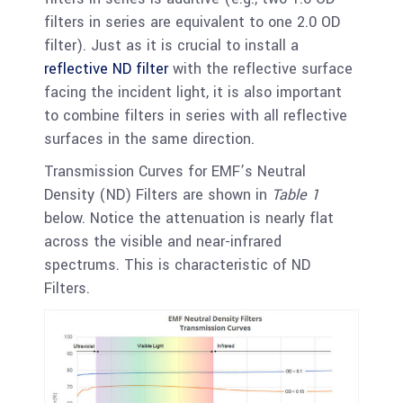
filters in series are equivalent to one 2.0 OD
filter). Just as it is crucial to install a
reflective ND filter
with the reflective surface
facing the incident light, it is also important
to combine filters in series with all reflective
surfaces in the same direction.
Transmission Curves for EMF’s Neutral
Density (ND) Filters are shown in
Table 1
below. Notice the attenuation is nearly flat
across the visible and near-infrared
spectrums. This is characteristic of ND
Filters.