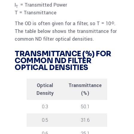
I
= Transmitted Power
T
T = Transmittance
The OD is often given for a filter, so T = 10
.
-D
The table below shows the transmittance for
common ND filter optical densities.
TRANSMITTANCE (%) FOR
COMMON ND FILTER
OPTICAL DENSITIES
Optical
Transmittance
Density
(%)
0.3
50.1
0.5
31.6
0.6
25.1