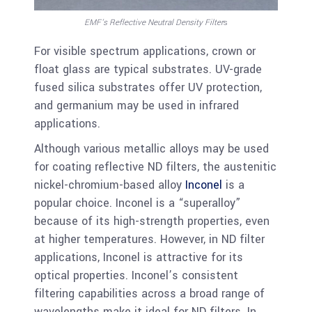
EMF’s Reflective Neutral Density Filter
s
For visible spectrum applications, crown or
float glass are typical substrates. UV-grade
fused silica substrates offer UV protection,
and germanium may be used in infrared
applications.
Although various metallic alloys may be used
for coating reflective ND filters, the austenitic
nickel-chromium-based alloy
Inconel
is a
popular choice. Inconel is a “superalloy”
because of its high-strength properties, even
at higher temperatures. However, in ND filter
applications, Inconel is attractive for its
optical properties. Inconel’s consistent
filtering capabilities across a broad range of
wavelengths make it ideal for ND filters. In