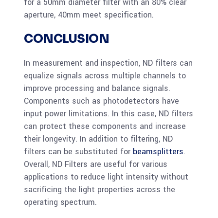
for a 50mm diameter filter with an 80% clear
aperture, 40mm meet specification.
CONCLUSION
In measurement and inspection, ND filters can
equalize signals across multiple channels to
improve processing and balance signals.
Components such as photodetectors have
input power limitations. In this case, ND filters
can protect these components and increase
their longevity. In addition to filtering, ND
filters can be substituted for
beamsplitters
.
Overall, ND Filters are useful for various
applications to reduce light intensity without
sacrificing the light properties across the
operating spectrum.