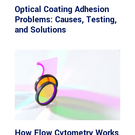
Optical Coating Adhesion
Problems: Causes, Testing,
and Solutions
How Flow Cytometry Works