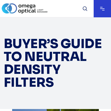
BUYER’S GUIDE
TO NEUTRAL
DENSITY
FILTERS