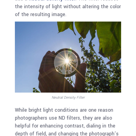
the intensity of light without altering the color
of the resulting image.
Neutral Density Filter
While bright light conditions are one reason
photographers use ND filters, they are also
helpful for enhancing contrast, dialing in the
depth of field, and changing the photograph’s