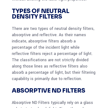
TYPES OF NEUTRAL
DENSITY FILTERS
There are two types of neutral density filters,
absorptive and reflective. As their names
indicate, absorptive filters absorb a
percentage of the incident light while
reflective filters reject a percentage of light.
The classifications are not strictly divided
along those lines as reflective filters also
absorb a percentage of light, but their filtering
capability is primarily due to reflection.
ABSORPTIVE ND FILTERS
Absorptive ND Filters typically rely on a glass