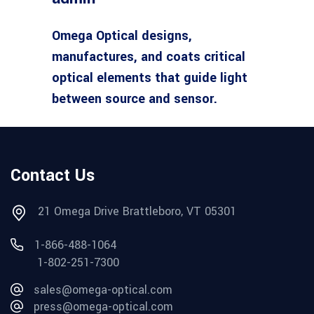
Omega Optical designs,
manufactures, and coats critical
optical elements that guide light
between source and sensor.
Contact Us
21 Omega Drive Brattleboro, VT 05301
1-866-488-1064
1-802-251-7300
sales@omega-optical.com
press@omega-optical.com