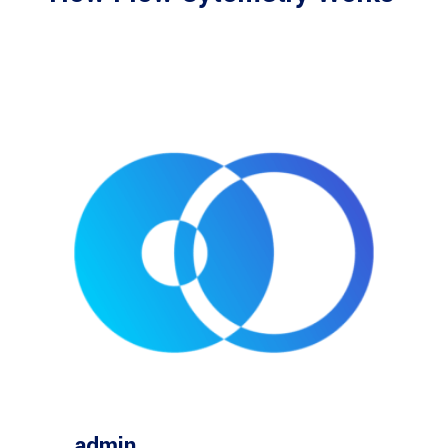
admin