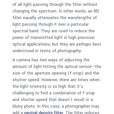
of all light passing through the filter without
changing the spectrum. In other words, an ND
filter equally attenuates the wavelengths of
light passing through it over a particular
spectral band. They are used to reduce the
power of transmitted light in high precision
optical applications, but they are perhaps best
understood in terms of photography.
A camera has two ways of adjusting the
amount of light hitting the optical sensor—the
size of the aperture opening (f-stop) and the
shutter speed. However, there are times when
the light intensity is so high that it’s
challenging to find a combination of f-stop
and shutter speed that doesn’t result in a
blurry photo. In this case, a photographer may
add a
neutral density filter
. The filter reduces