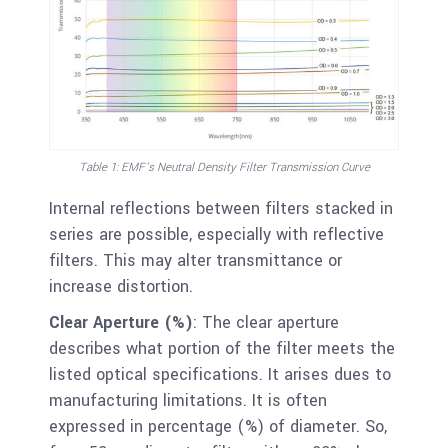
Table 1: EMF’s Neutral Density Filter Transmission Curve
Internal reflections between filters stacked in
series are possible, especially with reflective
filters. This may alter transmittance or
increase distortion.
Clear Aperture (%)
: The clear aperture
describes what portion of the filter meets the
listed optical specifications. It arises dues to
manufacturing limitations. It is often
expressed in percentage (%) of diameter. So,