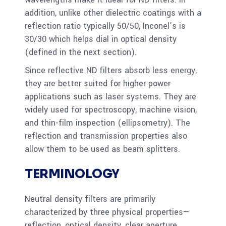
addition, unlike other dielectric coatings with a
reflection ratio typically 50/50, Inconel’s is
30/30 which helps dial in optical density
(defined in the next section).
Since reflective ND filters absorb less energy,
they are better suited for higher power
applications such as laser systems. They are
widely used for spectroscopy, machine vision,
and thin-film inspection (ellipsometry). The
reflection and transmission properties also
allow them to be used as beam splitters.
TERMINOLOGY
Neutral density filters are primarily
characterized by three physical properties—
reflection, optical density, clear aperture.