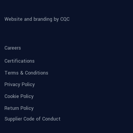
Website and branding by CQC
Careers
Certifications
Terms & Conditions
Privacy Policy
Cookie Policy
Return Policy
Supplier Code of Conduct