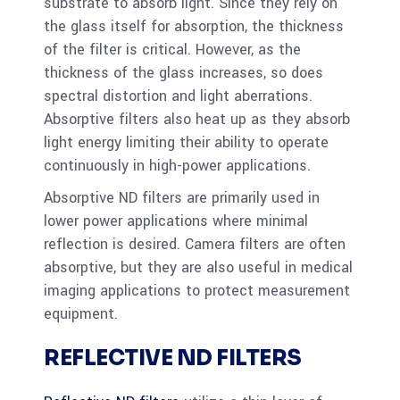
substrate to absorb light. Since they rely on
the glass itself for absorption, the thickness
of the filter is critical. However, as the
thickness of the glass increases, so does
spectral distortion and light aberrations.
Absorptive filters also heat up as they absorb
light energy limiting their ability to operate
continuously in high-power applications.
Absorptive ND filters are primarily used in
lower power applications where minimal
reflection is desired. Camera filters are often
absorptive, but they are also useful in medical
imaging applications to protect measurement
equipment.
REFLECTIVE ND FILTERS