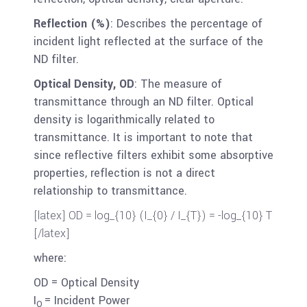
Reflection (%)
: Describes the percentage of
incident light reflected at the surface of the
ND filter.
Optical Density, OD
: The measure of
transmittance through an ND filter. Optical
density is logarithmically related to
transmittance. It is important to note that
since reflective filters exhibit some absorptive
properties, reflection is not a direct
relationship to transmittance.
[latex] OD = log_{10} (I_{0} / I_{T}) = -log_{10} T
[/latex]
where:
OD = Optical Density
I
= Incident Power
O