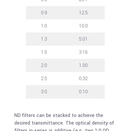
0.9
12.5
1.0
10.0
1.3
5.01
1.5
3.16
2.0
1.00
2.5
0.32
3.0
0.10
ND filters can be stacked to achieve the
desired transmittance. The optical density of
filters in series is additive (e.g., two 1.0 OD