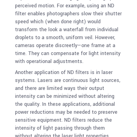
perceived motion. For example, using an ND
filter enables photographers slow their shutter
speed which (when done right) would
transform the look a waterfall from individual
droplets to a smooth, uniform veil. However,
cameras operate discreetly—one frame at a
time. They can compensate for light intensity
with operational adjustments.
Another application of ND filters is in laser
systems. Lasers are continuous light sources,
and there are limited ways their output
intensity can be minimized without altering
the quality. In these applications, additional
power reductions may be needed to preserve
sensitive equipment. ND filters reduce the
intensity of light passing through them
without altering the laser light properties.