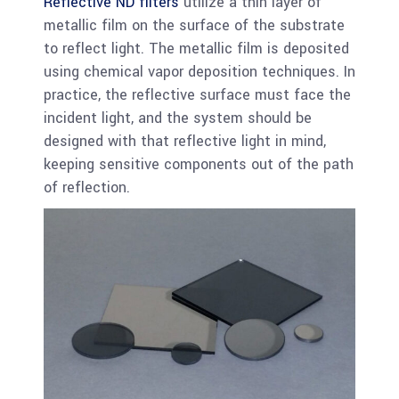
Reflective ND filters
utilize a thin layer of
metallic film on the surface of the substrate
to reflect light. The metallic film is deposited
using chemical vapor deposition techniques. In
practice, the reflective surface must face the
incident light, and the system should be
designed with that reflective light in mind,
keeping sensitive components out of the path
of reflection.