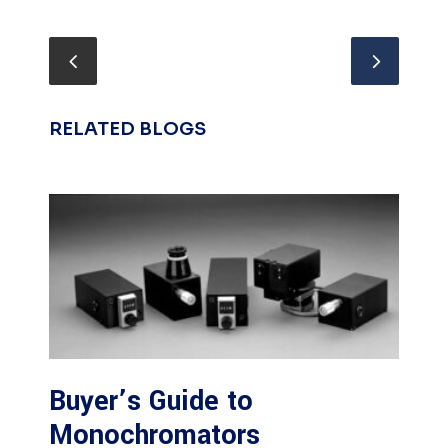
RELATED BLOGS
Buyer’s Guide to
Monochromators