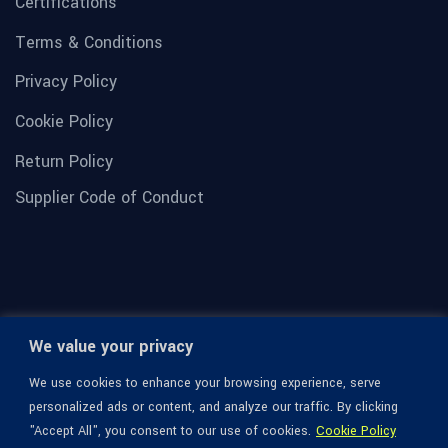
Certifications
Terms & Conditions
Privacy Policy
Cookie Policy
Return Policy
Supplier Code of Conduct
We value your privacy
We use cookies to enhance your browsing experience, serve
personalized ads or content, and analyze our traffic. By clicking
"Accept All", you consent to our use of cookies.
Cookie Policy