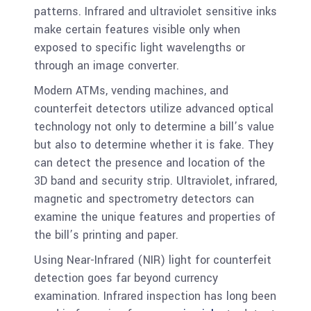
patterns. Infrared and ultraviolet sensitive inks
make certain features visible only when
exposed to specific light wavelengths or
through an image converter.
Modern ATMs, vending machines, and
counterfeit detectors utilize advanced optical
technology not only to determine a bill’s value
but also to determine whether it is fake. They
can detect the presence and location of the
3D band and security strip. Ultraviolet, infrared,
magnetic and spectrometry detectors can
examine the unique features and properties of
the bill’s printing and paper.
Using Near-Infrared (NIR) light for counterfeit
detection goes far beyond currency
examination. Infrared inspection has long been