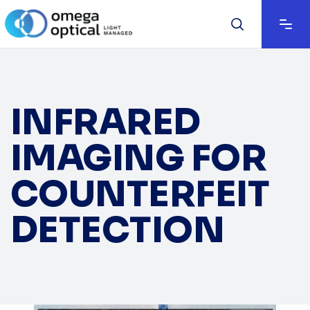
INFRARED
IMAGING FOR
COUNTERFEIT
DETECTION