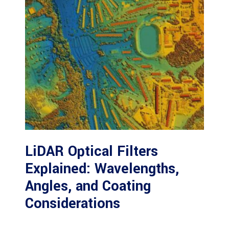
LiDAR Optical Filters
Explained: Wavelengths,
Angles, and Coating
Considerations