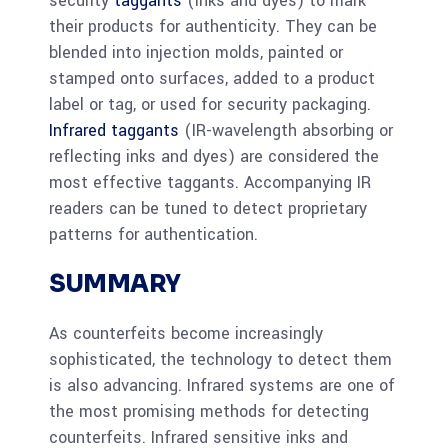
security
taggants
(inks and dyes) to mark
their products for authenticity. They can be
blended into injection molds, painted or
stamped onto surfaces, added to a product
label or tag, or used for security packaging.
Infrared taggants
(IR-wavelength absorbing or
reflecting inks and dyes) are considered the
most effective taggants. Accompanying IR
readers can be tuned to detect proprietary
patterns for authentication.
SUMMARY
As counterfeits become increasingly
sophisticated, the technology to detect them
is also advancing. Infrared systems are one of
the most promising methods for detecting
counterfeits. Infrared sensitive inks and