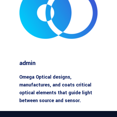
admin
Omega Optical designs,
manufactures, and coats critical
optical elements that guide light
between source and sensor.