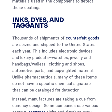
materials used in the component to detect
these coatings.
INKS, DYES, AND
TAGGANTS
Thousands of shipments of
counterfeit goods
are seized and shipped to the United States
each year. This includes electronic devices
and luxury products—watches, jewelry and
handbags/wallets—clothing and shoes,
automotive parts, and copyrighted material.
Unlike pharmaceuticals, many of these items
do not have a specific chemical signature
that can be cataloged for detection.
Instead, manufactures are taking a cue from
currency design. Some companies use various