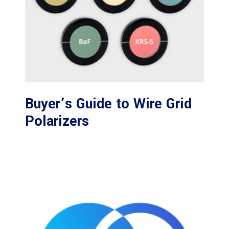
Buyer’s Guide to Wire Grid
Polarizers