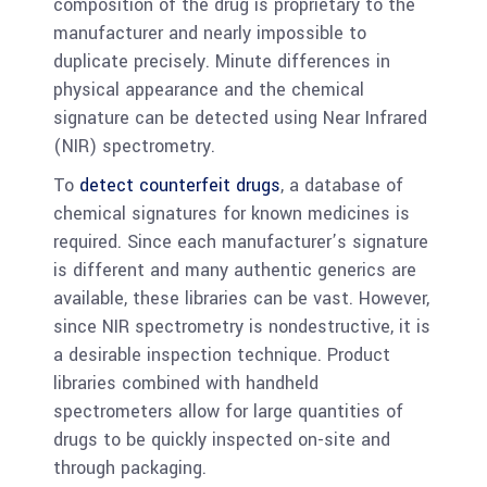
composition of the drug is proprietary to the
manufacturer and nearly impossible to
duplicate precisely. Minute differences in
physical appearance and the chemical
signature can be detected using Near Infrared
(NIR) spectrometry.
To
detect counterfeit drugs
, a database of
chemical signatures for known medicines is
required. Since each manufacturer’s signature
is different and many authentic generics are
available, these libraries can be vast. However,
since NIR spectrometry is nondestructive, it is
a desirable inspection technique. Product
libraries combined with handheld
spectrometers allow for large quantities of
drugs to be quickly inspected on-site and
through packaging.