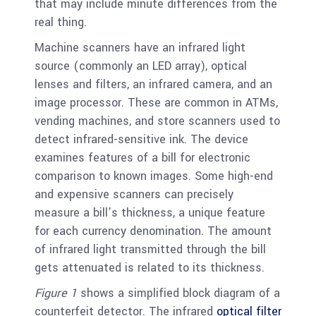
that may include minute differences from the
real thing.
Machine scanners have an infrared light
source (commonly an LED array), optical
lenses and filters, an infrared camera, and an
image processor. These are common in ATMs,
vending machines, and store scanners used to
detect infrared-sensitive ink. The device
examines features of a bill for electronic
comparison to known images. Some high-end
and expensive scanners can precisely
measure a bill’s thickness, a unique feature
for each currency denomination. The amount
of infrared light transmitted through the bill
gets attenuated is related to its thickness.
Figure 1
shows a simplified block diagram of a
counterfeit detector. The infrared
optical filter