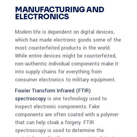
MANUFACTURING AND
ELECTRONICS
Modern life is dependent on digital devices,
which has made electronic goods some of the
most counterfeited products in the world.
While entire devices might be counterfeited,
non-authentic individual components make it
into supply chains for everything from
consumer electronics to military equipment.
Fourier Transform Infrared (FTIR)
spectroscopy
is one technology used to
inspect electronic components. Fake
components are often coated with a polymer
that can help cloak a forgery. FTIR
spectroscopy is used to determine the