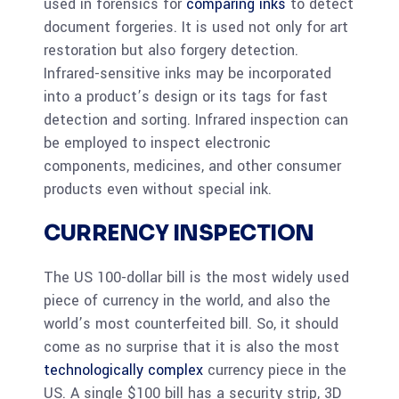
used in forensics for
comparing inks
to detect
document forgeries. It is used not only for art
restoration but also forgery detection.
Infrared-sensitive inks may be incorporated
into a product’s design or its tags for fast
detection and sorting. Infrared inspection can
be employed to inspect electronic
components, medicines, and other consumer
products even without special ink.
CURRENCY INSPECTION
The US 100-dollar bill is the most widely used
piece of currency in the world, and also the
world’s most counterfeited bill. So, it should
come as no surprise that it is also the most
technologically complex
currency piece in the
US. A single $100 bill has a security strip, 3D