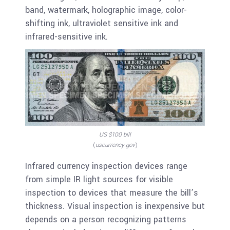
band, watermark, holographic image, color-
shifting ink, ultraviolet sensitive ink and
infrared-sensitive ink.
US $100 bill
(
uscurrency.gov
)
Infrared currency inspection devices range
from simple IR light sources for visible
inspection to devices that measure the bill’s
thickness. Visual inspection is inexpensive but
depends on a person recognizing patterns