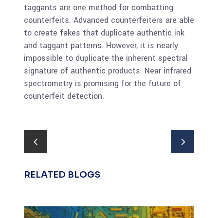
taggants are one method for combatting
counterfeits. Advanced counterfeiters are able
to create fakes that duplicate authentic ink
and taggant patterns. However, it is nearly
impossible to duplicate the inherent spectral
signature of authentic products. Near infrared
spectrometry is promising for the future of
counterfeit detection.
RELATED BLOGS