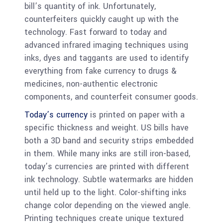
bill’s quantity of ink. Unfortunately,
counterfeiters quickly caught up with the
technology. Fast forward to today and
advanced infrared imaging techniques using
inks, dyes and taggants are used to identify
everything from fake currency to drugs &
medicines, non-authentic electronic
components, and counterfeit consumer goods.
Today’s currency
is printed on paper with a
specific thickness and weight. US bills have
both a 3D band and security strips embedded
in them. While many inks are still iron-based,
today’s currencies are printed with different
ink technology. Subtle watermarks are hidden
until held up to the light. Color-shifting inks
change color depending on the viewed angle.
Printing techniques create unique textured