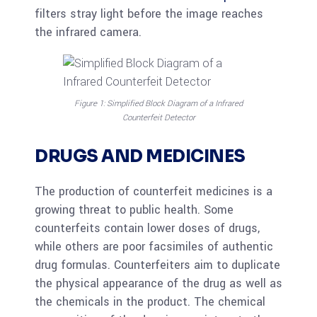
filters stray light before the image reaches
the infrared camera.
Figure 1: Simplified Block Diagram of a Infrared
Counterfeit Detector
DRUGS AND MEDICINES
The production of counterfeit medicines is a
growing threat to public health. Some
counterfeits contain lower doses of drugs,
while others are poor facsimiles of authentic
drug formulas. Counterfeiters aim to duplicate
the physical appearance of the drug as well as
the chemicals in the product. The chemical