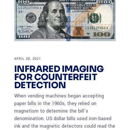
APRIL 28, 2021
INFRARED IMAGING
FOR COUNTERFEIT
DETECTION
When vending machines began accepting
paper bills in the 1960s, they relied on
magnetism to determine the bill’s
denomination. US dollar bills used iron-based
ink and the magnetic detectors could read the