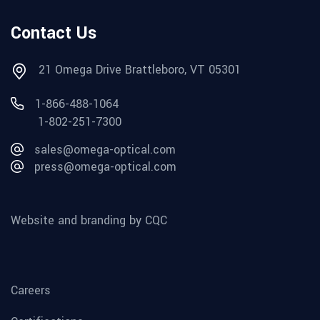
Contact Us
21 Omega Drive Brattleboro, VT 05301
1-866-488-1064
1-802-251-7300
sales@omega-optical.com
press@omega-optical.com
Website and branding by CQC
Careers