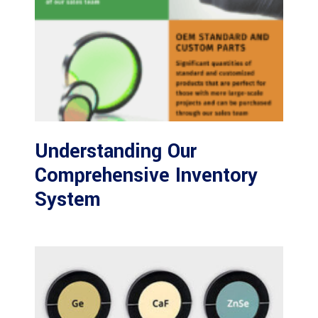
Understanding Our
Comprehensive Inventory
System