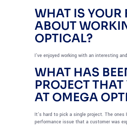
WHAT IS YOUR 
ABOUT WORKI
OPTICAL?
I’ve enjoyed working with an interesting and 
WHAT HAS BEE
PROJECT THAT
AT OMEGA OPT
It’s hard to pick a single project. The ones
performance issue that a customer was exp