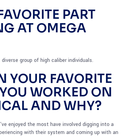
FAVORITE PART
NG AT OMEGA
diverse group of high caliber individuals.
N YOUR FAVORITE
 YOU WORKED ON
ICAL AND WHY?
 I’ve enjoyed the most have involved digging into a
eriencing with their system and coming up with an