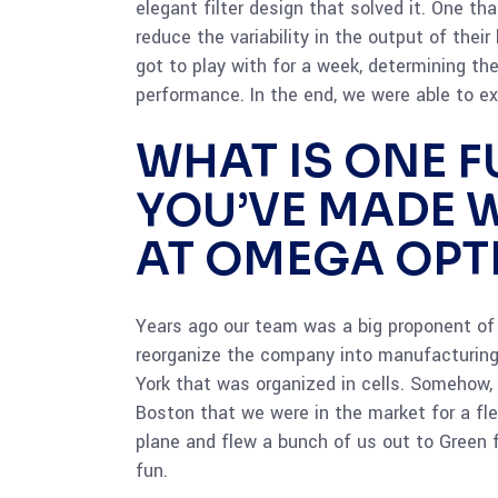
elegant filter design that solved it. One 
reduce the variability in the output of thei
got to play with for a week, determining th
performance. In the end, we were able to e
WHAT IS ONE 
YOU’VE MADE 
AT OMEGA OPT
Years ago our team was a big proponent of 
reorganize the company into manufacturing 
York that was organized in cells. Somehow,
Boston that we were in the market for a fle
plane and flew a bunch of us out to Green 
fun.