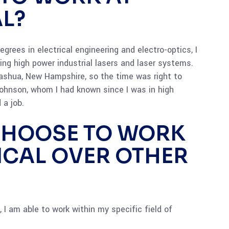
L?
grees in electrical engineering and electro-optics, I
ng high power industrial lasers and laser systems.
shua, New Hampshire, so the time was right to
ohnson, whom I had known since I was in high
 a job.
CHOOSE TO WORK
ICAL OVER OTHER
 I am able to work within my specific field of