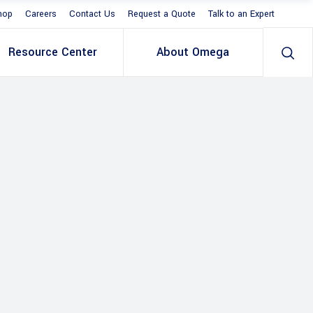
hop
Careers
Contact Us
Request a Quote
Talk to an Expert
Resource Center
About Omega