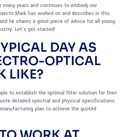
or many years and continues to embody our
ojects Mark has worked on and describes in this
and he shares a great piece of advice for all young
ustry. Let’s get started!
YPICAL DAY AS
LECTRO-OPTICAL
 LIKE?
le to establish the optimal filter solution for their
uote detailed spectral and physical specifications.
d manufacturing plan to achieve the quoted
 TO WORK AT