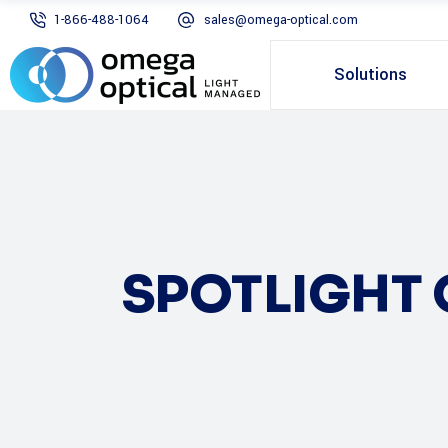
1-866-488-1064
sales@omega-optical.com
Solutions
SPOTLIGHT 