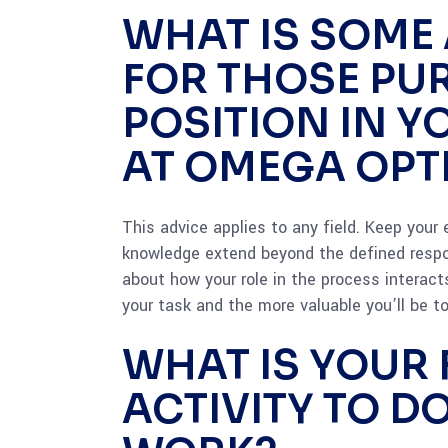
WHAT IS SOME
FOR THOSE PU
POSITION IN Y
AT OMEGA OPT
This advice applies to any field. Keep your
knowledge extend beyond the defined respon
about how your role in the process interacts
your task and the more valuable you’ll be to
WHAT IS YOUR 
ACTIVITY TO D