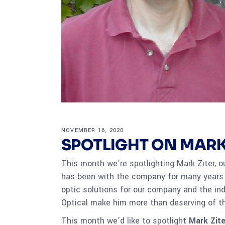
NOVEMBER 16, 2020
SPOTLIGHT ON MARK
This month we’re spotlighting Mark Ziter, ou
has been with the company for many years
optic solutions for our company and the in
Optical make him more than deserving of t
This month we’d like to spotlight
Mark Zite