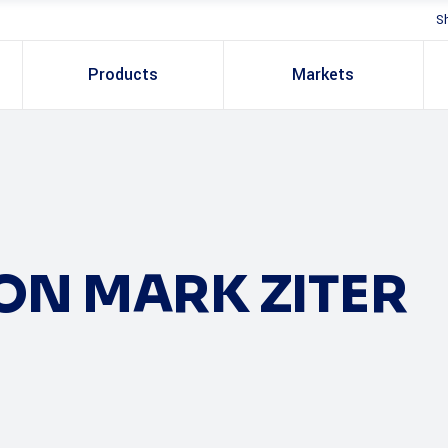
S
Products
Markets
ON MARK ZITER