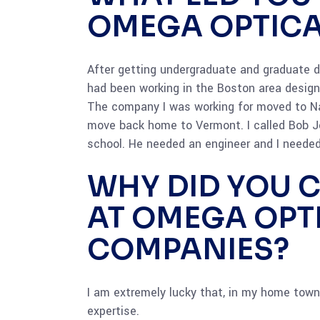
OMEGA OPTICA
After getting undergraduate and graduate de
had been working in the Boston area designi
The company I was working for moved to Na
move back home to Vermont. I called Bob J
school. He needed an engineer and I needed
WHY DID YOU 
AT OMEGA OPT
COMPANIES?
I am extremely lucky that, in my home town,
expertise.