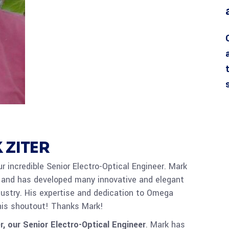
 ZITER
r incredible Senior Electro-Optical Engineer. Mark
 and has developed many innovative and elegant
dustry. His expertise and dedication to Omega
his shoutout! Thanks Mark!
r, our Senior Electro-Optical Engineer
. Mark has