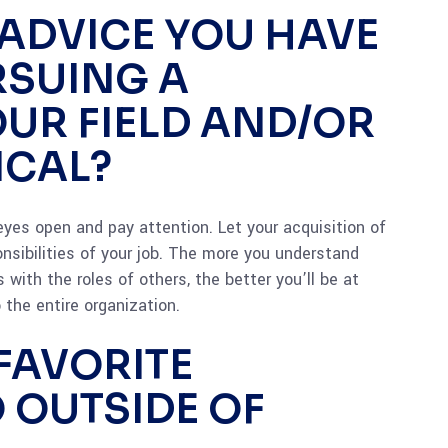
 ADVICE YOU HAVE
RSUING A
OUR FIELD AND/OR
ICAL?
 eyes open and pay attention. Let your acquisition of
sibilities of your job. The more you understand
 with the roles of others, the better you’ll be at
 the entire organization.
FAVORITE
O OUTSIDE OF