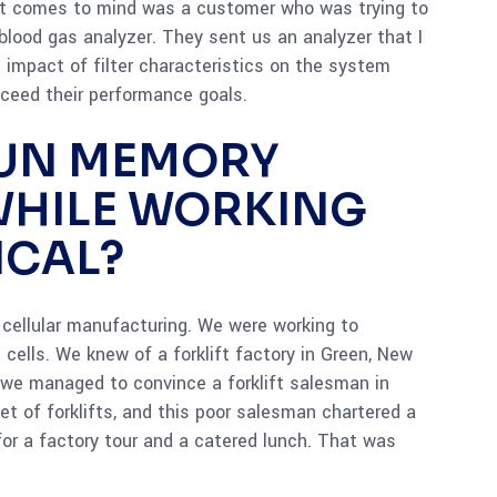
that comes to mind was a customer who was trying to
r blood gas analyzer. They sent us an analyzer that I
e impact of filter characteristics on the system
xceed their performance goals.
FUN MEMORY
WHILE WORKING
ICAL?
cellular manufacturing. We were working to
cells. We knew of a forklift factory in Green, New
 we managed to convince a forklift salesman in
et of forklifts, and this poor salesman chartered a
for a factory tour and a catered lunch. That was