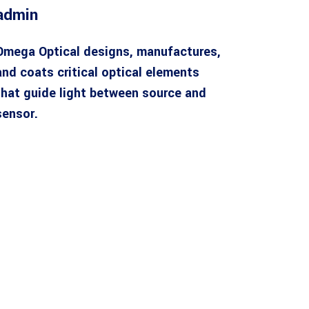
admin
Omega Optical designs, manufactures,
and coats critical optical elements
that guide light between source and
sensor.