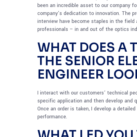
been an incredible asset to our company f
company’s dedication to innovation. The pr
interview have become staples in the field 
professionals – in and out of the optics ind
WHAT DOES A T
THE SENIOR E
ENGINEER LOOK
I interact with our customers’ technical peop
specific application and then develop and q
Once an order is taken, I develop a detaile
performance.
WHAT LED YOU