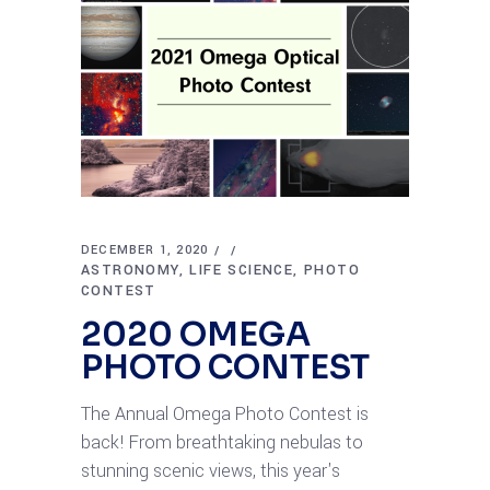
DECEMBER 1, 2020
ASTRONOMY
LIFE SCIENCE
PHOTO
CONTEST
2020 OMEGA
PHOTO CONTEST
The Annual Omega Photo Contest is
back! From breathtaking nebulas to
stunning scenic views, this year's