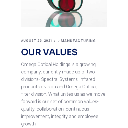
MANUFACTURING
AUGUST 26, 2021
OUR VALUES
Omega Optical Holdings is a growing
company, currently made up of two
divisions- Spectral Systems, infrared
products division and Omega Optical,
filter division. What unites us as we move
forward is our set of common values-
quality, collaboration, continuous
improvement, integrity and employee
growth.