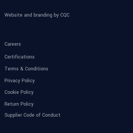
Website and branding by CQC
Careers
Certifications
Terms & Conditions
Privacy Policy
Cookie Policy
Return Policy
Supplier Code of Conduct