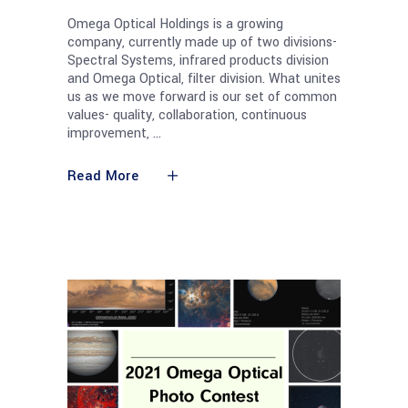
Omega Optical Holdings is a growing
company, currently made up of two divisions-
Spectral Systems, infrared products division
and Omega Optical, filter division. What unites
us as we move forward is our set of common
values- quality, collaboration, continuous
improvement,
Read More