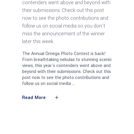
contenders went above and beyond with
their submissions. Check out this post
now to see the photo contributions and
follow us on social media so you don't
miss the announcement of the winner
later this week.
The Annual Omega Photo Contest is back!
From breathtaking nebulas to stunning scenic
views, this year's contenders went above and
beyond with their submissions. Check out this
post now to see the photo contributions and
follow us on social media
Read More