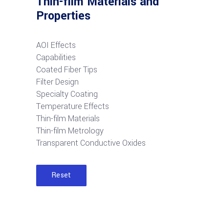
Thin-film Materials and
Properties
AOI Effects
Capabilities
Coated Fiber Tips
Filter Design
Specialty Coating
Temperature Effects
Thin-film Materials
Thin-film Metrology
Transparent Conductive Oxides
Reset