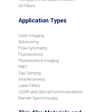
UV Filters
Application Types
Color Imaging
Astronomy
Flow Cytometry
Fluorescence
Fluorescence Imaging
FRET
G
as Sensing
Interferometry
Laser Filters
LIDAR and Optical Communications
R
aman Spectroscopy