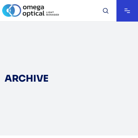
ARCHIVE