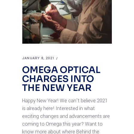
JANUARY 8, 2021
OMEGA OPTICAL
CHARGES INTO
THE NEW YEAR
Happy New Year! We can't believe 2021
is already here! Interested in what
exciting changes and advancements are
coming to Omega this year? Want to
know more about where Behind the