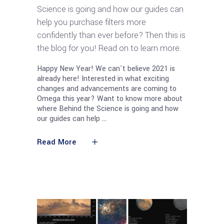
Science is going and how our guides can
help you purchase filters more
confidently than ever before? Then this is
the blog for you! Read on to learn more.
Happy New Year! We can't believe 2021 is
already here! Interested in what exciting
changes and advancements are coming to
Omega this year? Want to know more about
where Behind the Science is going and how
our guides can help
Read More