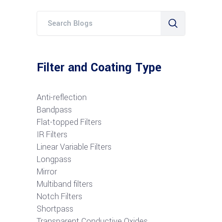
Filter and Coating Type
Anti-reflection
Bandpass
Flat-topped Filters
IR Filters
Linear Variable Filters
Longpass
Mirror
Multiband filters
Notch Filters
S
hortpass
Transparent Conductive Oxides