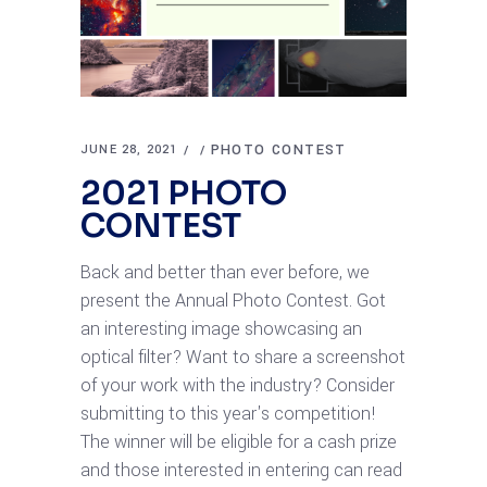
PHOTO CONTEST
JUNE 28, 2021
2021 PHOTO
CONTEST
Back and better than ever before, we
present the Annual Photo Contest. Got
an interesting image showcasing an
optical filter? Want to share a screenshot
of your work with the industry? Consider
submitting to this year's competition!
The winner will be eligible for a cash prize
and those interested in entering can read