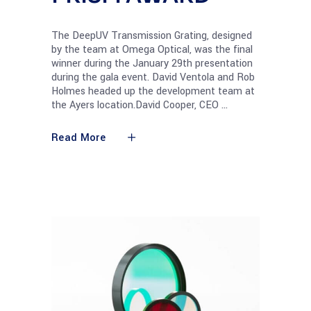
The DeepUV Transmission Grating, designed
by the team at Omega Optical, was the final
winner during the January 29th presentation
during the gala event. David Ventola and Rob
Holmes headed up the development team at
the Ayers location.David Cooper, CEO
Read More