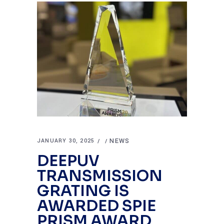
NEWS
JANUARY 30, 2025
DEEPUV
TRANSMISSION
GRATING IS
AWARDED SPIE
PRISM AWARD