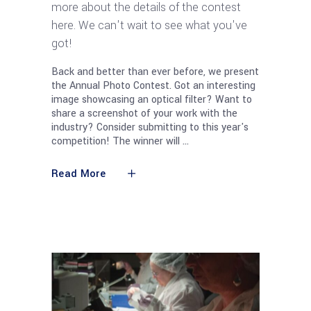
more about the details of the contest
here. We can't wait to see what you've
got!
Back and better than ever before, we present
the Annual Photo Contest. Got an interesting
image showcasing an optical filter? Want to
share a screenshot of your work with the
industry? Consider submitting to this year's
competition! The winner will
Read More