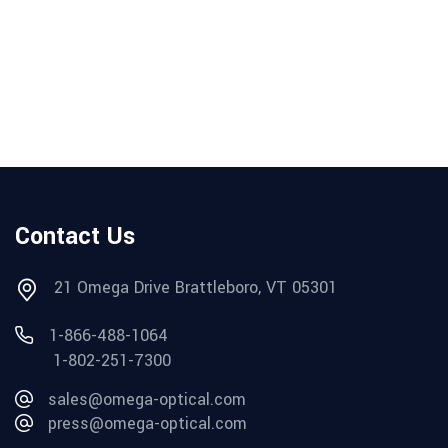
Contact Us
21 Omega Drive Brattleboro, VT 05301
1-866-488-1064
1-802-251-7300
sales@omega-optical.com
press@omega-optical.com