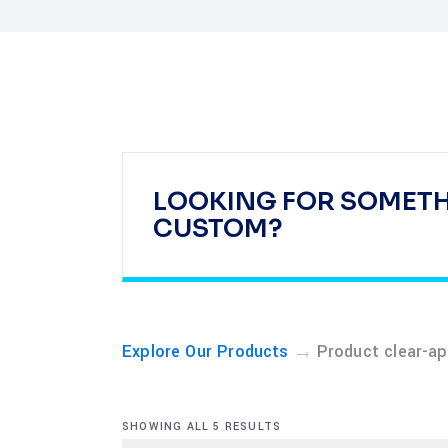
LOOKING FOR SOMET
CUSTOM?
→
Explore Our Products
Product clear-ap
SHOWING ALL 5 RESULTS