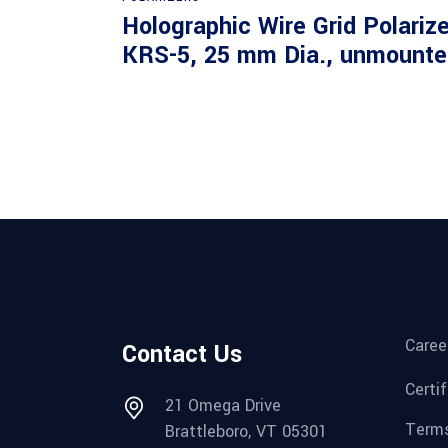
Holographic Wire Grid Polarize
KRS-5, 25 mm Dia., unmounte
Caree
Contact Us
Certi
21 Omega Drive
Terms
Brattleboro, VT 05301