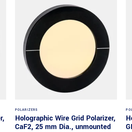
Read more
POLARIZERS
PO
r,
Holographic Wire Grid Polarizer,
H
CaF2, 25 mm Dia., unmounted
G