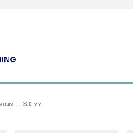
HING
→
erture
22.5 mm