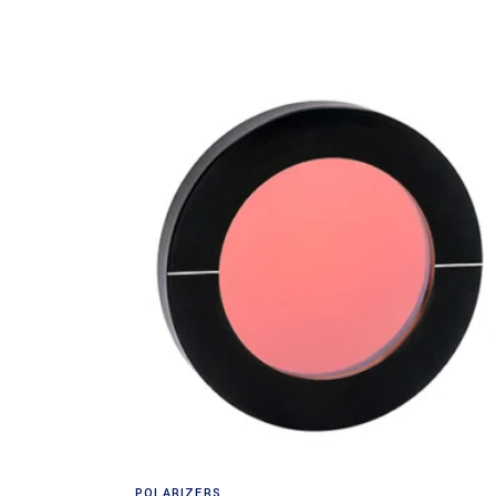
Read more
POLARIZERS