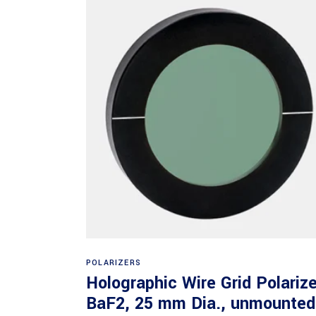
Read more
POLARIZERS
Holographic Wire Grid Polarize
BaF2, 25 mm Dia., unmounted