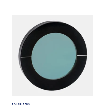
Read more
POLARIZERS