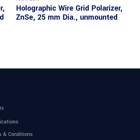
r,
Holographic Wire Grid Polarizer,
d
ZnSe, 25 mm Dia., unmounted
rs
fications
 & Conditions