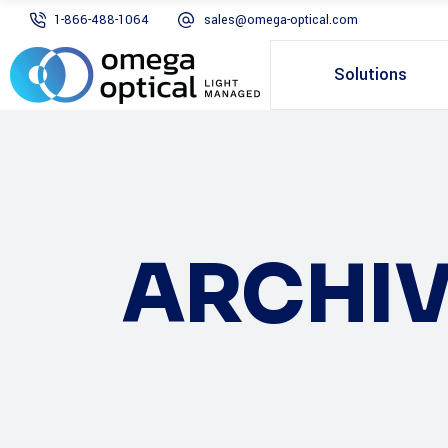
1-866-488-1064
sales@omega-optical.com
Solutions
ARCHIV