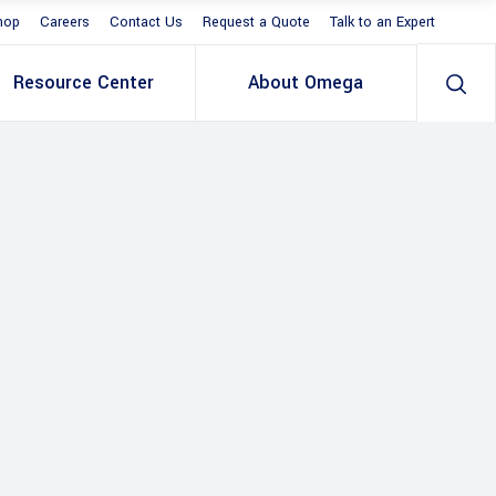
hop
Careers
Contact Us
Request a Quote
Talk to an Expert
Resource Center
About Omega