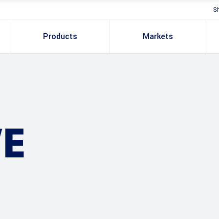
S
Products
Markets
E