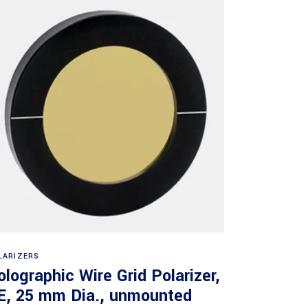
Read more
LARIZERS
olographic Wire Grid Polarizer,
E, 25 mm Dia., unmounted