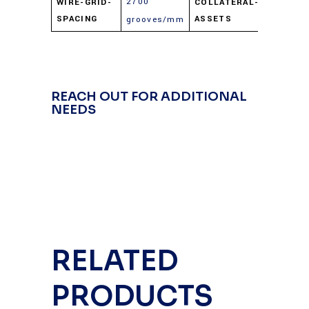
2700
WIRE-GRID-
COLLATERAL-
MAX.PDF
SPACING
ASSETS
grooves/mm
REACH OUT FOR ADDITIONAL
NEEDS
RELATED
PRODUCTS