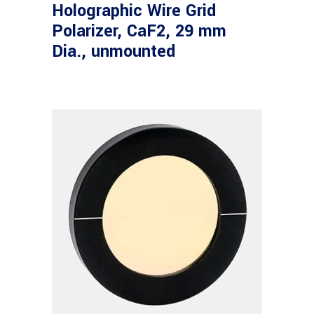
Holographic Wire Grid
Polarizer, CaF2, 29 mm
Dia., unmounted