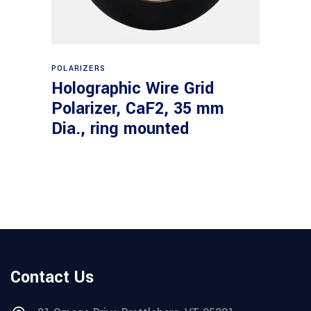
Read more
POLARIZERS
Holographic Wire Grid
Polarizer, CaF2, 35 mm
Dia., ring mounted
Contact Us