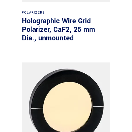
Read more
POLARIZERS
Holographic Wire Grid
Polarizer, CaF2, 25 mm
Dia., unmounted