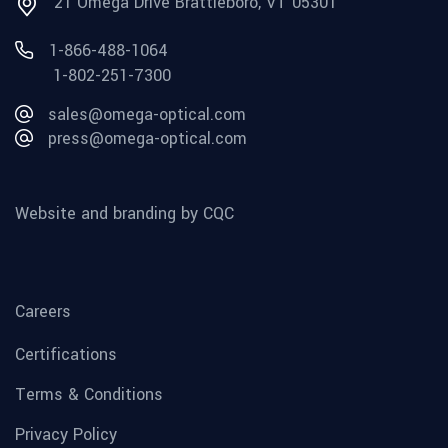
21 Omega Drive Brattleboro, VT 05301
1-866-488-1064
1-802-251-7300
sales@omega-optical.com
press@omega-optical.com
Website and branding by CQC
Careers
Certifications
Terms & Conditions
Privacy Policy