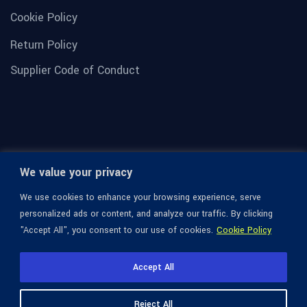
Cookie Policy
Return Policy
Supplier Code of Conduct
We value your privacy
We use cookies to enhance your browsing experience, serve
personalized ads or content, and analyze our traffic. By clicking
"Accept All", you consent to our use of cookies.
Cookie Policy
© 1936-2026 Omega Optical, All Rights Reserved.
Accept All
Reject All