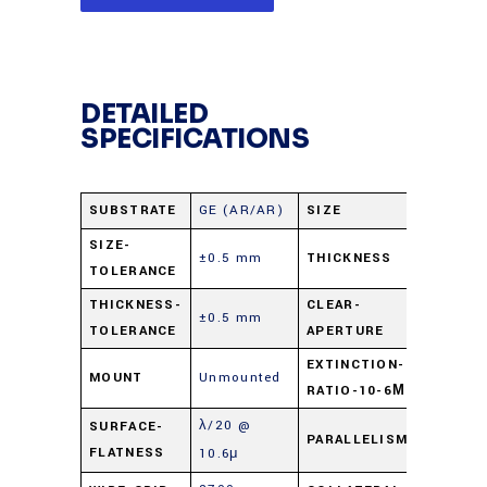
DETAILED
SPECIFICATIONS
SUBSTRATE
GE (AR/AR)
SIZE
25 mm d
SIZE-
±0.5 mm
THICKNESS
2.0 mm
TOLERANCE
THICKNESS-
CLEAR-
±0.5 mm
22.5 m
TOLERANCE
APERTURE
EXTINCTION-
MOUNT
Unmounted
300:01:
RATIO-10-6Μ
λ/20 @
SURFACE-
PARALLELISM
≤ 3 arc 
FLATNESS
10.6μ