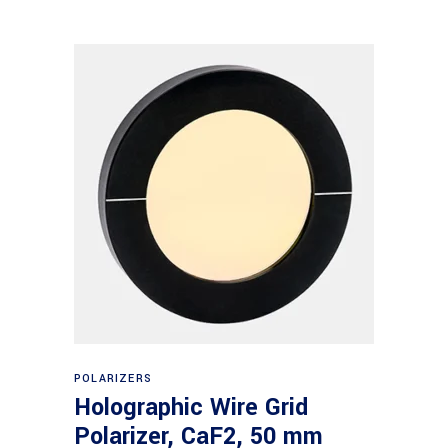
Read more
POLARIZERS
Holographic Wire Grid
Polarizer, CaF2, 50 mm