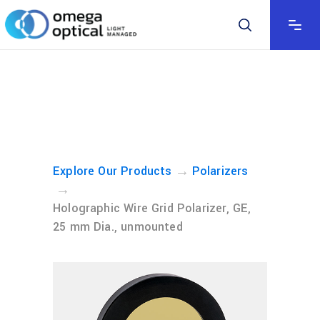
→
Explore Our Products
Polarizers
→
Holographic Wire Grid Polarizer, GE,
25 mm Dia., unmounted