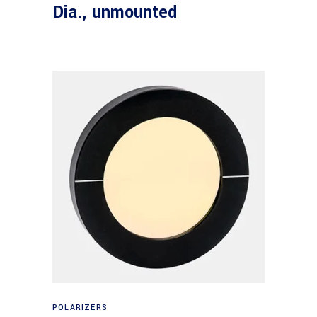
Dia., unmounted
Read more
POLARIZERS