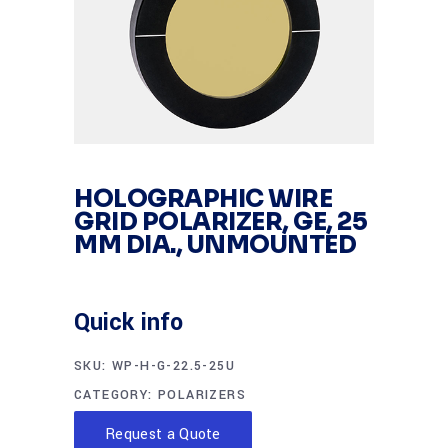
HOLOGRAPHIC WIRE
GRID POLARIZER, GE, 25
MM DIA., UNMOUNTED
Quick info
SKU:
WP-H-G-22.5-25U
CATEGORY:
POLARIZERS
Request a Quote