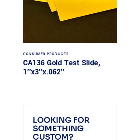
Read more
CONSUMER PRODUCTS
CA136 Gold Test Slide,
1″x3″x.062″
LOOKING FOR
SOMETHING
CUSTOM?