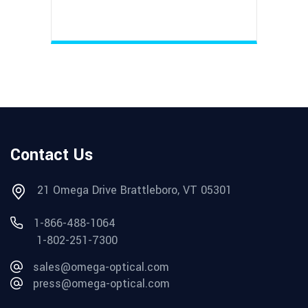
Contact Us
21 Omega Drive Brattleboro, VT 05301
1-866-488-1064
1-802-251-7300
sales@omega-optical.com
press@omega-optical.com