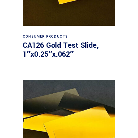
Read more
CONSUMER PRODUCTS
CA126 Gold Test Slide,
1″x0.25″x.062″