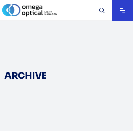
ARCHIVE