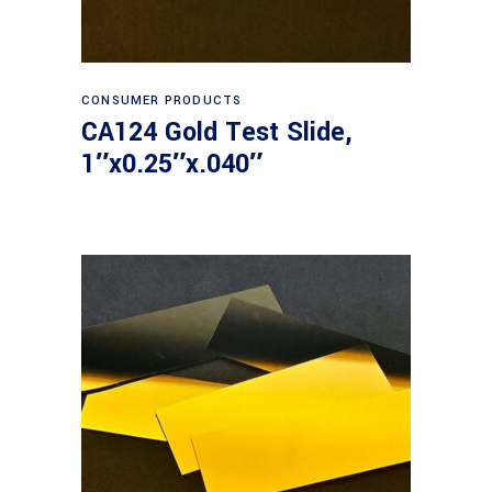
Read more
CONSUMER PRODUCTS
CA124 Gold Test Slide,
1″x0.25″x.040″