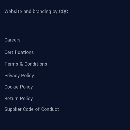
Website and branding by CQC
Careers
Certifications
Terms & Conditions
Privacy Policy
Cookie Policy
Return Policy
Supplier Code of Conduct