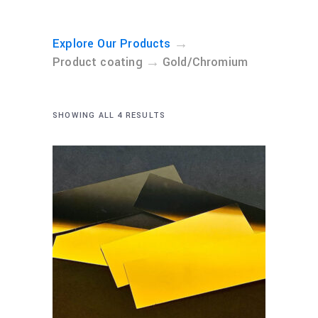
→
Explore Our Products
→
Product coating
Gold/Chromium
SHOWING ALL 4 RESULTS