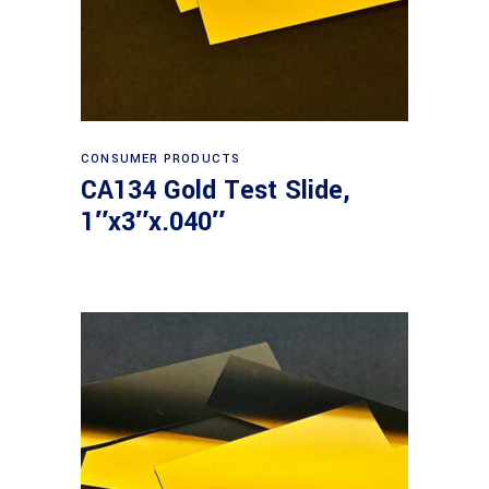
Read more
CONSUMER PRODUCTS
CA134 Gold Test Slide,
1″x3″x.040″