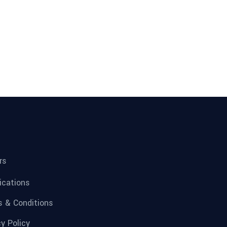
rs
fications
 & Conditions
cy Policy