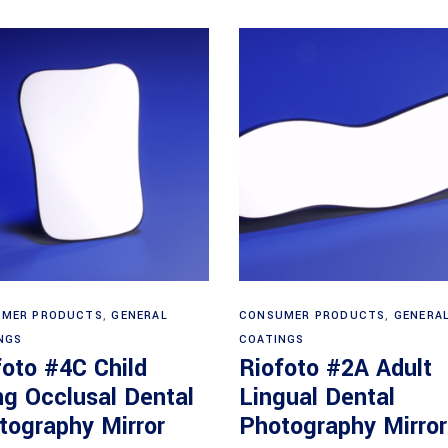
Read more
Read more
MER PRODUCTS
,
GENERAL
CONSUMER PRODUCTS
,
GENERA
NGS
COATINGS
foto #4C Child
Riofoto #2A Adult
ng Occlusal Dental
Lingual Dental
tography Mirror
Photography Mirror