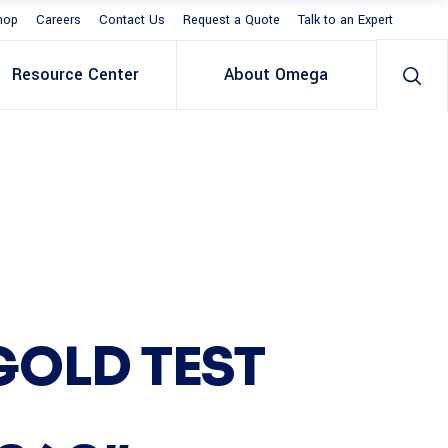
hop
Careers
Contact Us
Request a Quote
Talk to an Expert
Resource Center
About Omega
GOLD TEST