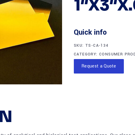
1″X3″X
Quick info
SKU:
TS-CA-134
CATEGORY:
CONSUMER PRO
Request a Quote
ON