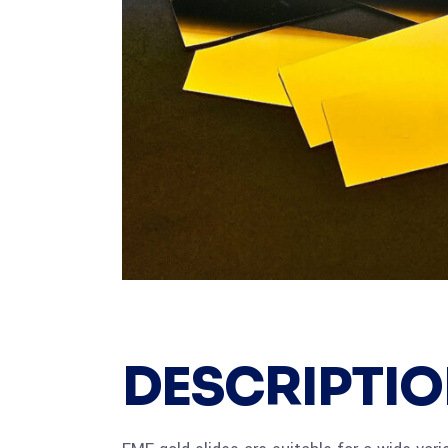
DESCRIPTI