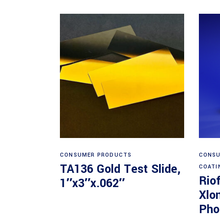
Read more
CONSUMER PRODUCTS
CONSU
TA136 Gold Test Slide,
COATI
Rio
1″x3″x.062″
Xlo
Pho