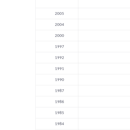
2005
2004
2000
1997
1992
1991
1990
1987
1986
1985
1984