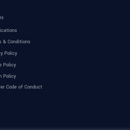
rs
fications
 & Conditions
cy Policy
e Policy
n Policy
ier Code of Conduct