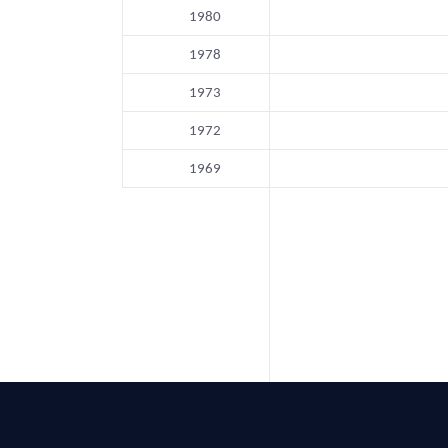
1980
1978
1973
1972
1969