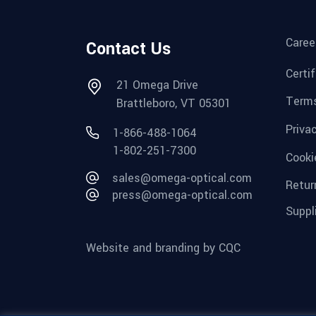
Caree
Contact Us
Certi
21 Omega Drive
Terms
Brattleboro, VT 05301
Priva
1-866-488-1064
1-802-251-7300
Cooki
sales@omega-optical.com
Retur
press@omega-optical.com
Suppl
Website and branding by CQC