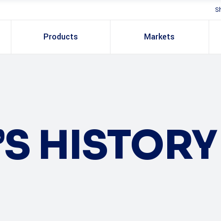
S
Products
Markets
S HISTORY