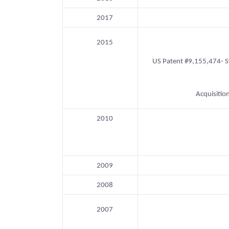
2017
2015
US Patent #9,155,474- Sys
Acquisitio
2010
2009
2008
2007