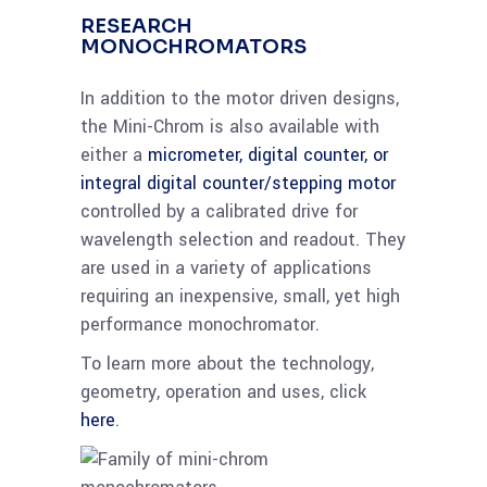
RESEARCH
MONOCHROMATORS
In addition to the motor driven designs,
the Mini-Chrom is also available with
either a
micrometer, digital counter, or
integral digital counter/stepping motor
controlled by a calibrated drive for
wavelength selection and readout. They
are used in a variety of applications
requiring an inexpensive, small, yet high
performance monochromator.
To learn more about the technology,
geometry, operation and uses, click
here
.