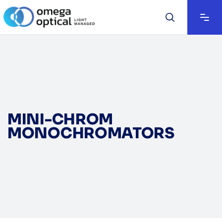
MINI-CHROM
MONOCHROMATORS