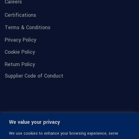
Careers
Certifications
Terms & Conditions
Privacy Policy
Cookie Policy
Return Policy
Supplier Code of Conduct
We value your privacy
We use cookies to enhance your browsing experience, serve