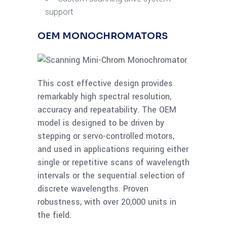
support
OEM MONOCHROMATORS
This cost effective design provides
remarkably high spectral resolution,
accuracy and repeatability. The OEM
model is designed to be driven by
stepping or servo-controlled motors,
and used in applications requiring either
single or repetitive scans of wavelength
intervals or the sequential selection of
discrete wavelengths. Proven
robustness, with over 20,000 units in
the field.