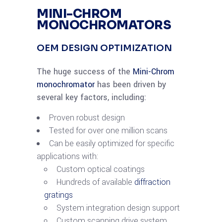
MINI-CHROM
MONOCHROMATORS
OEM DESIGN OPTIMIZATION
The huge success of the
Mini-Chrom
monochromator
has been driven by
several key factors, including:
Proven robust design
Tested for over one million scans
Can be easily optimized for specific
applications with:
Custom optical coatings
Hundreds of available
diffraction
gratings
System integration design support
Custom scanning drive system