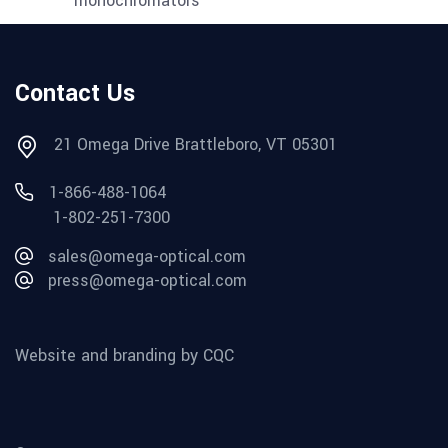
Contact Us
21 Omega Drive Brattleboro, VT 05301
1-866-488-1064
1-802-251-7300
sales@omega-optical.com
press@omega-optical.com
Website and branding by CQC