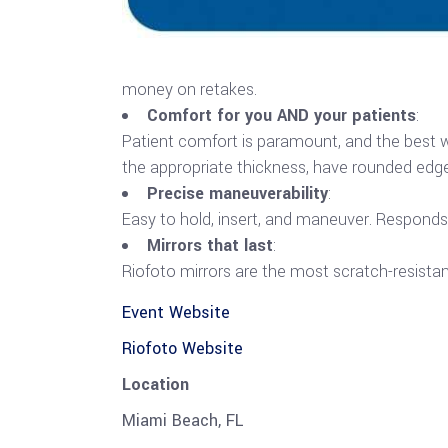
money on retakes.
Comfort for you AND your patients
:
Patient comfort is paramount, and the best wa
the appropriate thickness, have rounded edge
Precise maneuverability
:
Easy to hold, insert, and maneuver. Responds q
Mirrors that last
:
Riofoto mirrors are the most scratch-resistan
Event Website
Riofoto Website
Location
Miami Beach, FL