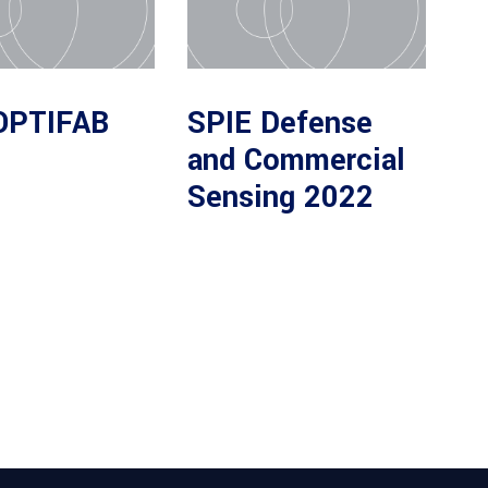
OPTIFAB
SPIE Defense
and Commercial
Sensing 2022