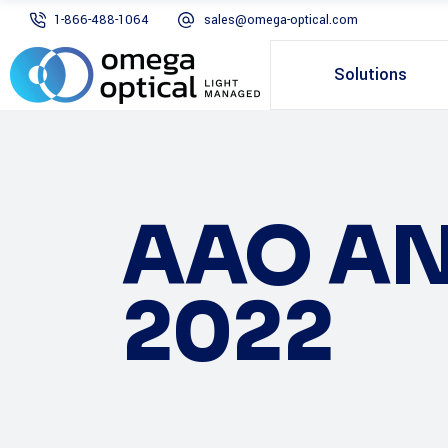
1-866-488-1064
sales@omega-optical.com
Solutions
AAO AN
2022