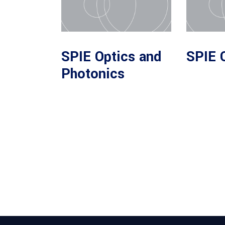
SPIE Optics and
SPIE 
Photonics