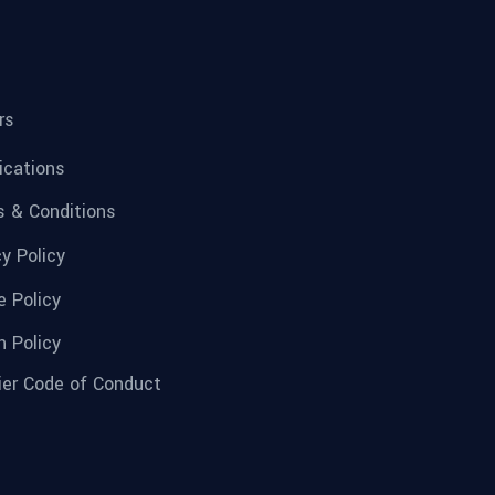
rs
fications
 & Conditions
cy Policy
e Policy
n Policy
ier Code of Conduct