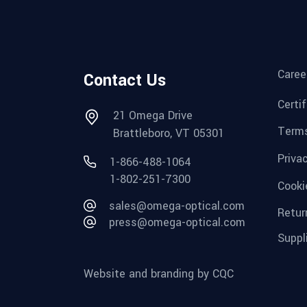
Caree
Contact Us
Certi
21 Omega Drive
Terms
Brattleboro, VT 05301
Priva
1-866-488-1064
1-802-251-7300
Cooki
sales@omega-optical.com
Retur
press@omega-optical.com
Suppl
Website and branding by CQC