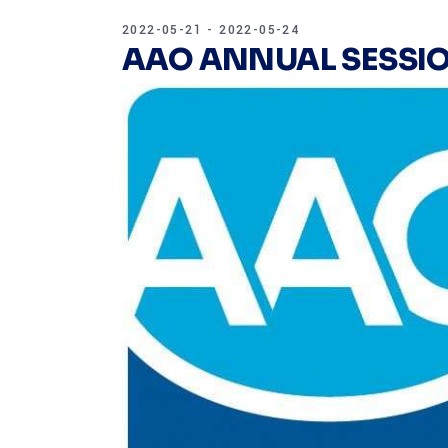
2022-05-21 - 2022-05-24
AAO ANNUAL SESSIO