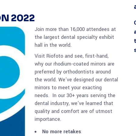
N 2022
Join more than 16,000 attendees at
the largest dental specialty exhibit
hall in the world.
Visit Riofoto and see, first-hand,
why our rhodium-coated mirrors are
preferred by orthodontists around
the world. We’ve designed our dental
mirrors to meet your exacting
needs. In our 30+ years serving the
dental industry, we’ve learned that
quality and comfort are of utmost
importance.
No more retakes
: