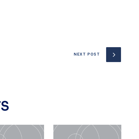
NEXT POST
TS