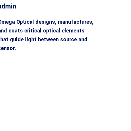
admin
Omega Optical designs, manufactures,
and coats critical optical elements
that guide light between source and
sensor.