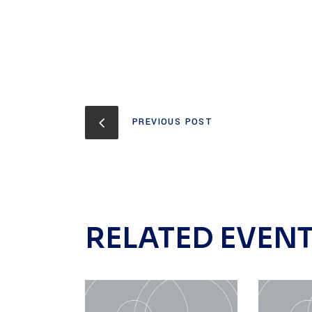
PREVIOUS POST
RELATED EVEN