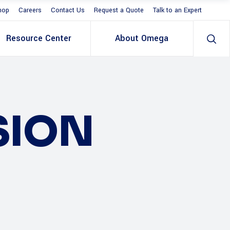
hop
Careers
Contact Us
Request a Quote
Talk to an Expert
Resource Center
About Omega
SION