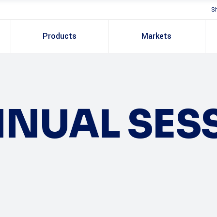
S
Products
Markets
NUAL SES