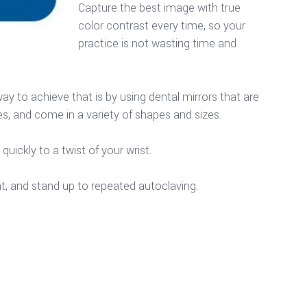
Capture the best image with true
color contrast every time, so your
practice is not wasting time and
y to achieve that is by using dental mirrors that are
s, and come in a variety of shapes and sizes.
uickly to a twist of your wrist.
t, and stand up to repeated autoclaving.