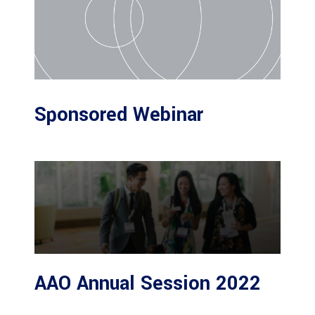
Sponsored Webinar
AAO Annual Session 2022