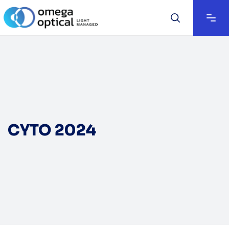
CYTO 2024