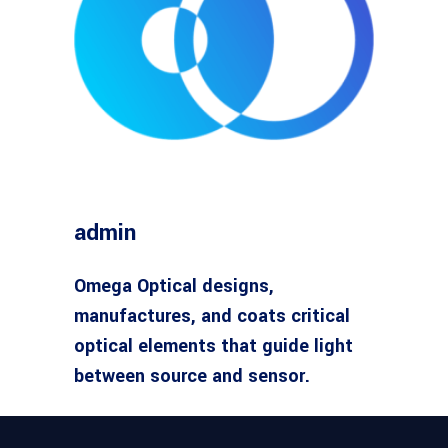
admin
Omega Optical designs,
manufactures, and coats critical
optical elements that guide light
between source and sensor.