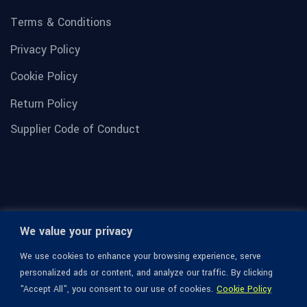
Terms & Conditions
Privacy Policy
Cookie Policy
Return Policy
Supplier Code of Conduct
We value your privacy
We use cookies to enhance your browsing experience, serve
personalized ads or content, and analyze our traffic. By clicking
"Accept All", you consent to our use of cookies.
Cookie Policy