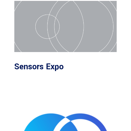
Sensors Expo