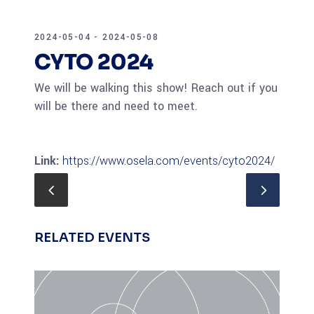
2024-05-04 - 2024-05-08
CYTO 2024
We will be walking this show! Reach out if you
will be there and need to meet.
Link:
https://www.osela.com/events/cyto2024/
RELATED EVENTS