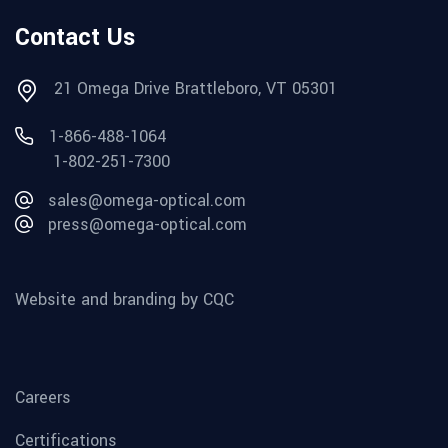
Contact Us
21 Omega Drive Brattleboro, VT 05301
1-866-488-1064
1-802-251-7300
sales@omega-optical.com
press@omega-optical.com
Website and branding by CQC
Careers
Certifications