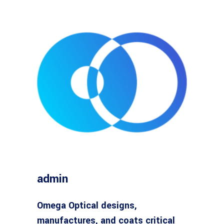
admin
Omega Optical designs,
manufactures, and coats critical