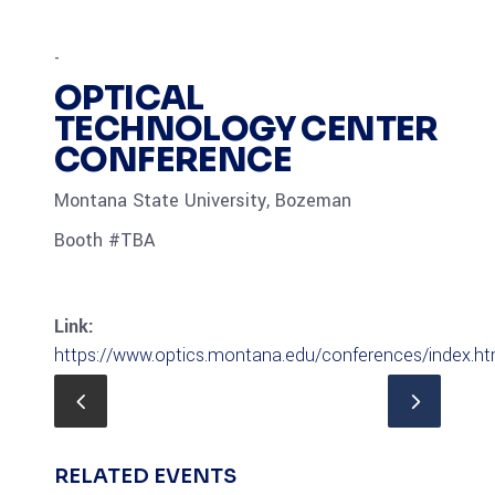
-
OPTICAL
TECHNOLOGY CENTER
CONFERENCE
Montana State University, Bozeman
Booth #TBA
Link:
https://www.optics.montana.edu/conferences/index.ht
RELATED EVENTS