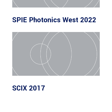
SPIE Photonics West 2022
SCIX 2017