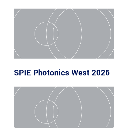
SPIE Photonics West 2026