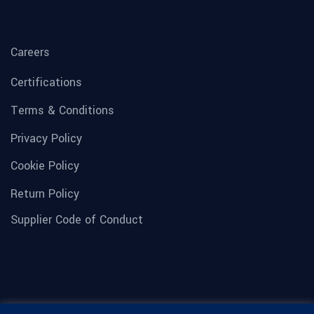
Careers
Certifications
Terms & Conditions
Privacy Policy
Cookie Policy
Return Policy
Supplier Code of Conduct