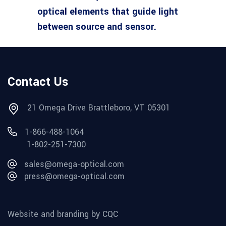
optical elements that guide light
between source and sensor.
Contact Us
21 Omega Drive Brattleboro, VT 05301
1-866-488-1064
1-802-251-7300
sales@omega-optical.com
press@omega-optical.com
Website and branding by CQC