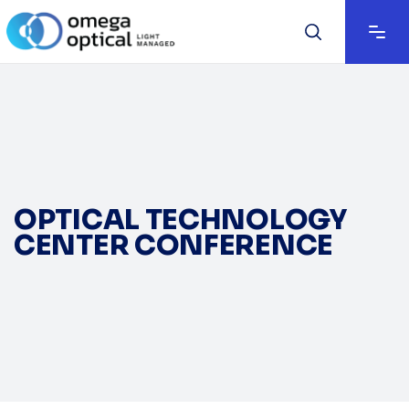
OPTICAL TECHNOLOGY
CENTER CONFERENCE