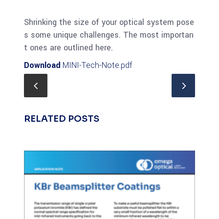
Shrinking the size of your optical system pose
s some unique challenges. The most importan
t ones are outlined here.
Download
MINI-Tech-Note.pdf
RELATED POSTS