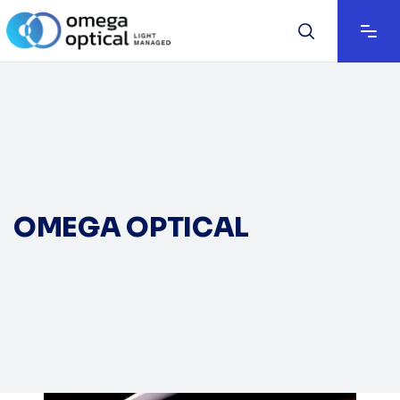
OMEGA OPTICAL