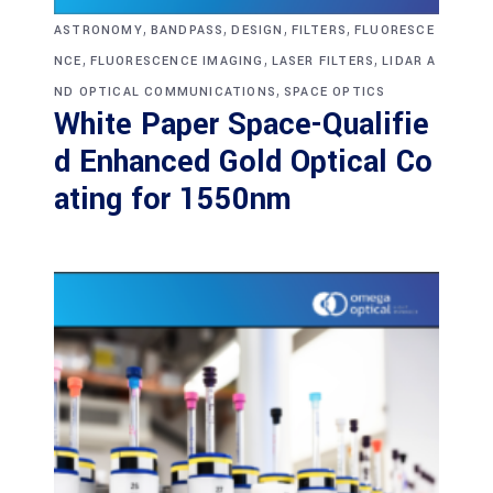
,
,
,
,
ASTRONOMY
BANDPASS
DESIGN
FILTERS
FLUORESCE
,
,
,
NCE
FLUORESCENCE IMAGING
LASER FILTERS
LIDAR A
,
ND OPTICAL COMMUNICATIONS
SPACE OPTICS
White Paper Space-Qualifie
d Enhanced Gold Optical Co
ating for 1550nm