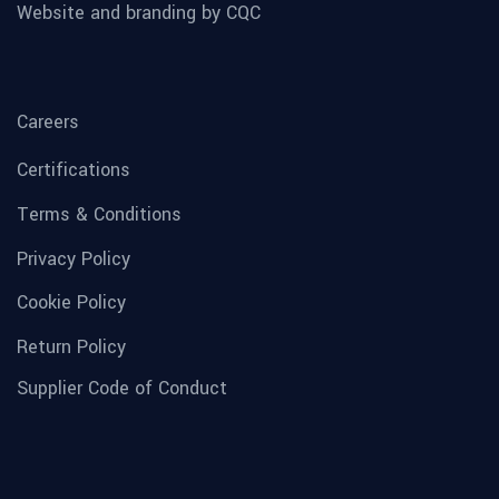
Website and branding by CQC
Careers
Certifications
Terms & Conditions
Privacy Policy
Cookie Policy
Return Policy
Supplier Code of Conduct