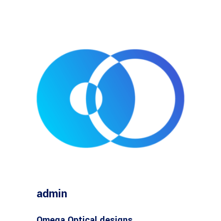
admin
Omega Optical designs,