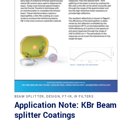
,
,
,
BEAM SPLITTER
DESIGN
FT-IR
IR FILTERS
Application Note: KBr Beam
splitter Coatings