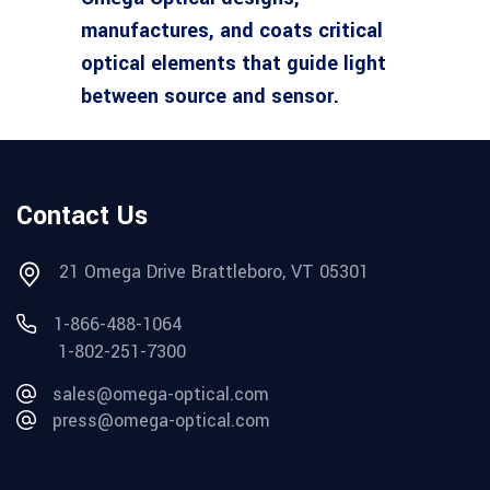
manufactures, and coats critical
optical elements that guide light
between source and sensor.
Contact Us
21 Omega Drive Brattleboro, VT 05301
1-866-488-1064
1-802-251-7300
sales@omega-optical.com
press@omega-optical.com