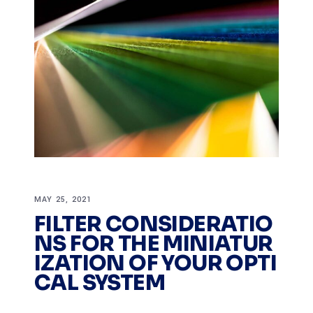
MAY 25, 2021
FILTER CONSIDERATIO
NS FOR THE MINIATUR
IZATION OF YOUR OPTI
CAL SYSTEM