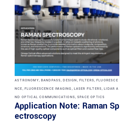
,
,
,
,
ASTRONOMY
BANDPASS
DESIGN
FILTERS
FLUORESCE
,
,
,
NCE
FLUORESCENCE IMAGING
LASER FILTERS
LIDAR A
,
ND OPTICAL COMMUNICATIONS
SPACE OPTICS
Application Note: Raman Sp
ectroscopy