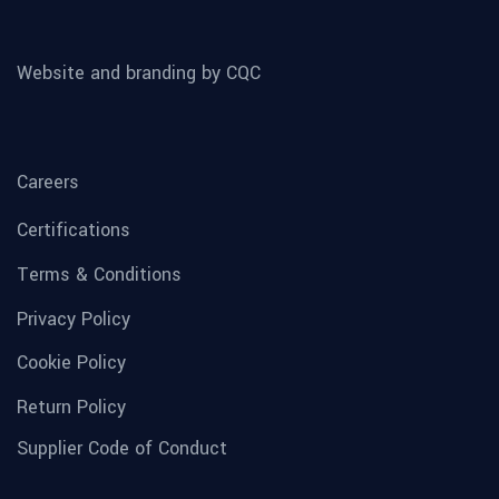
Website and branding by CQC
Careers
Certifications
Terms & Conditions
Privacy Policy
Cookie Policy
Return Policy
Supplier Code of Conduct