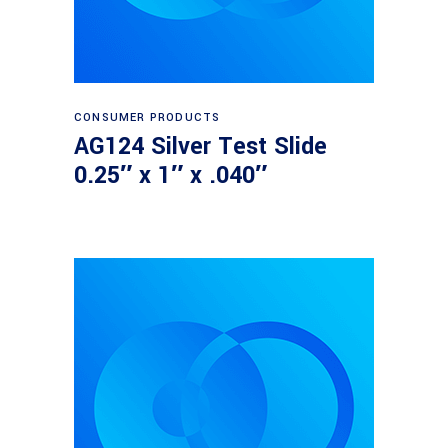
Read more
CONSUMER PRODUCTS
AG124 Silver Test Slide
0.25″ x 1″ x .040″