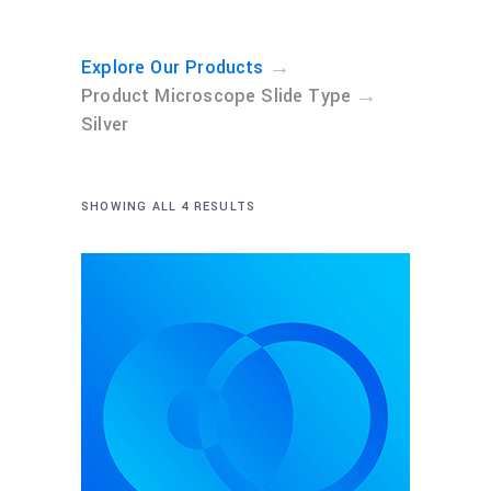
→
Explore Our Products
→
Product Microscope Slide Type
Silver
SHOWING ALL 4 RESULTS