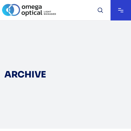
ARCHIVE