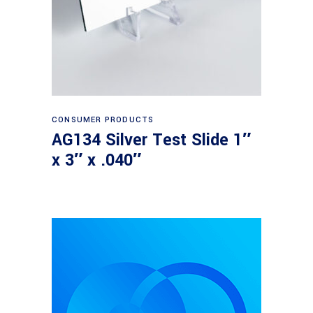
Read more
CONSUMER PRODUCTS
AG134 Silver Test Slide 1″
x 3″ x .040″