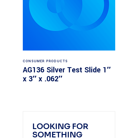
Read more
CONSUMER PRODUCTS
AG136 Silver Test Slide 1″
x 3″ x .062″
LOOKING FOR
SOMETHING