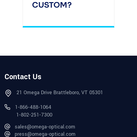
CUSTOM?
Contact Us
21 Omega Drive Brattleboro, VT 05301
1-866-488-1064
1-802-251-7300
sales@omega-optical.com
press@omega-optical.com