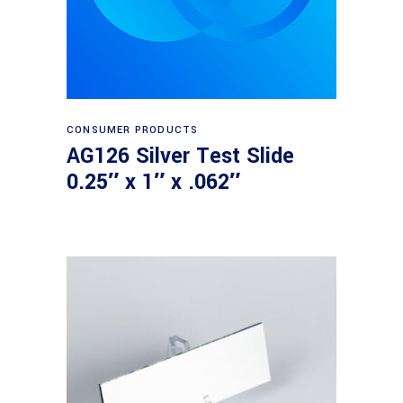
Read more
CONSUMER PRODUCTS
AG126 Silver Test Slide
0.25″ x 1″ x .062″