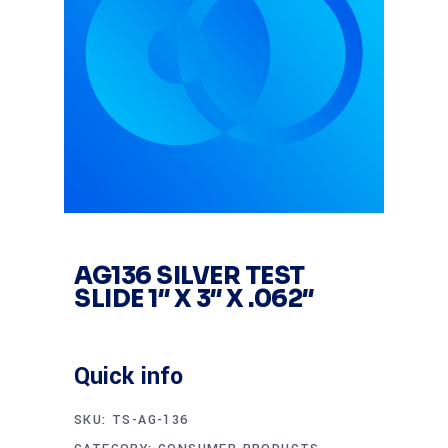
AG136 SILVER TEST
SLIDE 1″ X 3″ X .062″
Quick info
SKU:
TS-AG-136