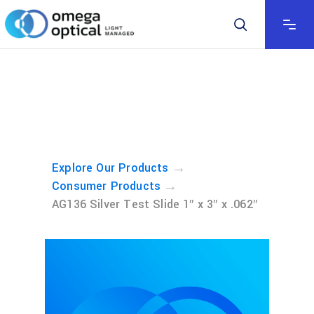
→
Explore Our Products
→
Consumer Products
AG136 Silver Test Slide 1″ x 3″ x .062″