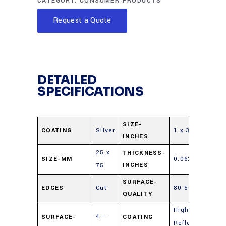
CATEGORY:
CONSUMER PRODUCTS
Request a Quote
DETAILED
SPECIFICATIONS
SIZE-
COATING
Silver
1 x 3
INCHES
25 x
THICKNESS-
SIZE-MM
0.062
INCHES
75
SURFACE-
EDGES
Cut
80-50
QUALITY
Highly
4 –
SURFACE-
COATING
Reflective