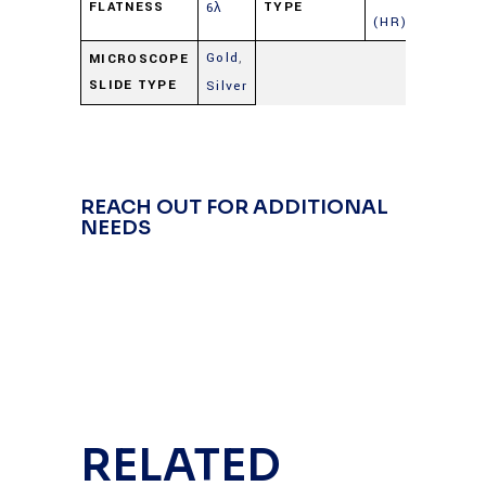
FLATNESS
TYPE
6λ
(HR)
Gold
,
MICROSCOPE
SLIDE TYPE
Silver
REACH OUT FOR ADDITIONAL
NEEDS
RELATED