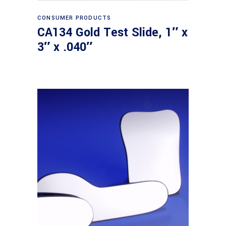
Read more
CONSUMER PRODUCTS
CA134 Gold Test Slide, 1″ x
3″ x .040″