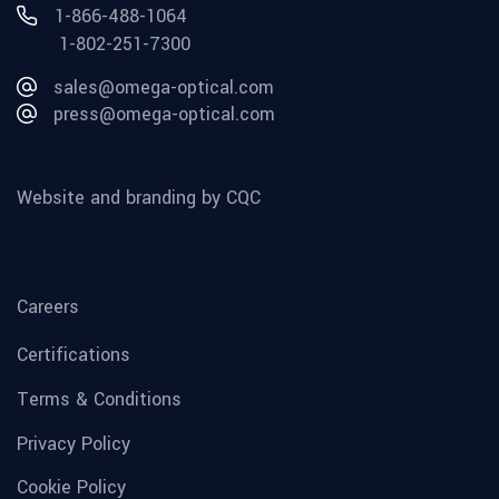
1-866-488-1064
1-802-251-7300
sales@omega-optical.com
press@omega-optical.com
Website and branding by CQC
Careers
Certifications
Terms & Conditions
Privacy Policy
Cookie Policy