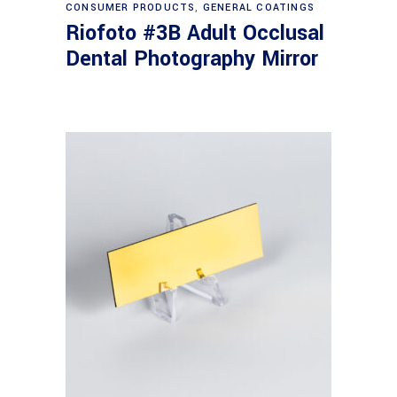
CONSUMER PRODUCTS
,
GENERAL COATINGS
Riofoto #3B Adult Occlusal
Dental Photography Mirror