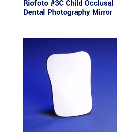
Riofoto #3C Child Occlusal
Dental Photography Mirror
Read more