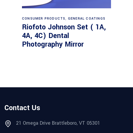
Read more
CONSUMER PRODUCTS
,
GENERAL COATINGS
Riofoto Johnson Set ( 1A,
4A, 4C) Dental
Photography Mirror
Contact Us
21 Omega Drive Brattleboro, VT 05301