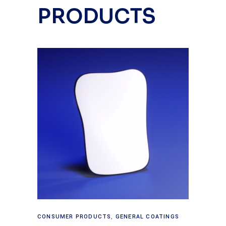
PRODUCTS
Read more
CONSUMER PRODUCTS
,
GENERAL COATINGS