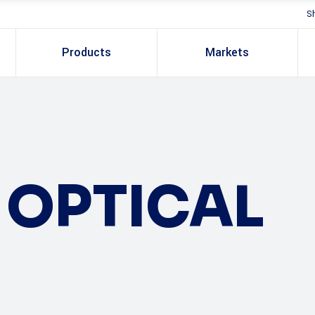
S
Products
Markets
OPTICAL