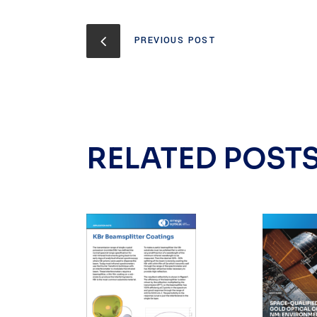
PREVIOUS POST
RELATED POST