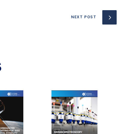
NEXT POST
S