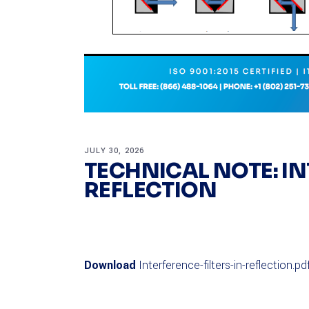
JULY 30, 2026
TECHNICAL NOTE: IN
REFLECTION
Download
Interference-filters-in-reflection.pd