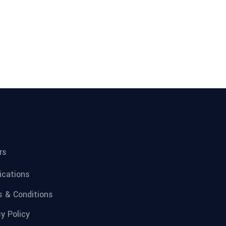
rs
fications
 & Conditions
cy Policy