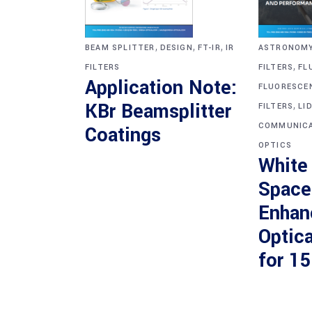
,
,
,
BEAM SPLITTER
DESIGN
FT-IR
IR
ASTRONOM
,
FILTERS
FILTERS
FL
Application Note:
FLUORESCE
,
KBr Beamsplitter
FILTERS
LI
COMMUNICA
Coatings
OPTICS
White
Space
Enhan
Optica
for 1