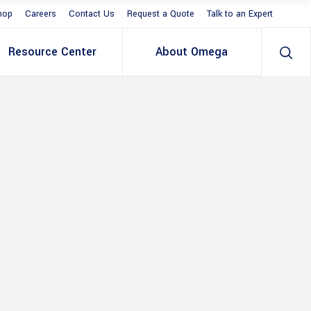
hop
Careers
Contact Us
Request a Quote
Talk to an Expert
Resource Center
About Omega