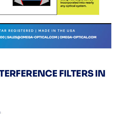
TERFERENCE FILTERS IN
f