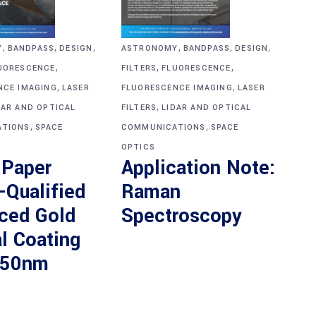
,
,
,
,
,
,
ASTRONOMY
BANDPASS
DESIGN
Y
BANDPASS
DESIGN
,
,
,
FILTERS
FLUORESCENCE
UORESCENCE
,
,
FLUORESCENCE IMAGING
LASER
NCE IMAGING
LASER
,
FILTERS
LIDAR AND OPTICAL
DAR AND OPTICAL
,
,
COMMUNICATIONS
SPACE
TIONS
SPACE
OPTICS
Application Note:
 Paper
Raman
-Qualified
Spectroscopy
ced Gold
l Coating
550nm