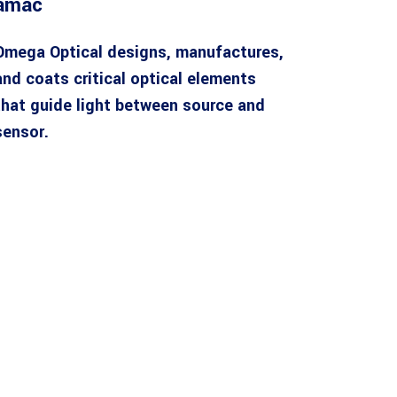
amac
Omega Optical designs, manufactures,
and coats critical optical elements
that guide light between source and
sensor.