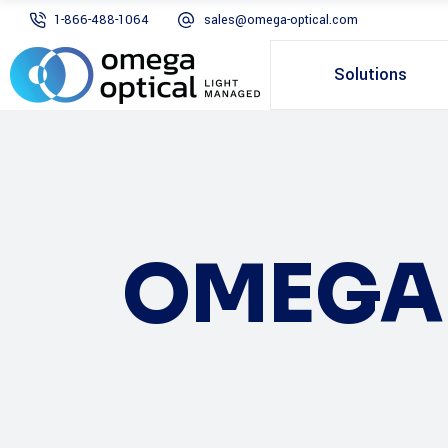
1-866-488-1064
sales@omega-optical.com
Solutions
OMEGA 