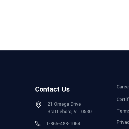
Caree
Contact Us
Certi
21 Omega Drive
Terms
Brattleboro, VT 05301
Priva
1-866-488-1064