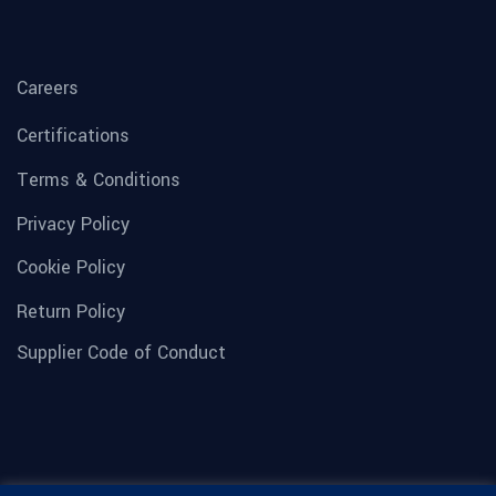
Careers
Certifications
Terms & Conditions
Privacy Policy
Cookie Policy
Return Policy
Supplier Code of Conduct