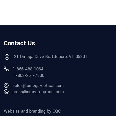
Contact Us
21 Omega Drive Brattleboro, VT 05301
1-866-488-1064
1-802-251-7300
sales@omega-optical.com
press@omega-optical.com
Website and branding by CQC