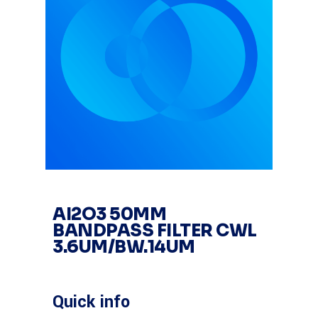
AI2O3 50MM
BANDPASS FILTER CWL
3.6UM/BW.14UM
Quick info