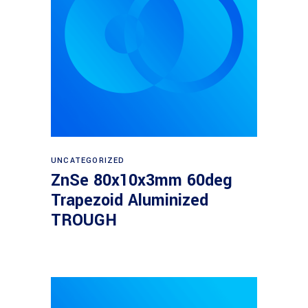
Read more
UNCATEGORIZED
ZnSe 80x10x3mm 60deg
Trapezoid Aluminized
TROUGH