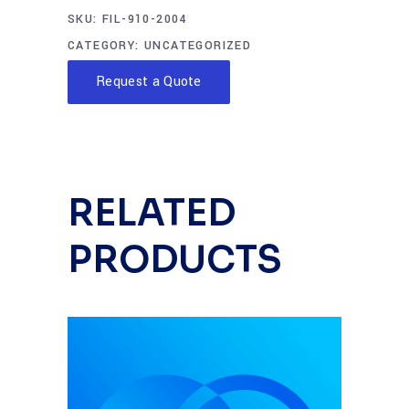
SKU:
FIL-910-2004
CATEGORY:
UNCATEGORIZED
Request a Quote
RELATED
PRODUCTS