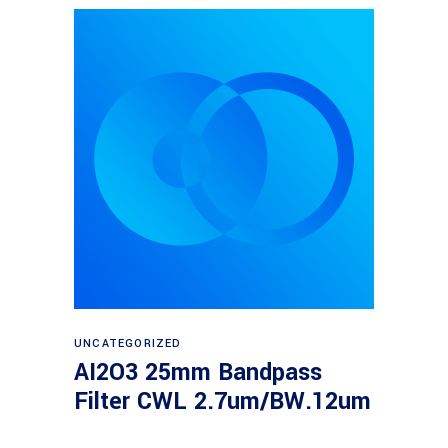
Read more
UNCATEGORIZED
AI2O3 25mm Bandpass
Filter CWL 2.7um/BW.12um