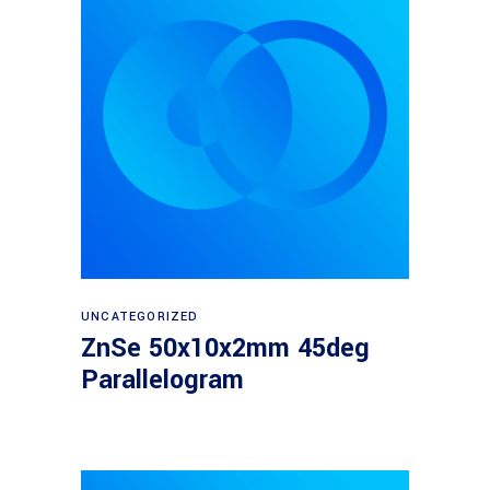
Read more
UNCATEGORIZED
ZnSe 50x10x2mm 45deg
Parallelogram