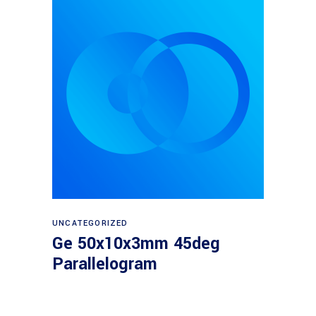
Read more
UNCATEGORIZED
Ge 50x10x3mm 45deg
Parallelogram