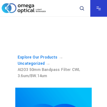
→
Explore Our Products
→
Uncategorized
AI2O3 50mm Bandpass Filter CWL
3.6um/BW.14um