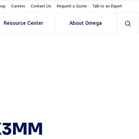
hop
Careers
Contact Us
Request a Quote
Talk to an Expert
Resource Center
About Omega
X3MM