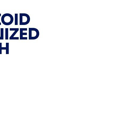
OID
IZED
H