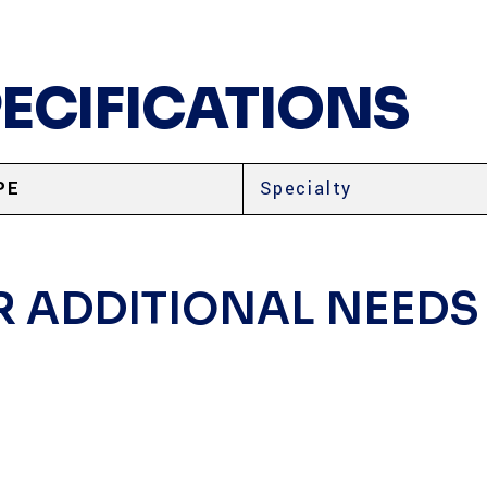
PECIFICATIONS
PE
Specialty
R ADDITIONAL NEEDS