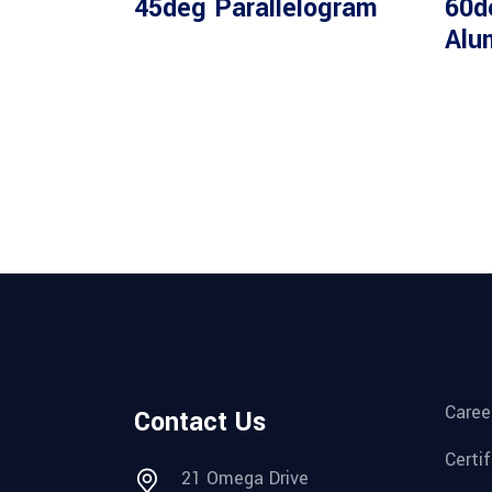
45deg Parallelogram
60d
Alu
Caree
Contact Us
Certi
21 Omega Drive