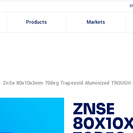
S
Products
Markets
→
ZnSe 80x10x3mm 70deg Trapezoid Aluminized TROUGH
ZNSE
80X10