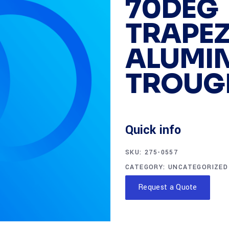
70DEG
TRAPEZ
ALUMIN
TROUG
Quick info
SKU:
275-0557
CATEGORY:
UNCATEGORIZED
Request a Quote