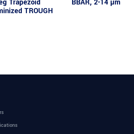
eg Trapezoid
BBAR, 2-14 µm
minized TROUGH
rs
fications