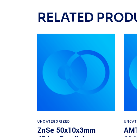
RELATED PROD
Read more
UNCATEGORIZED
UNCAT
ZnSe 50x10x3mm
AMT