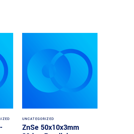
Read more
RIZED
UNCATEGORIZED
-
ZnSe 50x10x3mm