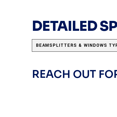
DETAILED S
BEAMSPLITTERS & WINDOWS TY
REACH OUT FO