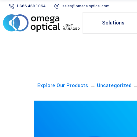
1-866-488-1064
sales@omega-optical.com
Solutions
→
Explore Our Products
Uncategorized