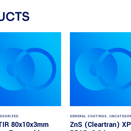
UCTS
Read more
Read more
EGORIZED
GENERAL COATINGS
,
UNCATEGO
IR 80x10x3mm
ZnS (Cleartran) XP