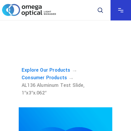
→
Explore Our Products
→
Consumer Products
AL136 Aluminum Test Slide,
1″x3″x.062″