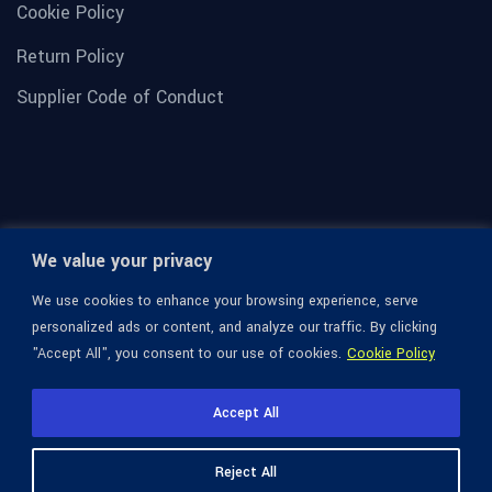
Cookie Policy
Return Policy
Supplier Code of Conduct
We value your privacy
We use cookies to enhance your browsing experience, serve
personalized ads or content, and analyze our traffic. By clicking
"Accept All", you consent to our use of cookies.
Cookie Policy
© 1936-2026 Omega Optical, All Rights Reserved.
Accept All
Reject All