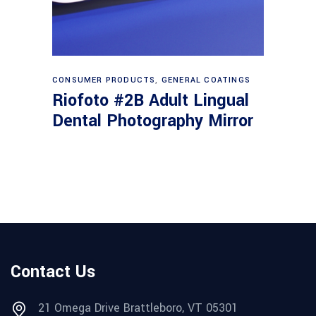
Read more
CONSUMER PRODUCTS
,
GENERAL COATINGS
Riofoto #2B Adult Lingual
Dental Photography Mirror
Contact Us
21 Omega Drive Brattleboro, VT 05301