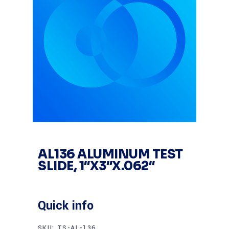
AL136 ALUMINUM TEST
SLIDE, 1″X3″X.062″
Quick info
SKU:
TS-AL-136