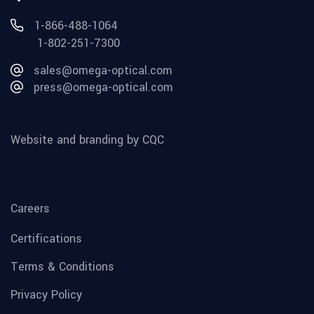
1-866-488-1064
1-802-251-7300
sales@omega-optical.com
press@omega-optical.com
Website and branding by CQC
Careers
Certifications
Terms & Conditions
Privacy Policy