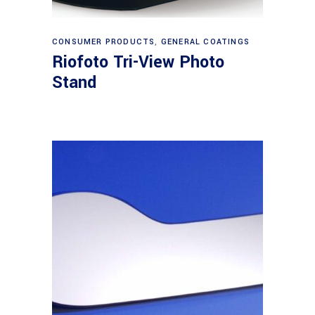
Read more
CONSUMER PRODUCTS
,
GENERAL COATINGS
Riofoto Tri-View Photo
Stand