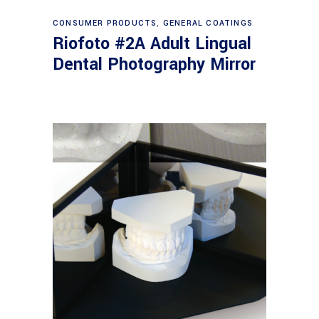
Read more
CONSUMER PRODUCTS
,
GENERAL COATINGS
Riofoto #2A Adult Lingual
Dental Photography Mirror