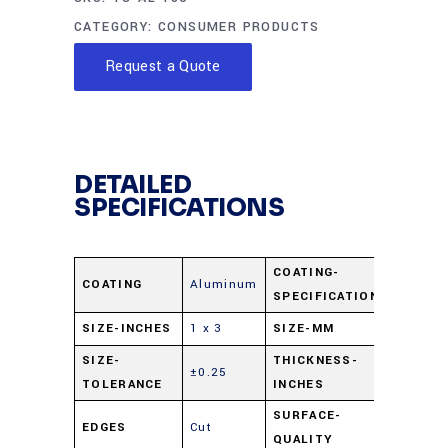
CATEGORY:
CONSUMER PRODUCTS
Request a Quote
DETAILED
SPECIFICATIONS
COATING-
COATING
Aluminum
Al 1000
SPECIFICATION
SIZE-INCHES
1 x 3
SIZE-MM
25 x 75
SIZE-
THICKNESS-
±0.25
0.062
TOLERANCE
INCHES
SURFACE-
EDGES
Cut
80-50
QUALITY