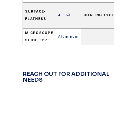
Highly
SURFACE-
4 – 6λ
COATING TYPE
Reflecti
FLATNESS
(HR)
MICROSCOPE
Aluminum
SLIDE TYPE
REACH OUT FOR ADDITIONAL
NEEDS