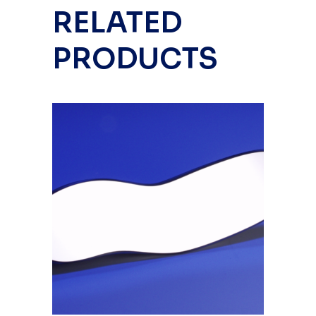
RELATED
PRODUCTS