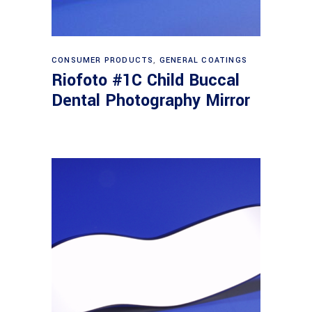
Read more
CONSUMER PRODUCTS
,
GENERAL COATINGS
Riofoto #1C Child Buccal
Dental Photography Mirror