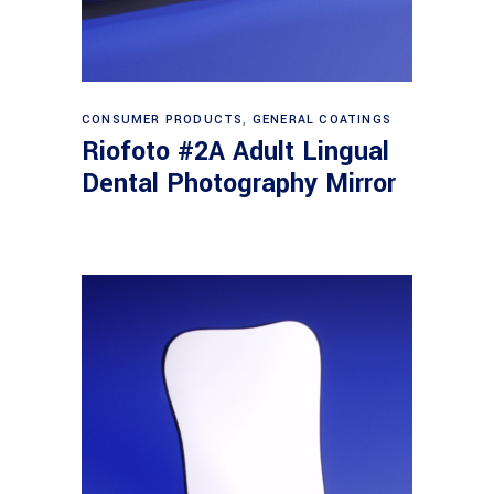
Read more
CONSUMER PRODUCTS
,
GENERAL COATINGS
Riofoto #2A Adult Lingual
Dental Photography Mirror