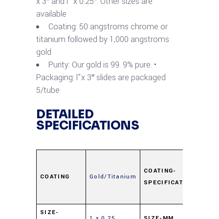
x 3″ and l” x 0.25″. Other sizes are
available
Coating: 50 angstroms chrome or
titanium followed by 1,000 angstroms
gold
Purity: Our gold is 99. 9% pure. •
Packaging: l”x 3″ slides are packaged
5/tube
DETAILED
SPECIFICATIONS
Ti
50Å,
COATING-
COATING
Gold/Titanium
SPECIFICATION
Au
100
25 x
SIZE-
1 x 0.25
SIZE-MM