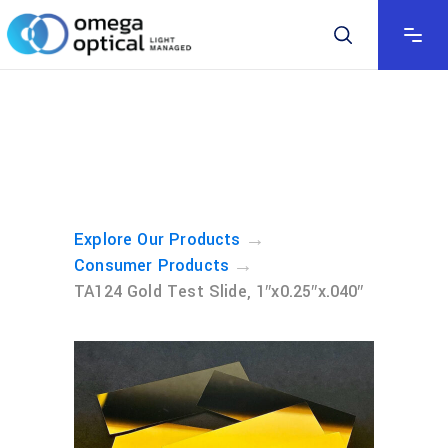
→
Explore Our Products
→
Consumer Products
TA124 Gold Test Slide, 1″x0.25″x.040″