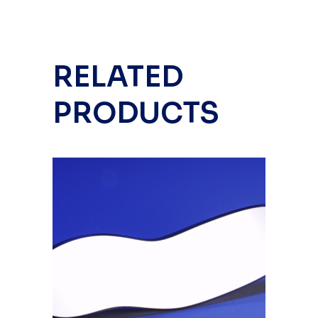
RELATED
PRODUCTS