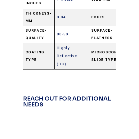
INCHES
6.25
THICKNESS-
0.04
EDGES
Cut
MM
SURFACE-
SURFACE-
80-50
4 – 
QUALITY
FLATNESS
Highly
COATING
MICROSCOPE
Reflective
Gold
TYPE
SLIDE TYPE
(HR)
REACH OUT FOR ADDITIONAL
NEEDS