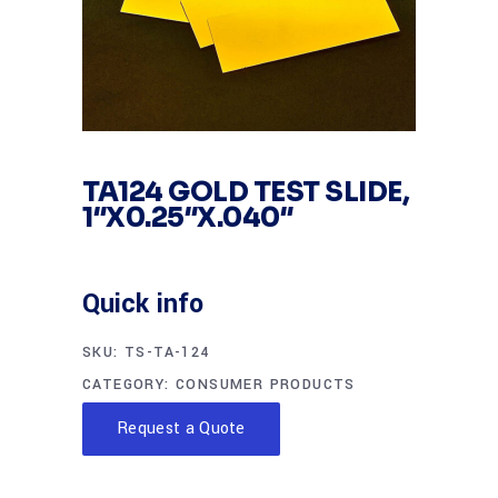
TA124 GOLD TEST SLIDE,
1″X0.25″X.040″
Quick info
SKU:
TS-TA-124
CATEGORY:
CONSUMER PRODUCTS
Request a Quote