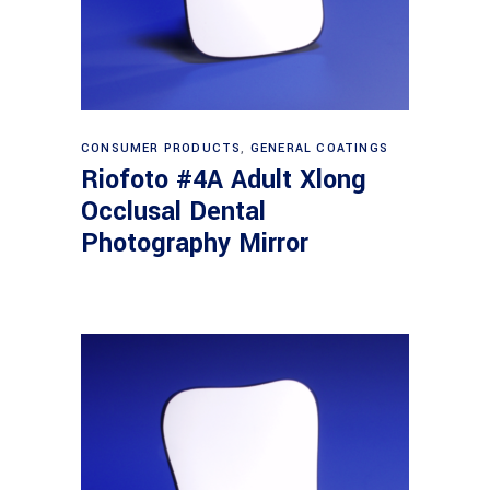
Read more
CONSUMER PRODUCTS
,
GENERAL COATINGS
Riofoto #4A Adult Xlong
Occlusal Dental
Photography Mirror