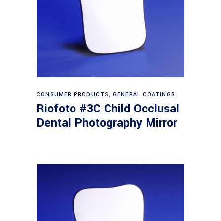
Read more
CONSUMER PRODUCTS
,
GENERAL COATINGS
Riofoto #3C Child Occlusal
Dental Photography Mirror