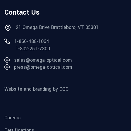
Contact Us
21 Omega Drive Brattleboro, VT 05301
1-866-488-1064
1-802-251-7300
sales@omega-optical.com
press@omega-optical.com
Website and branding by CQC
Careers
Certifications