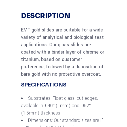
DESCRIPTION
EMF gold slides are suitable for a wide
variety of analytical and biological test
applications. Our glass slides are
coated with a binder layer of chrome or
titanium, based on customer
preference, followed by a deposition of
bare gold with no protective overcoat.
SPECIFICATIONS
Substrates: Float glass, cut edges,
available in .040″ (1mm) and .062″
(1.5mm) thickness
Dimensions: Our standard sizes are l”