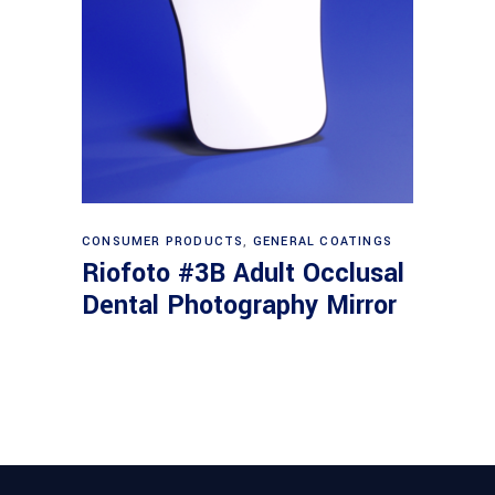
Read more
CONSUMER PRODUCTS
,
GENERAL COATINGS
Riofoto #3B Adult Occlusal
Dental Photography Mirror