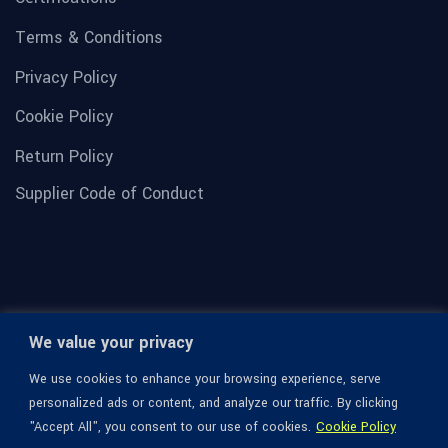
Terms & Conditions
Privacy Policy
Cookie Policy
Return Policy
Supplier Code of Conduct
We value your privacy
We use cookies to enhance your browsing experience, serve
personalized ads or content, and analyze our traffic. By clicking
"Accept All", you consent to our use of cookies.
Cookie Policy