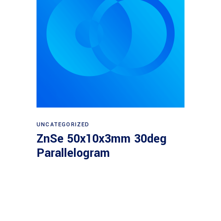
Read more
UNCATEGORIZED
ZnSe 50x10x3mm 30deg
Parallelogram