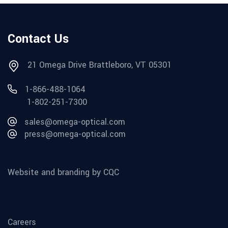
Contact Us
21 Omega Drive Brattleboro, VT 05301
1-866-488-1064
1-802-251-7300
sales@omega-optical.com
press@omega-optical.com
Website and branding by CQC
Careers