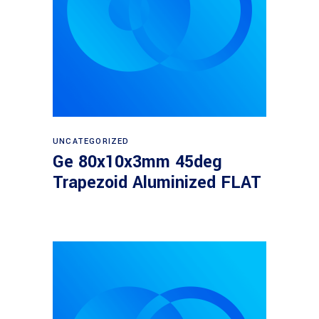
Read more
UNCATEGORIZED
Ge 80x10x3mm 45deg
Trapezoid Aluminized FLAT