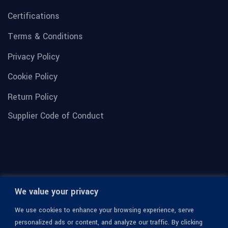
Certifications
Terms & Conditions
Privacy Policy
Cookie Policy
Return Policy
Supplier Code of Conduct
We value your privacy
We use cookies to enhance your browsing experience, serve
personalized ads or content, and analyze our traffic. By clicking