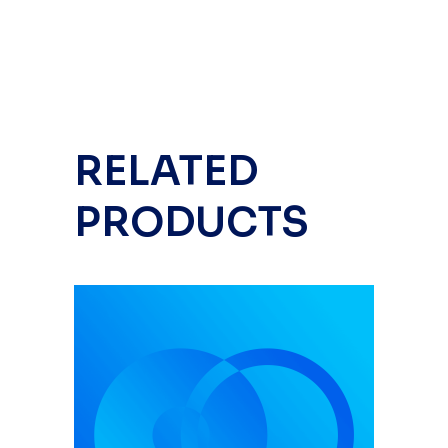
RELATED
PRODUCTS