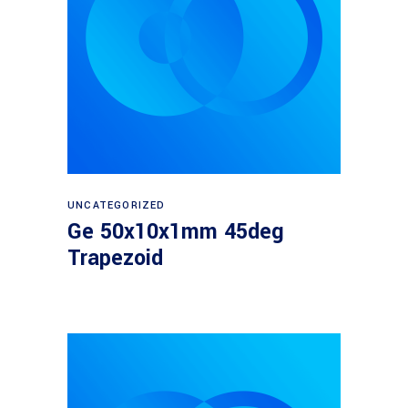
Read more
UNCATEGORIZED
Ge 50x10x1mm 45deg
Trapezoid