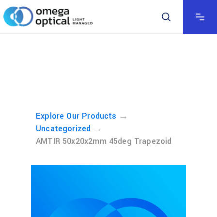
→
Explore Our Products
→
Uncategorized
AMTIR 50x20x2mm 45deg Trapezoid