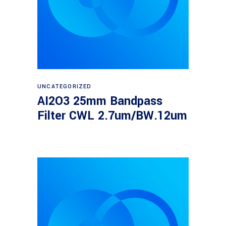
Read more
UNCATEGORIZED
AI2O3 25mm Bandpass
Filter CWL 2.7um/BW.12um