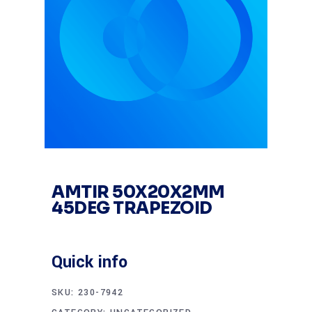
AMTIR 50X20X2MM
45DEG TRAPEZOID
Quick info
SKU:
230-7942