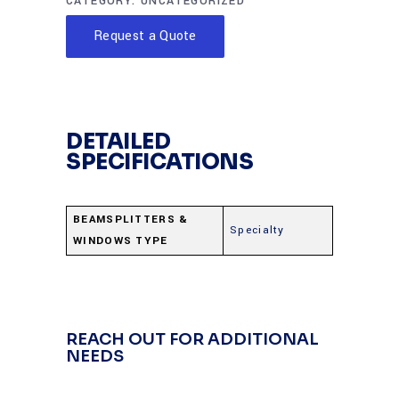
CATEGORY:
UNCATEGORIZED
Request a Quote
DETAILED
SPECIFICATIONS
BEAMSPLITTERS &
Specialty
WINDOWS TYPE
REACH OUT FOR ADDITIONAL
NEEDS