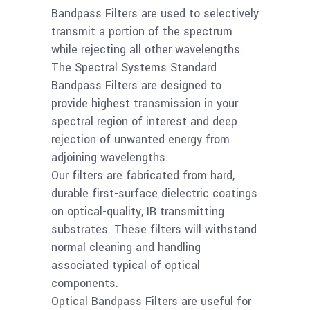
more
Bandpass Filter CWL
Bandpass Filters are used to selectively
3.6um/BW.14um
transmit a portion of the spectrum
while rejecting all other wavelengths.
The Spectral Systems Standard
Read
AI2O3 50mm
Bandpass Filters are designed to
more
Bandpass Filter CWL
provide highest transmission in your
3.0um/BW.12um
spectral region of interest and deep
rejection of unwanted energy from
Read
adjoining wavelengths.
AI2O3 25mm
Our filters are fabricated from hard,
more
Bandpass Filter CWL
durable first-surface dielectric coatings
2.7um/BW.12um
on optical-quality, IR transmitting
substrates. These filters will withstand
normal cleaning and handling
associated typical of optical
components.
Optical Bandpass Filters are useful for