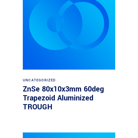
Read more
UNCATEGORIZED
ZnSe 80x10x3mm 60deg
Trapezoid Aluminized
TROUGH