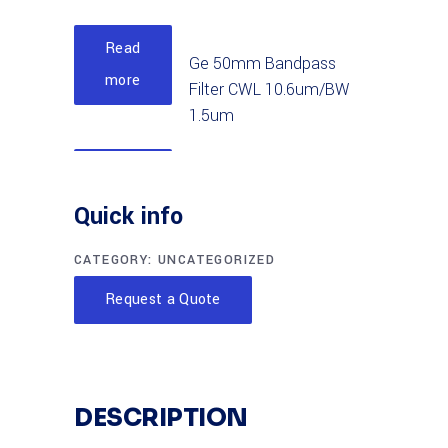
Read
Ge 50mm Bandpass
more
Filter CWL 10.6um/BW
1.5um
Read
Ge 25mm Bandpass
more
Quick info
Filter CWL 10um/BW
4.0um
CATEGORY:
UNCATEGORIZED
Read
Request a Quote
AI2O3 25mm
more
Bandpass Filter CWL
4.7um/BW.15um
DESCRIPTION
Read
AI2O3 50mm