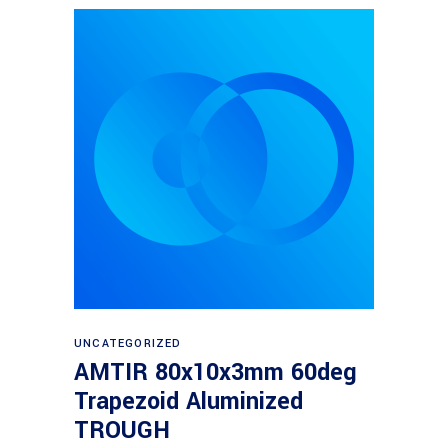
Read more
UNCATEGORIZED
AMTIR 80x10x3mm 60deg
Trapezoid Aluminized
TROUGH