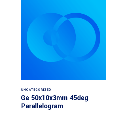
Read more
UNCATEGORIZED
Ge 50x10x3mm 45deg
Parallelogram