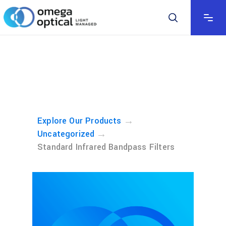
→
Explore Our Products
→
Uncategorized
Standard Infrared Bandpass Filters