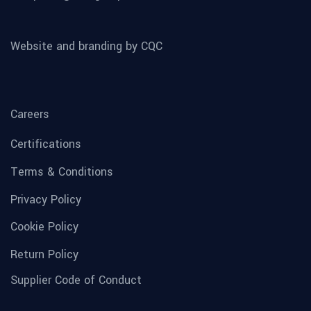
Website and branding by CQC
Careers
Certifications
Terms & Conditions
Privacy Policy
Cookie Policy
Return Policy
Supplier Code of Conduct