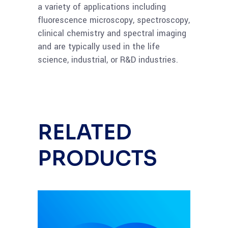
a variety of applications including
fluorescence microscopy, spectroscopy,
clinical chemistry and spectral imaging
and are typically used in the life
science, industrial, or R&D industries.
RELATED
PRODUCTS