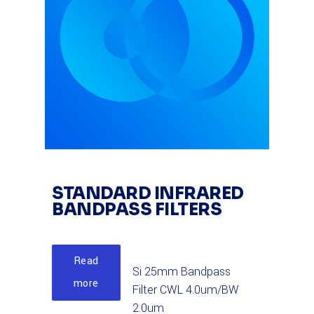
STANDARD INFRARED
BANDPASS FILTERS
Read
Si 25mm Bandpass
more
Filter CWL 4.0um/BW
2.0um