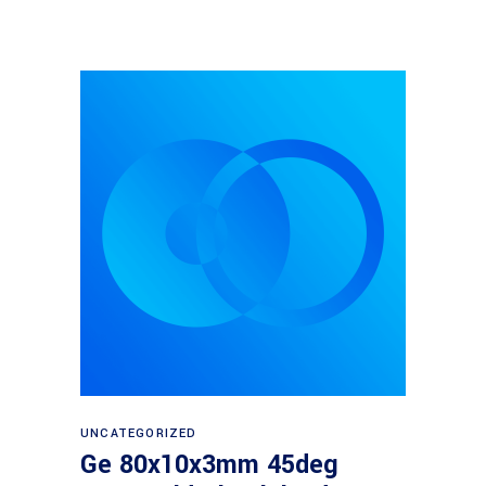
Read more
UNCATEGORIZED
Ge 80x10x3mm 45deg