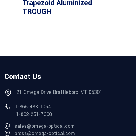
Trapezoid Aluminized
TROUGH
Contact Us
21 Omega Drive Brattleboro, VT 05301
1-866-488-1064
1-802-251-7300
sales@omega-optical.com
press@omega-optical.com