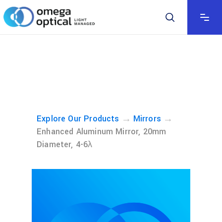
→
→
Explore Our Products
Mirrors
Enhanced Aluminum Mirror, 20mm
Diameter, 4-6λ