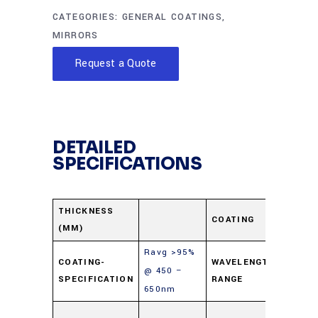
CATEGORIES:
GENERAL COATINGS
,
MIRRORS
Request a Quote
DETAILED
SPECIFICATIONS
Enha
THICKNESS
COATING
(MM)
Alum
Ravg >95%
COATING-
WAVELENGTH-
@ 450 –
450-
SPECIFICATION
RANGE
650nm
Soda