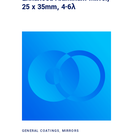
25 x 35mm, 4-6λ
Read more
GENERAL COATINGS
,
MIRRORS