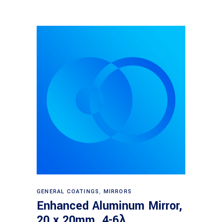
Read more
GENERAL COATINGS
,
MIRRORS
Enhanced Aluminum Mirror,
20 x 20mm, 4-6λ