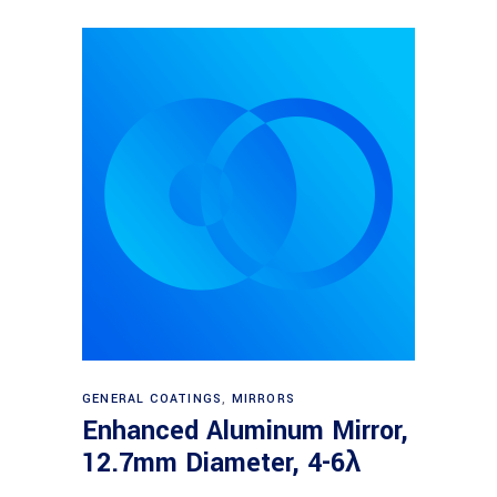
Read more
GENERAL COATINGS
,
MIRRORS
Enhanced Aluminum Mirror,
12.7mm Diameter, 4-6λ