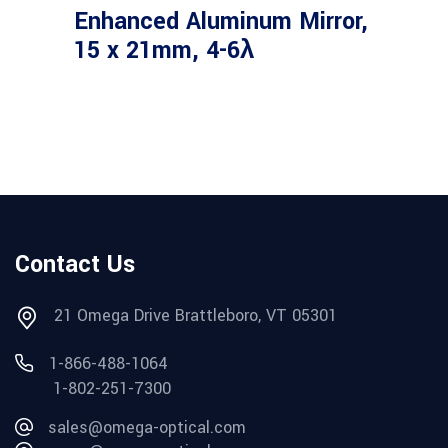
Enhanced Aluminum Mirror,
15 x 21mm, 4-6λ
Contact Us
21 Omega Drive Brattleboro, VT 05301
1-866-488-1064
1-802-251-7300
sales@omega-optical.com