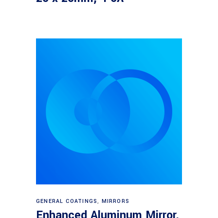
Read more
GENERAL COATINGS
,
MIRRORS
Enhanced Aluminum Mirror,