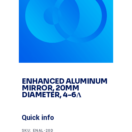
ENHANCED ALUMINUM
MIRROR, 20MM
DIAMETER, 4-6Λ
Quick info
SKU:
ENAL-20D