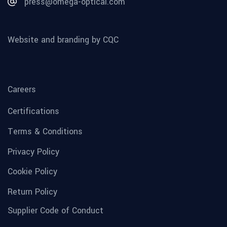
press@omega-optical.com
Website and branding by CQC
Careers
Certifications
Terms & Conditions
Privacy Policy
Cookie Policy
Return Policy
Supplier Code of Conduct