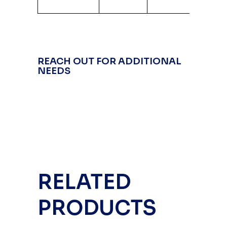
Alum
REACH OUT FOR ADDITIONAL
NEEDS
RELATED
PRODUCTS