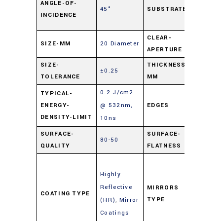
ANGLE-OF-
45°
SUBSTRATE
Float
INCIDENCE
Glas
CLEAR-
SIZE-MM
20 Diameter
90%
APERTURE
SIZE-
THICKNESS-
±0.25
3
TOLERANCE
MM
0.2 J/cm2
TYPICAL-
ENERGY-
@ 532nm,
EDGES
Cut
DENSITY-LIMIT
10ns
SURFACE-
SURFACE-
80-50
4 – 6
QUALITY
FLATNESS
Enha
Highly
Metal
Reflective
Mirro
MIRRORS
COATING TYPE
TYPE
(HR)
,
Mirror
(Gold
Coatings
Silver