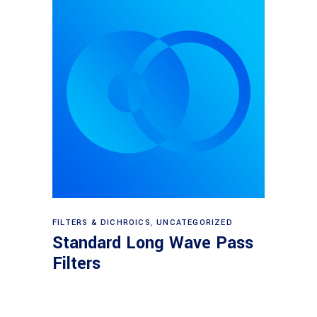
View products
FILTERS & DICHROICS
,
UNCATEGORIZED
Standard Long Wave Pass
Filters