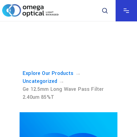
→
Explore Our Products
→
Uncategorized
Ge 12.5mm Long Wave Pass Filter
2.40um 85%T