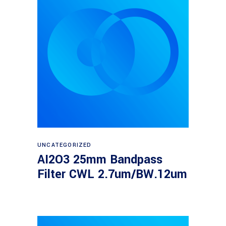
Read more
UNCATEGORIZED
AI2O3 25mm Bandpass
Filter CWL 2.7um/BW.12um