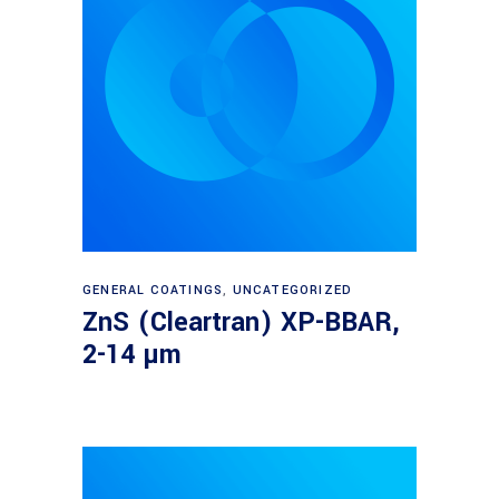
Read more
GENERAL COATINGS
,
UNCATEGORIZED
ZnS (Cleartran) XP-BBAR,
2-14 µm