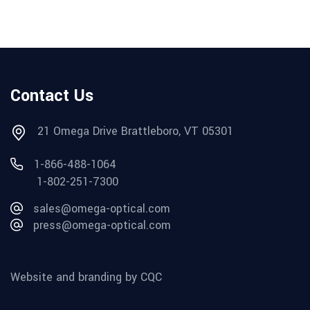
Contact Us
21 Omega Drive Brattleboro, VT 05301
1-866-488-1064
1-802-251-7300
sales@omega-optical.com
press@omega-optical.com
Website and branding by CQC