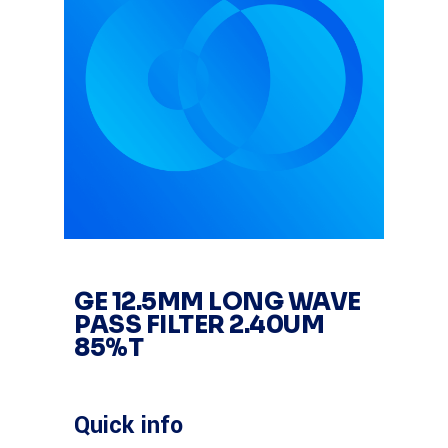
GE 12.5MM LONG WAVE
PASS FILTER 2.40UM
85%T
Quick info