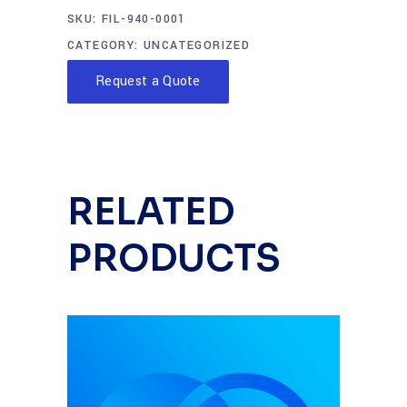
SKU:
FIL-940-0001
CATEGORY:
UNCATEGORIZED
Request a Quote
RELATED
PRODUCTS