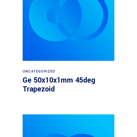
Read more
UNCATEGORIZED
Ge 50x10x1mm 45deg
Trapezoid