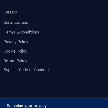
Careers
Certifications
Terms & Conditions
Privacy Policy
Cookie Policy
Return Policy
Supplier Code of Conduct
We value your privacy