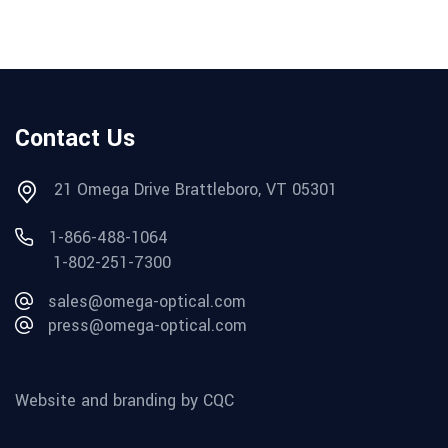
Contact Us
21 Omega Drive Brattleboro, VT 05301
1-866-488-1064
1-802-251-7300
sales@omega-optical.com
press@omega-optical.com
Website and branding by CQC