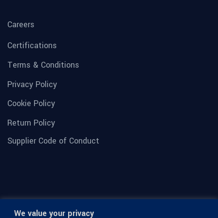
Careers
Certifications
Terms & Conditions
Privacy Policy
Cookie Policy
Return Policy
Supplier Code of Conduct
We value your privacy