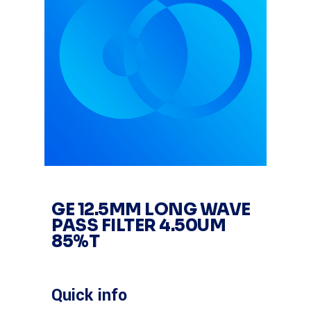
GE 12.5MM LONG WAVE
PASS FILTER 4.50UM
85%T
Quick info