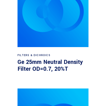
Read more
FILTERS & DICHROICS
Ge 25mm Neutral Density
Filter OD=0.7, 20%T