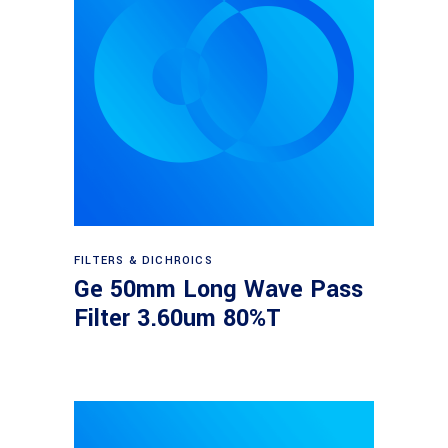
Read more
FILTERS & DICHROICS
Ge 50mm Long Wave Pass
Filter 3.60um 80%T