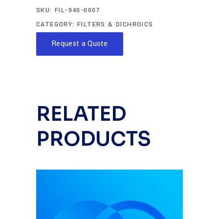
SKU:
FIL-940-0007
CATEGORY:
FILTERS & DICHROICS
Request a Quote
RELATED
PRODUCTS