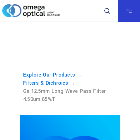
→
Explore Our Products
→
Filters & Dichroics
Ge 12.5mm Long Wave Pass Filter
4.50um 85%T