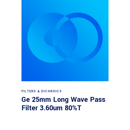
Read more
FILTERS & DICHROICS
Ge 25mm Long Wave Pass
Filter 3.60um 80%T