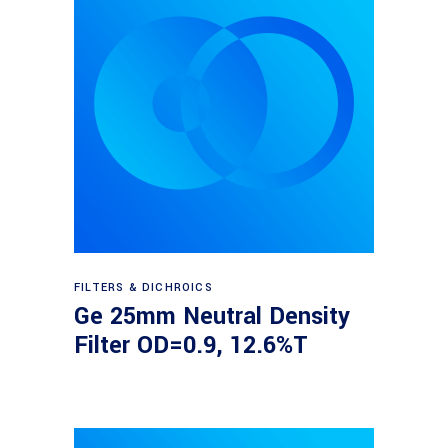
Read more
FILTERS & DICHROICS
Ge 25mm Neutral Density
Filter OD=0.9, 12.6%T