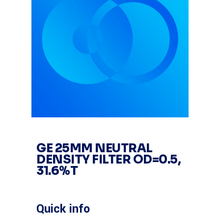
GE 25MM NEUTRAL
DENSITY FILTER OD=0.5,
31.6%T
Quick info