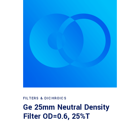
Read more
FILTERS & DICHROICS
Ge 25mm Neutral Density
Filter OD=0.6, 25%T