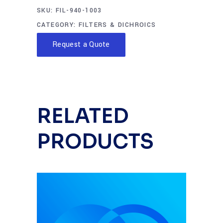
SKU:
FIL-940-1003
CATEGORY:
FILTERS & DICHROICS
Request a Quote
RELATED
PRODUCTS