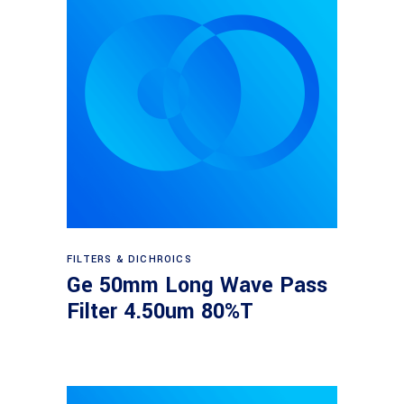
Read more
FILTERS & DICHROICS
Ge 50mm Long Wave Pass
Filter 4.50um 80%T