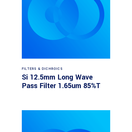
Read more
FILTERS & DICHROICS
Si 12.5mm Long Wave
Pass Filter 1.65um 85%T