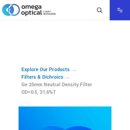
→
Explore Our Products
→
Filters & Dichroics
Ge 25mm Neutral Density Filter
OD=0.5, 31.6%T