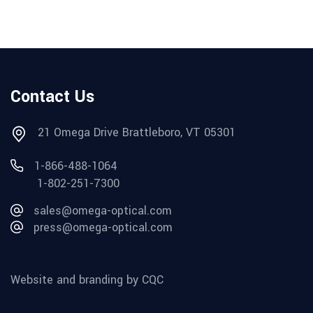
Contact Us
21 Omega Drive Brattleboro, VT 05301
1-866-488-1064
1-802-251-7300
sales@omega-optical.com
press@omega-optical.com
Website and branding by CQC