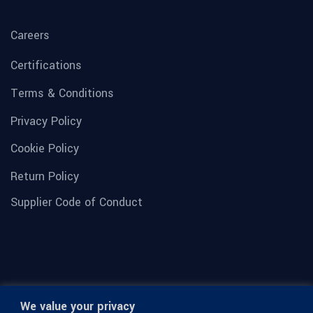
Careers
Certifications
Terms & Conditions
Privacy Policy
Cookie Policy
Return Policy
Supplier Code of Conduct
We value your privacy