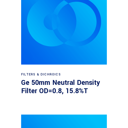
Read more
FILTERS & DICHROICS
Ge 50mm Neutral Density
Filter OD=0.8, 15.8%T