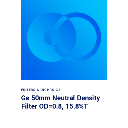
Read more
FILTERS & DICHROICS
Ge 50mm Neutral Density
Filter OD=0.8, 15.8%T