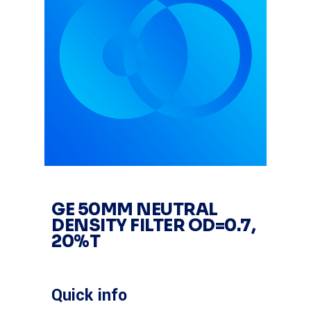
GE 50MM NEUTRAL
DENSITY FILTER OD=0.7,
20%T
Quick info