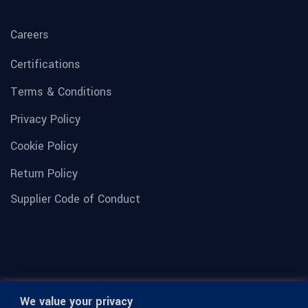
Careers
Certifications
Terms & Conditions
Privacy Policy
Cookie Policy
Return Policy
Supplier Code of Conduct
We value your privacy