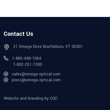
Contact Us
21 Omega Drive Brattleboro, VT 05301
1-866-488-1064
1-802-251-7300
sales@omega-optical.com
press@omega-optical.com
Website and branding by CQC