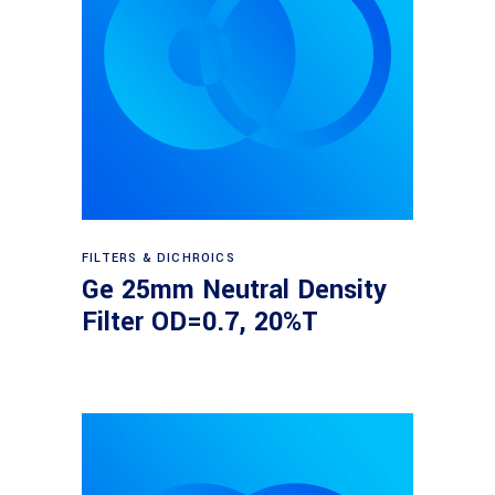
Read more
FILTERS & DICHROICS
Ge 25mm Neutral Density
Filter OD=0.7, 20%T