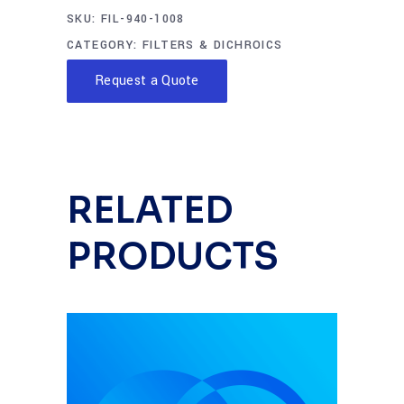
SKU:
FIL-940-1008
CATEGORY:
FILTERS & DICHROICS
Request a Quote
RELATED
PRODUCTS