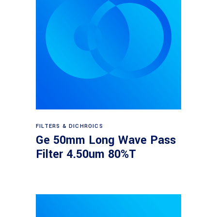
Read more
FILTERS & DICHROICS
Ge 50mm Long Wave Pass
Filter 4.50um 80%T