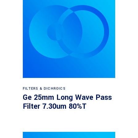
Read more
FILTERS & DICHROICS
Ge 25mm Long Wave Pass
Filter 7.30um 80%T