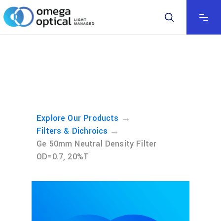
→
Explore Our Products
→
Filters & Dichroics
Ge 50mm Neutral Density Filter
OD=0.7, 20%T