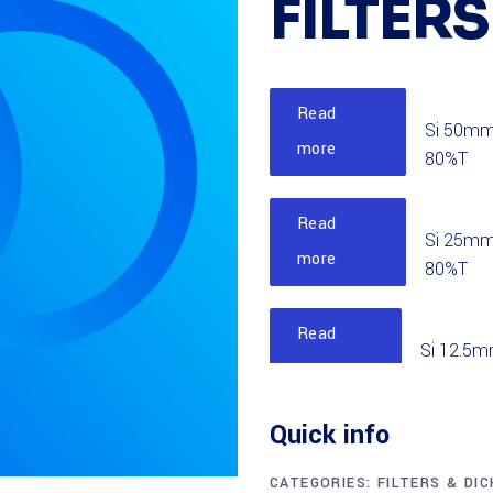
FILTERS
Read
Si 50mm
more
80%T
Read
Si 25mm
more
80%T
Read
Si 12.5m
more
85%T
Quick info
Read
Si 50mm
more
CATEGORIES:
FILTERS & DI
90%T