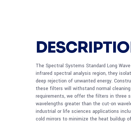
DESCRIPTI
The Spectral Systems Standard Long Wave Pa
infrared spectral analysis region, they iso
deep rejection of unwanted energy. Construc
these filters will withstand normal cleanin
requirements, we offer the filters in thre
wavelengths greater than the cut-on wavelen
industrial or life sciences applications in
cold mirrors to minimize the heat buildup o