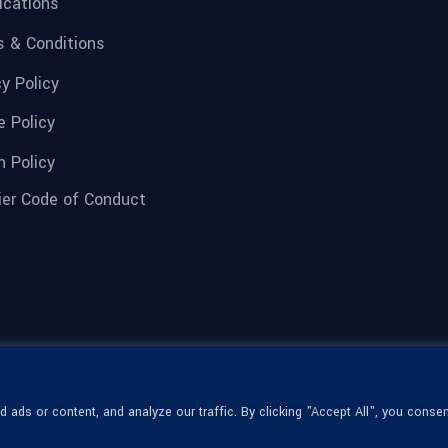
fications
 & Conditions
cy Policy
e Policy
n Policy
ier Code of Conduct
ads or content, and analyze our traffic. By clicking "Accept All", you consen
© 1936-2026 Omega Optical, All Rights