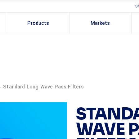
S
Products
Markets
→
Standard Long Wave Pass Filters
STAND
WAVE 