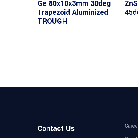
Ge 80x10x3mm 30deg
ZnS
Trapezoid Aluminized
45d
TROUGH
Caree
Contact Us