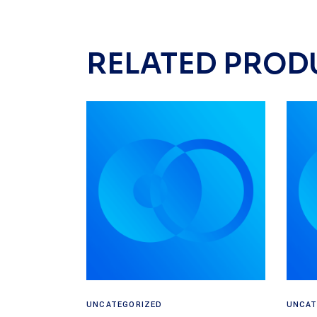
RELATED PROD
Read more
UNCATEGORIZED
UNCAT