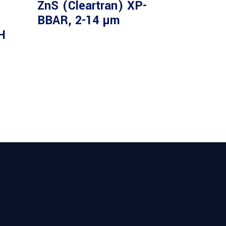
m
ZnS (Cleartran) XP-
BBAR, 2-14 µm
H
 Long Wave Pass Filter 2.40um