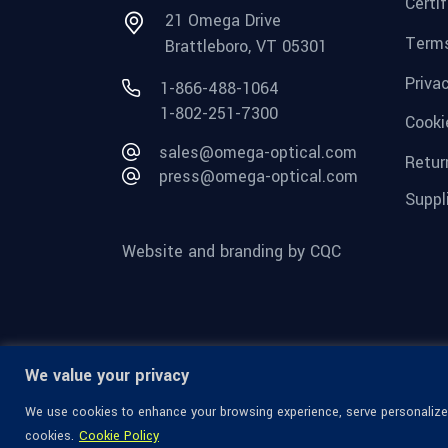
Certi
21 Omega Drive
Terms
Brattleboro, VT 05301
Priva
1-866-488-1064
1-802-251-7300
Cooki
sales@omega-optical.com
Retur
press@omega-optical.com
Suppl
Website and branding by CQC
We value your privacy
We use cookies to enhance your browsing experience, serve personalized 
cookies.
Cookie Policy