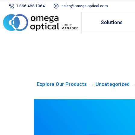
1-866-488-1064
sales@omega-optical.com
Solutions
→
Explore Our Products
Uncategorized