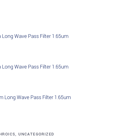
 Long Wave Pass Filter 1.65um
 Long Wave Pass Filter 1.65um
m Long Wave Pass Filter 1.65um
 Long Wave Pass Filter 1.05um
CHROICS
,
UNCATEGORIZED