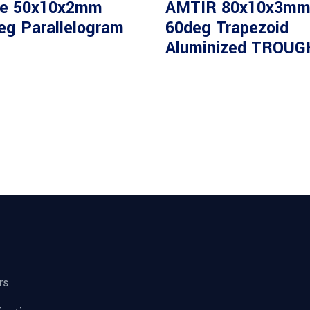
80%T
e 50x10x2mm
AMTIR 80x10x3m
eg Parallelogram
60deg Trapezoid
Read
Aluminized TROUG
Ge 25mm
more
80%T
rs