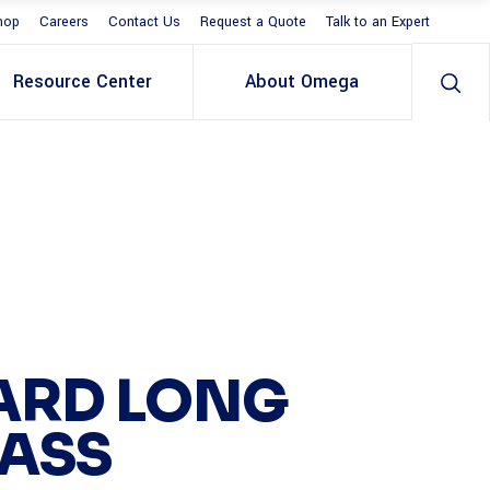
hop
Careers
Contact Us
Request a Quote
Talk to an Expert
Resource Center
About Omega
ARD LONG
PASS