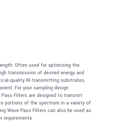
 Long Wave Pass Filter 1.05um
 Long Wave Pass Filter 7.30um
ength. Often used for optimizing the
high transmission of desired energy and
 Long Wave Pass Filter 7.30um
ical-quality IR-transmitting substrates,
ponent. For your sampling design
 Pass Filters are designed to transmit
e portions of the spectrum in a variety of
m Long Wave Pass Filter 7.30um
Long Wave Pass Filters can also be used as
er requirements