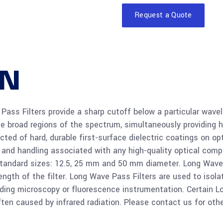
Request a Quote
Read
Si 25mm
more
90%T
ON
Read
Ge 50mm
more
80%T
ss Filters provide a sharp cutoff below a particular wavel
late broad regions of the spectrum, simultaneously providing 
Read
Ge 25mm
ted of hard, durable first-surface dielectric coatings on opt
more
80%T
g and handling associated with any high-quality optical com
e standard sizes: 12.5, 25 mm and 50 mm diameter. Long Wave
gth of the filter. Long Wave Pass Filters are used to isolat
Read
Ge 12.5m
cluding microscopy or fluorescence instrumentation. Certain 
more
85%T
ften caused by infrared radiation. Please contact us for oth