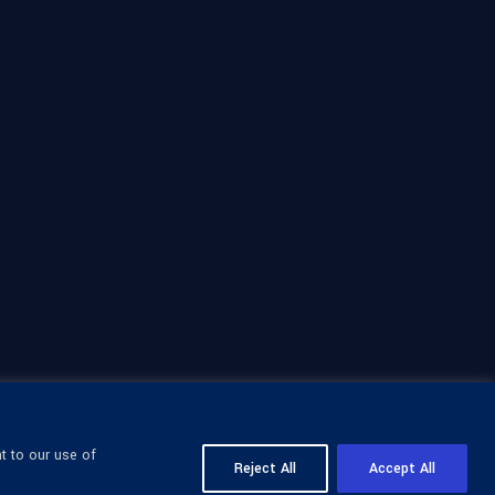
t to our use of
Reject All
Accept All