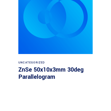
Read more
UNCATEGORIZED
ZnSe 50x10x3mm 30deg
Parallelogram