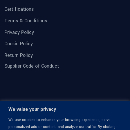
Certifications
Terms & Conditions
Privacy Policy
Cookie Policy
Return Policy
Supplier Code of Conduct
We value your privacy
We use cookies to enhance your browsing experience, serve
personalized ads or content, and analyze our traffic. By clicking