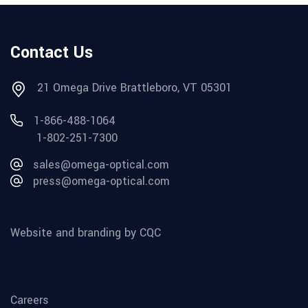
Contact Us
21 Omega Drive Brattleboro, VT 05301
1-866-488-1064
1-802-251-7300
sales@omega-optical.com
press@omega-optical.com
Website and branding by CQC
Careers