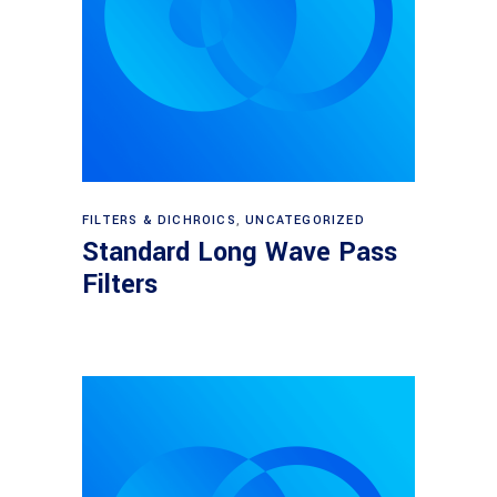
View products
FILTERS & DICHROICS
,
UNCATEGORIZED
Standard Long Wave Pass
Filters