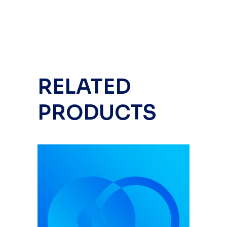
RELATED
PRODUCTS