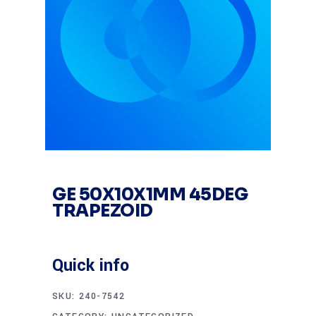
GE 50X10X1MM 45DEG
TRAPEZOID
Quick info
SKU:
240-7542