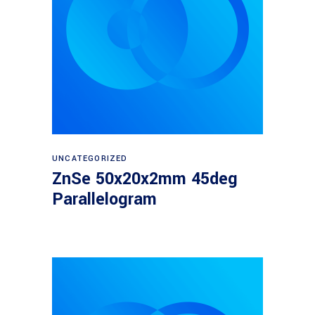
Read more
UNCATEGORIZED
ZnSe 50x20x2mm 45deg
Parallelogram