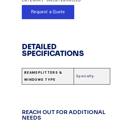
CATEGORY:
UNCATEGORIZED
Request a Quote
DETAILED
SPECIFICATIONS
BEAMSPLITTERS &
Specialty
WINDOWS TYPE
REACH OUT FOR ADDITIONAL
NEEDS