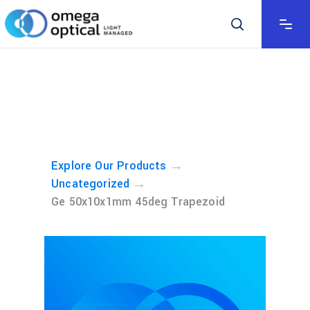
→
Explore Our Products
→
Uncategorized
Ge 50x10x1mm 45deg Trapezoid