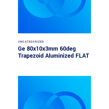
Read more
UNCATEGORIZED
Ge 80x10x3mm 60deg
Trapezoid Aluminized FLAT