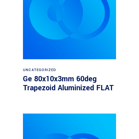
Read more
UNCATEGORIZED
Ge 80x10x3mm 60deg
Trapezoid Aluminized FLAT