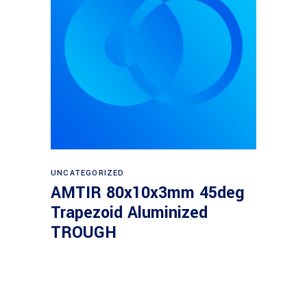
Read more
UNCATEGORIZED
AMTIR 80x10x3mm 45deg
Trapezoid Aluminized
TROUGH