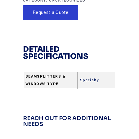
CATEGORY:
UNCATEGORIZED
Request a Quote
DETAILED
SPECIFICATIONS
BEAMSPLITTERS &
Specialty
WINDOWS TYPE
REACH OUT FOR ADDITIONAL
NEEDS