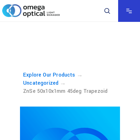
→
Explore Our Products
→
Uncategorized
ZnSe 50x10x1mm 45deg Trapezoid