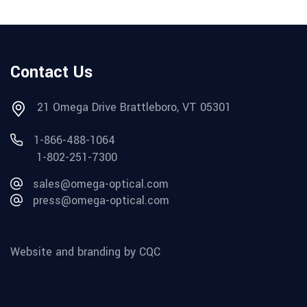
Contact Us
21 Omega Drive Brattleboro, VT 05301
1-866-488-1064
1-802-251-7300
sales@omega-optical.com
press@omega-optical.com
Website and branding by CQC