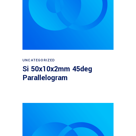
Read more
UNCATEGORIZED
Si 50x10x2mm 45deg
Parallelogram