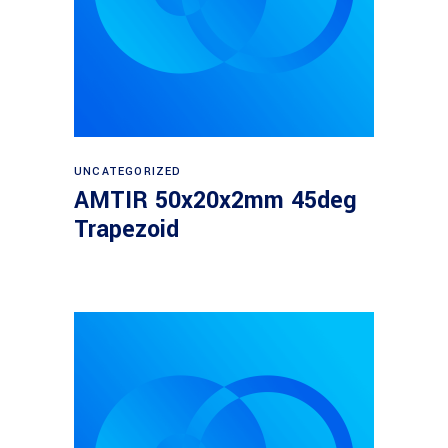
Read more
UNCATEGORIZED
AMTIR 50x20x2mm 45deg
Trapezoid