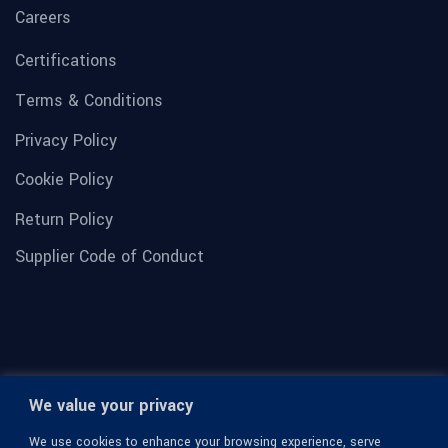
Careers
Certifications
Terms & Conditions
Privacy Policy
Cookie Policy
Return Policy
Supplier Code of Conduct
We value your privacy
We use cookies to enhance your browsing experience, serve