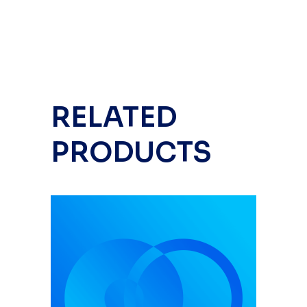
RELATED
PRODUCTS