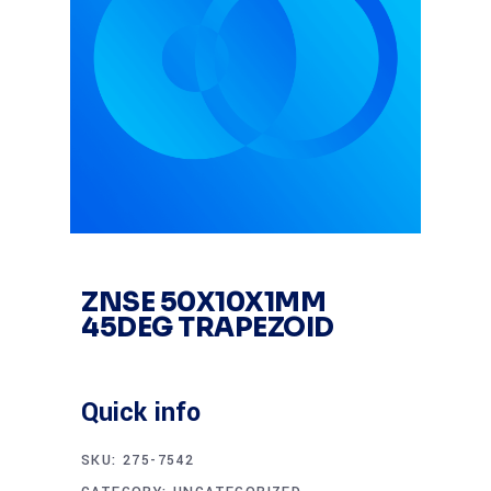
ZNSE 50X10X1MM
45DEG TRAPEZOID
Quick info
SKU:
275-7542