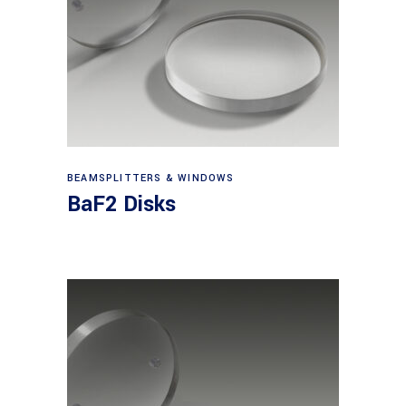
View products
BEAMSPLITTERS & WINDOWS
BaF2 Disks