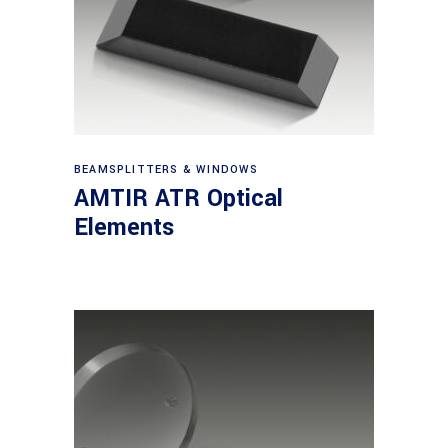
View products
BEAMSPLITTERS & WINDOWS
AMTIR ATR Optical
Elements