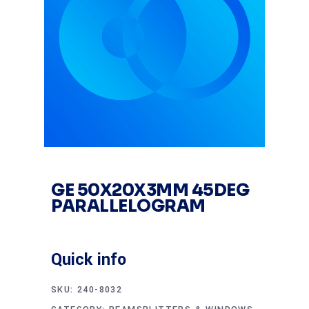
GE 50X20X3MM 45DEG
PARALLELOGRAM
Quick info
SKU:
240-8032