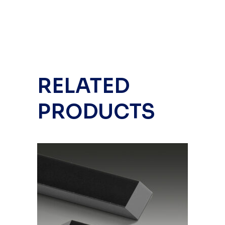
RELATED
PRODUCTS