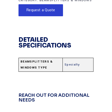
CATEGORY:
BEAMSPLITTERS & WINDOWS
Request a Quote
DETAILED
SPECIFICATIONS
BEAMSPLITTERS &
Specialty
WINDOWS TYPE
REACH OUT FOR ADDITIONAL
NEEDS