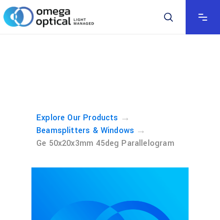
→
Explore Our Products
→
Beamsplitters & Windows
Ge 50x20x3mm 45deg Parallelogram