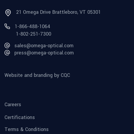
21 Omega Drive Brattleboro, VT 05301
1-866-488-1064
1-802-251-7300
sales@omega-optical.com
press@omega-optical.com
Website and branding by CQC
Careers
Certifications
Terms & Conditions