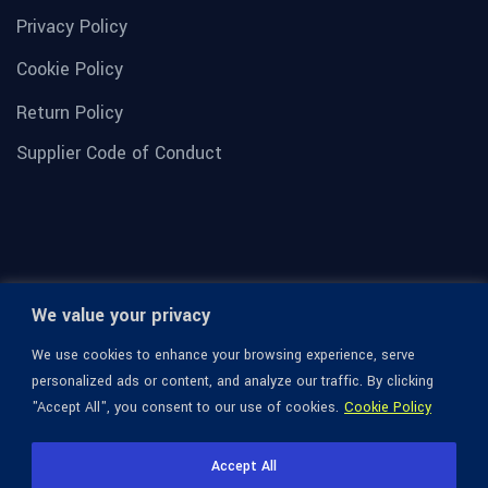
Privacy Policy
Cookie Policy
Return Policy
Supplier Code of Conduct
We value your privacy
We use cookies to enhance your browsing experience, serve
personalized ads or content, and analyze our traffic. By clicking
"Accept All", you consent to our use of cookies.
Cookie Policy
© 1936-2026 Omega Optical, All Rights Reserved.
Accept All