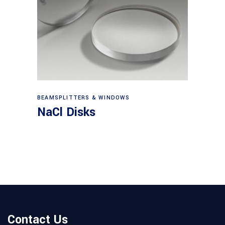
View products
BEAMSPLITTERS & WINDOWS
NaCl Disks
Contact Us