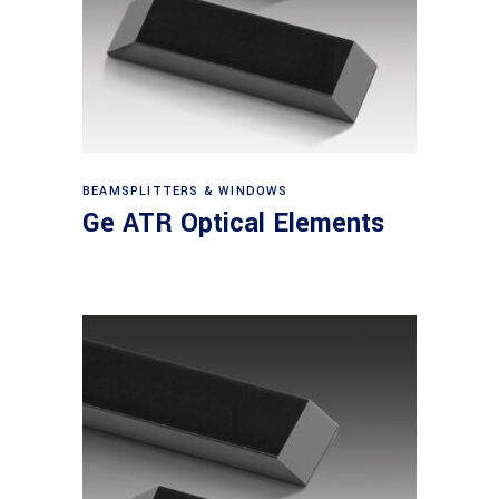
View products
BEAMSPLITTERS & WINDOWS
Ge ATR Optical Elements