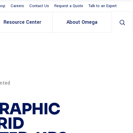
hop
Careers
Contact Us
Request a Quote
Talk to an Expert
Resource Center
About Omega
unted
RAPHIC
RID