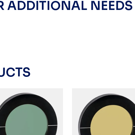
R ADDITIONAL NEEDS
UCTS