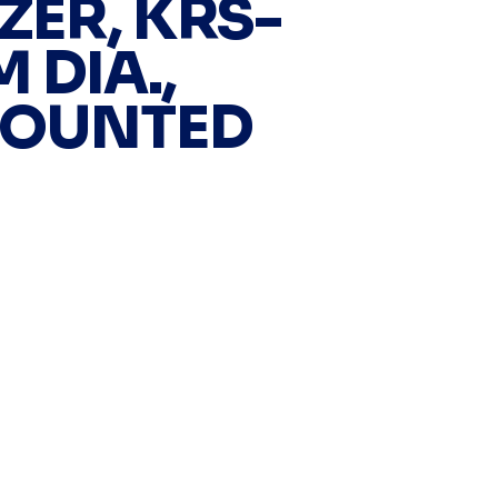
ZER, KRS-
M DIA.,
MOUNTED