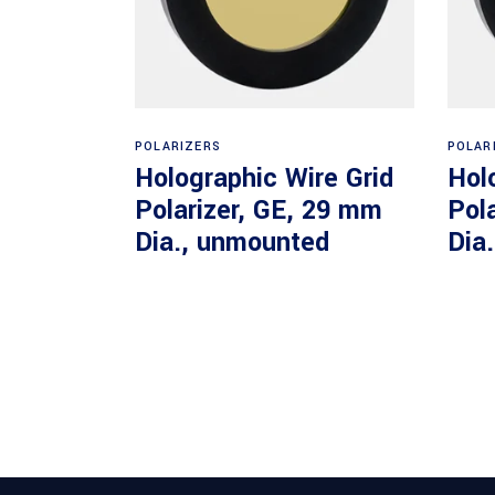
Read more
POLARIZERS
POLAR
Holographic Wire Grid
Hol
Polarizer, GE, 29 mm
Pol
Dia., unmounted
Dia