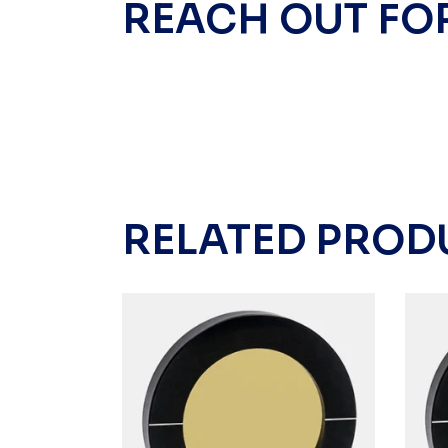
REACH OUT FO
RELATED PROD