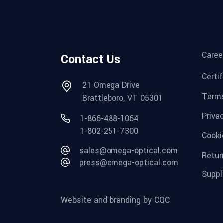
Caree
Contact Us
Certi
21 Omega Drive
Terms
Brattleboro, VT 05301
Priva
1-866-488-1064
1-802-251-7300
Cooki
sales@omega-optical.com
Retur
press@omega-optical.com
Suppl
Website and branding by CQC