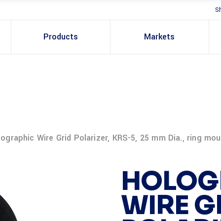
S
Products
Markets
ographic Wire Grid Polarizer, KRS-5, 25 mm Dia., ring mo
HOLOG
WIRE G