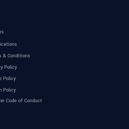
rs
fications
 & Conditions
cy Policy
e Policy
n Policy
ier Code of Conduct