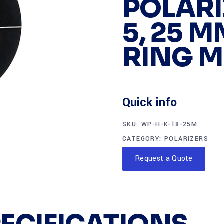
POLARI
5, 25 M
RING 
Quick info
SKU:
WP-H-K-18-25M
CATEGORY:
POLARIZERS
Request a Quote