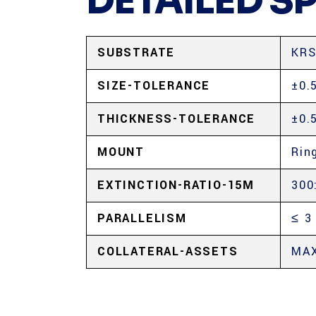
DETAILED S
SUBSTRATE
KRS
SIZE-TOLERANCE
±0.
THICKNESS-TOLERANCE
±0.
MOUNT
Rin
EXTINCTION-RATIO-15Μ
300
PARALLELISM
≤ 3
COLLATERAL-ASSETS
MAX