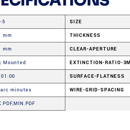
PECIFICATIONS
-5
SIZE
5 mm
THICKNESS
5 mm
CLEAR-APERTURE
g Mounted
EXTINCTION-RATIO-3
:01:00
SURFACE-FLATNESS
 arc minutes
WIRE-GRID-SPACING
.PDF,MIN.PDF