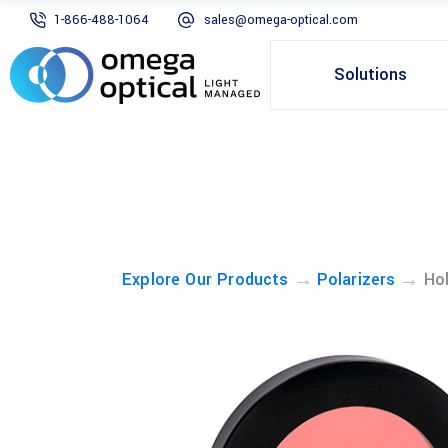
1-866-488-1064
sales@omega-optical.com
Solutions
→
→
Explore Our Products
Polarizers
Hol