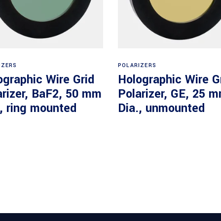
Read more
Read more
IZERS
POLARIZERS
ographic Wire Grid
Holographic Wire G
arizer, BaF2, 50 mm
Polarizer, GE, 25 
., ring mounted
Dia., unmounted