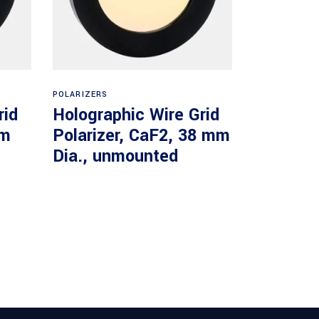
Read more
POLARIZERS
rid
Holographic Wire Grid
mm
Polarizer, CaF2, 38 mm
Dia., unmounted