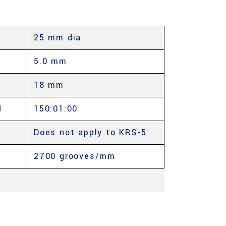
25 mm dia.
5.0 mm
18 mm
Μ
150:01:00
Does not apply to KRS-5
2700 grooves/mm