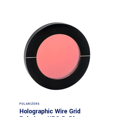
Read more
POLARIZERS
Holographic Wire Grid