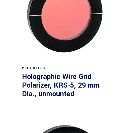
Read more
POLARIZERS
Holographic Wire Grid
Polarizer, KRS-5, 29 mm
Dia., unmounted