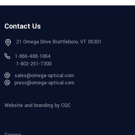
Contact Us
21 Omega Drive Brattleboro, VT 05301
1-866-488-1064
1-802-251-7300
sales@omega-optical.com
press@omega-optical.com
Website and branding by CQC
Careers