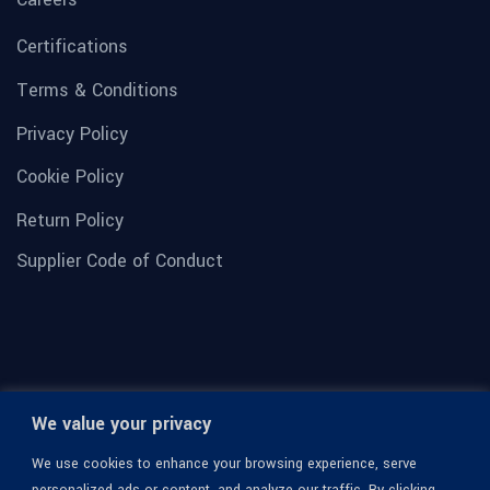
Certifications
Terms & Conditions
Privacy Policy
Cookie Policy
Return Policy
Supplier Code of Conduct
We value your privacy
We use cookies to enhance your browsing experience, serve
personalized ads or content, and analyze our traffic. By clicking