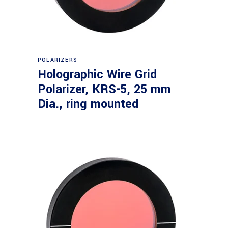
Read more
POLARIZERS
Holographic Wire Grid
Polarizer, KRS-5, 25 mm
Dia., ring mounted