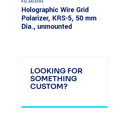
POLARIZERS
Holographic Wire Grid
Polarizer, KRS-5, 50 mm
Dia., unmounted
LOOKING FOR
SOMETHING
CUSTOM?