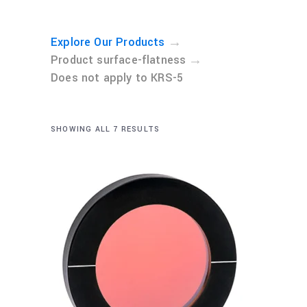
→
Explore Our Products
→
Product surface-flatness
Does not apply to KRS-5
SHOWING ALL 7 RESULTS