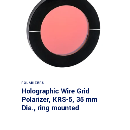
Read more
POLARIZERS
Holographic Wire Grid
Polarizer, KRS-5, 35 mm
Dia., ring mounted