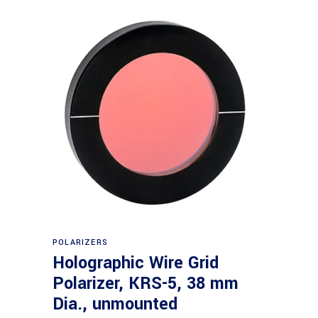
Read more
POLARIZERS
Holographic Wire Grid
Polarizer, KRS-5, 38 mm
Dia., unmounted