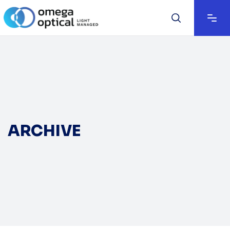
ARCHIVE