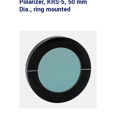
Polarizer, KRS-5, 50 mm
Dia., ring mounted
Read more