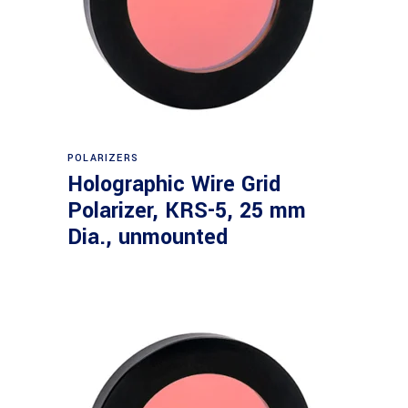
Read more
POLARIZERS
Holographic Wire Grid
Polarizer, KRS-5, 25 mm
Dia., unmounted