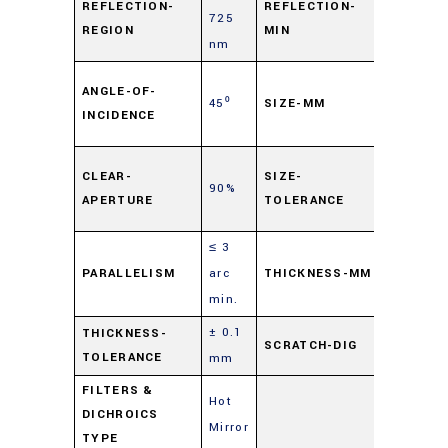
REFLECTION-
REFLECTION-
725
90%
REGION
MIN
nm
50
ANGLE-OF-
45⁰
SIZE-MM
mm
INCIDENCE
Sq.
±
CLEAR-
SIZE-
90%
0.1
APERTURE
TOLERANCE
mm
≤ 3
1.0
PARALLELISM
arc
THICKNESS-MM
mm
min.
± 0.1
60-
THICKNESS-
SCRATCH-DIG
TOLERANCE
mm
40
FILTERS &
Hot
DICHROICS
Mirror
TYPE