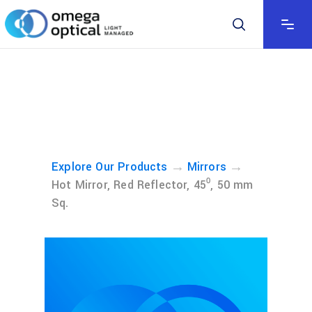
→
→
Explore Our Products
Mirrors
Hot Mirror, Red Reflector, 45⁰, 50 mm
Sq.