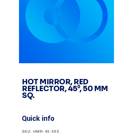
HOT MIRROR, RED
REFLECTOR, 45⁰, 50 MM
SQ.
Quick info
SKU:
HMR-45-50S