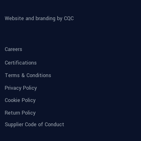
Website and branding by CQC
Careers
Certifications
Terms & Conditions
Privacy Policy
Cookie Policy
Return Policy
Supplier Code of Conduct