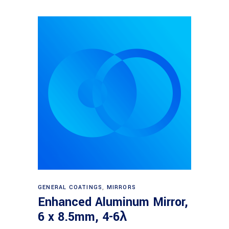
Read more
GENERAL COATINGS
,
MIRRORS
Enhanced Aluminum Mirror,
6 x 8.5mm, 4-6λ