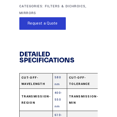
CATEGORIES:
FILTERS & DICHROICS
,
MIRRORS
Request a Quote
DETAILED
SPECIFICATIONS
580
±15
CUT-OFF-
CUT-OFF-
WAVELENGTH
TOLERANCE
nm
nm
400-
TRANSMISSION-
TRANSMISSION-
550
85%
REGION
MIN
nm
610-