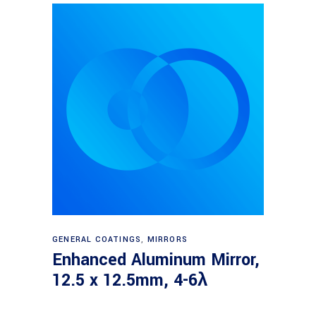
Read more
GENERAL COATINGS
,
MIRRORS
Enhanced Aluminum Mirror,
12.5 x 12.5mm, 4-6λ