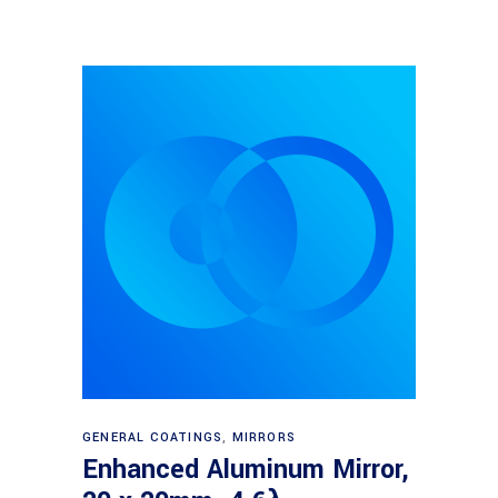
Read more
GENERAL COATINGS
,
MIRRORS
Enhanced Aluminum Mirror,