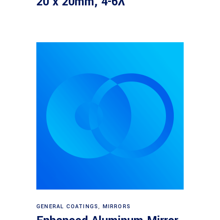
20 x 20mm, 4-6λ
Read more
GENERAL COATINGS
,
MIRRORS