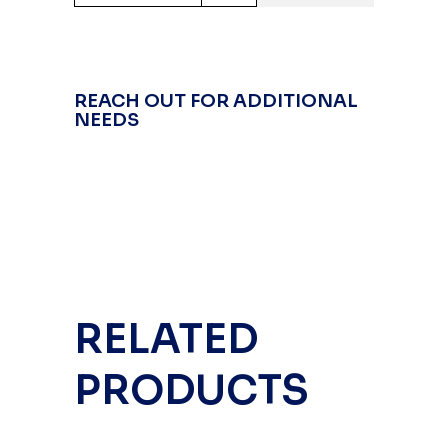
REACH OUT FOR ADDITIONAL
NEEDS
RELATED
PRODUCTS