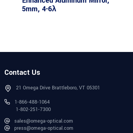
Enhanced Aluminum Mirror,
5mm, 4-6λ
Contact Us
21 Omega Drive Brattleboro, VT 05301
1-866-488-1064
1-802-251-7300
sales@omega-optical.com
press@omega-optical.com