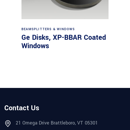
View products
BEAMSPLITTERS & WINDOWS
Ge Disks, XP-BBAR Coated
Windows
Contact Us
21 Omega Drive Brattleboro, VT 05301