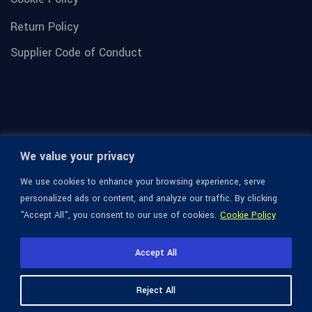
Return Policy
Supplier Code of Conduct
We value your privacy
We use cookies to enhance your browsing experience, serve
personalized ads or content, and analyze our traffic. By clicking
"Accept All", you consent to our use of cookies.
Cookie Policy
© 1936-2026 Omega Optical, All Rights Reserved.
Accept All
Reject All