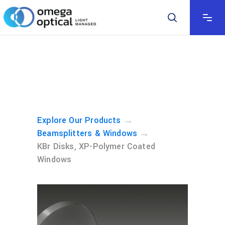
→
Explore Our Products
→
Beamsplitters & Windows
KBr Disks, XP-Polymer Coated
Windows