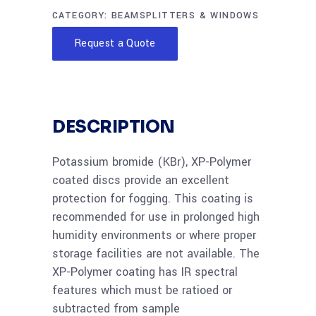
CATEGORY:
BEAMSPLITTERS & WINDOWS
Request a Quote
DESCRIPTION
Potassium bromide (KBr), XP-Polymer
coated discs provide an excellent
protection for fogging. This coating is
recommended for use in prolonged high
humidity environments or where proper
storage facilities are not available. The
XP-Polymer coating has IR spectral
features which must be ratioed or
subtracted from sample