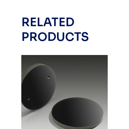
RELATED
PRODUCTS