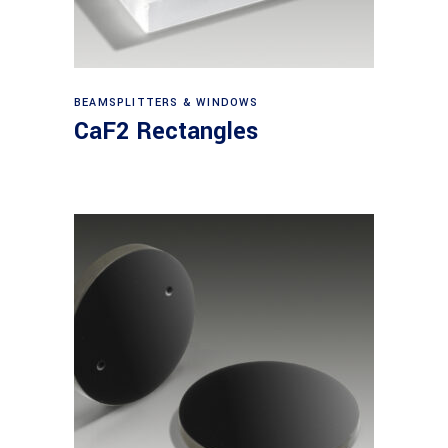
View products
BEAMSPLITTERS & WINDOWS
CaF2 Rectangles