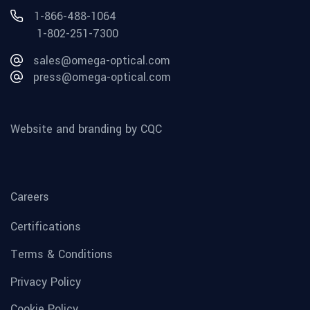
1-866-488-1064
1-802-251-7300
sales@omega-optical.com
press@omega-optical.com
Website and branding by CQC
Careers
Certifications
Terms & Conditions
Privacy Policy
Cookie Policy