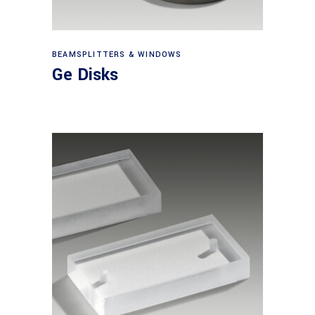
View products
BEAMSPLITTERS & WINDOWS
Ge Disks