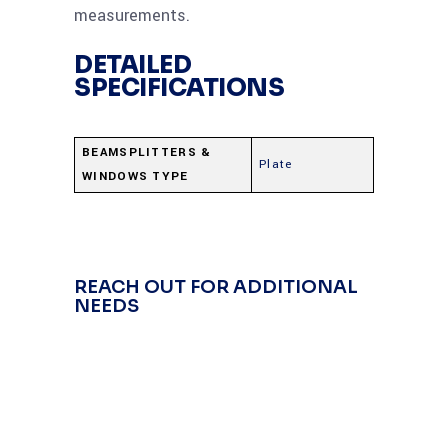
measurements.
DETAILED
SPECIFICATIONS
BEAMSPLITTERS &
Plate
WINDOWS TYPE
REACH OUT FOR ADDITIONAL
NEEDS