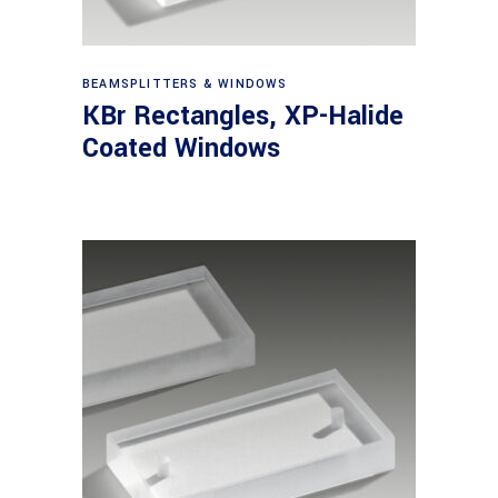
View products
BEAMSPLITTERS & WINDOWS
KBr Rectangles, XP-Halide
Coated Windows