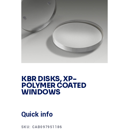
KBR DISKS, XP-
POLYMER COATED
WINDOWS
Quick info
SKU:
CAB097951186