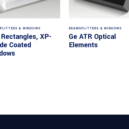
View products
View products
PLITTERS & WINDOWS
BEAMSPLITTERS & WINDOWS
 Rectangles, XP-
Ge ATR Optical
ide Coated
Elements
dows