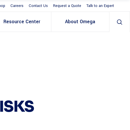
hop
Careers
Contact Us
Request a Quote
Talk to an Expert
Resource Center
About Omega
ISKS