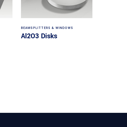
View products
BEAMSPLITTERS & WINDOWS
Al2O3 Disks