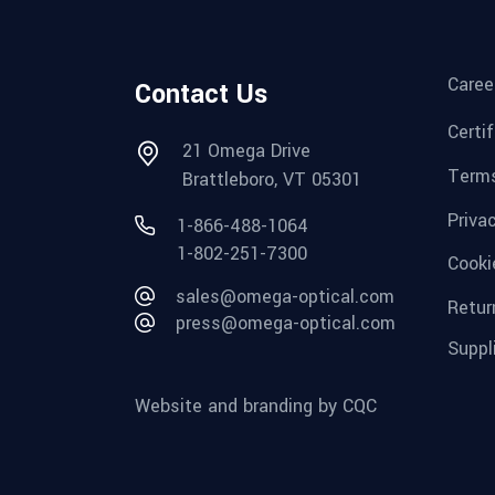
Caree
Contact Us
Certi
21 Omega Drive
Terms
Brattleboro, VT 05301
Priva
1-866-488-1064
1-802-251-7300
Cooki
sales@omega-optical.com
Retur
press@omega-optical.com
Suppl
Website and branding by CQC