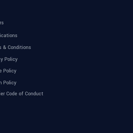
rs
fications
 & Conditions
cy Policy
e Policy
n Policy
ier Code of Conduct