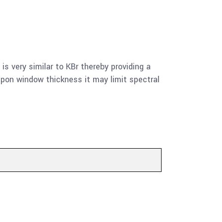
 is very similar to KBr thereby providing a
upon window thickness it may limit spectral