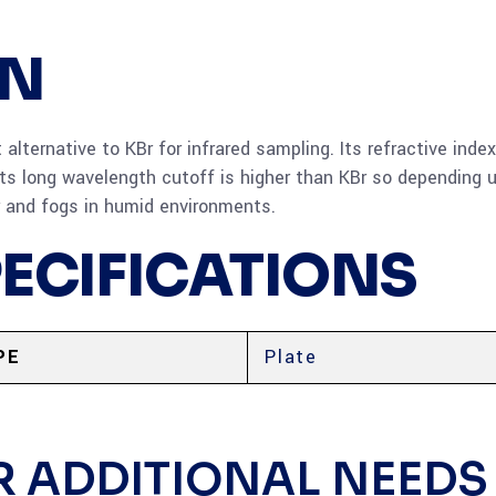
ON
lternative to KBr for infrared sampling. Its refractive index
ts long wavelength cutoff is higher than KBr so depending 
er and fogs in humid environments.
PECIFICATIONS
PE
Plate
R ADDITIONAL NEEDS