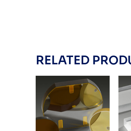
RELATED PROD