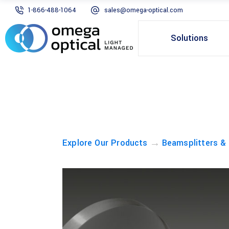
1-866-488-1064
sales@omega-optical.com
Solutions
→
Explore Our Products
Beamsplitters &