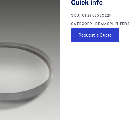
Quick info
SKU:
C9286353CE2F
CATEGORY:
BEAMSPLITTERS
Request a Quote