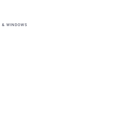
 & WINDOWS