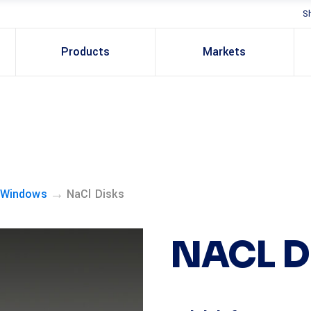
S
Products
Markets
→
 Windows
NaCl Disks
NACL D