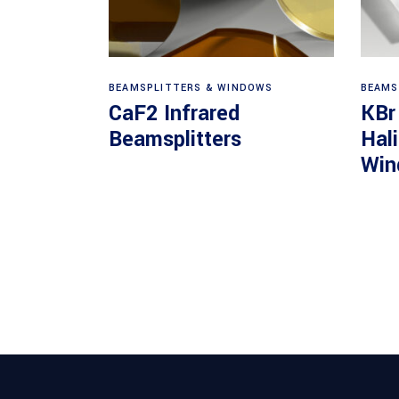
View products
BEAMSPLITTERS & WINDOWS
BEAMS
CaF2 Infrared
KBr
Beamsplitters
Hal
Win