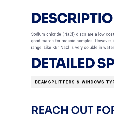
DESCRIPTI
Sodium chloride (NaCl) discs are a low cost a
good match for organic samples. However, i
range. Like KBr, NaCl is very soluble in wat
DETAILED S
BEAMSPLITTERS & WINDOWS TY
REACH OUT FO