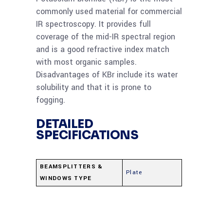
commonly used material for commercial
IR spectroscopy. It provides full
coverage of the mid-IR spectral region
and is a good refractive index match
with most organic samples.
Disadvantages of KBr include its water
solubility and that it is prone to
fogging.
DETAILED
SPECIFICATIONS
BEAMSPLITTERS &
Plate
WINDOWS TYPE