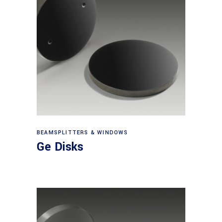
View products
BEAMSPLITTERS & WINDOWS
Ge Disks