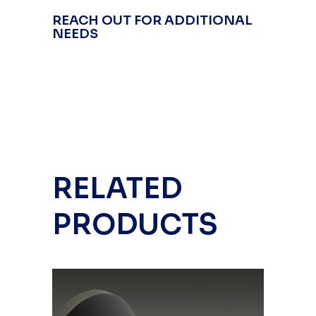
REACH OUT FOR ADDITIONAL
NEEDS
RELATED
PRODUCTS