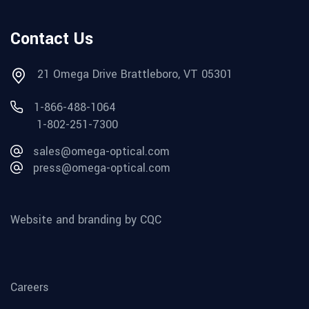
Contact Us
21 Omega Drive Brattleboro, VT 05301
1-866-488-1064
1-802-251-7300
sales@omega-optical.com
press@omega-optical.com
Website and branding by CQC
Careers