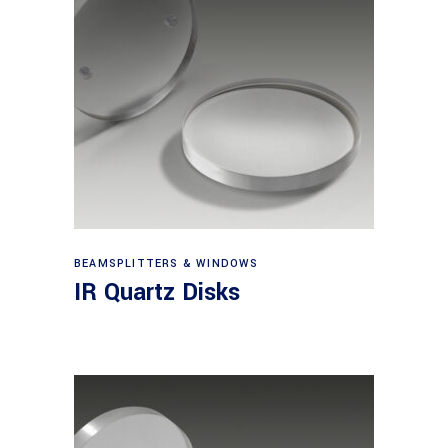
View products
BEAMSPLITTERS & WINDOWS
IR Quartz Disks