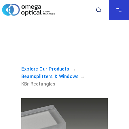
→
Explore Our Products
→
Beamsplitters & Windows
KBr Rectangles