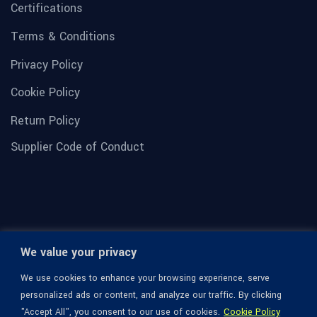
Certifications
Terms & Conditions
Privacy Policy
Cookie Policy
Return Policy
Supplier Code of Conduct
We value your privacy
We use cookies to enhance your browsing experience, serve
personalized ads or content, and analyze our traffic. By clicking
"Accept All", you consent to our use of cookies.
Cookie Policy