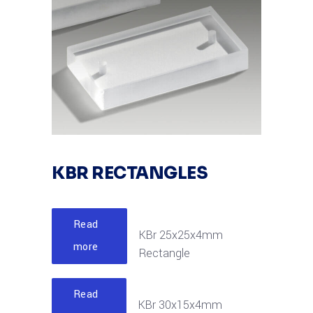
KBR RECTANGLES
Read
KBr 25x25x4mm
more
Rectangle
Read
KBr 30x15x4mm