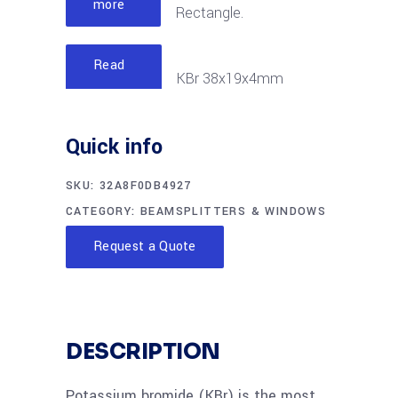
more
Rectangle.
Read
KBr 38x19x4mm
more
Rectangle
Quick info
SKU:
32A8F0DB4927
CATEGORY:
BEAMSPLITTERS & WINDOWS
Request a Quote
DESCRIPTION
Potassium bromide (KBr) is the most