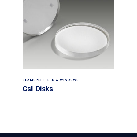
View products
BEAMSPLITTERS & WINDOWS
CsI Disks