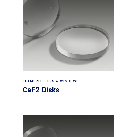
View products
BEAMSPLITTERS & WINDOWS
CaF2 Disks