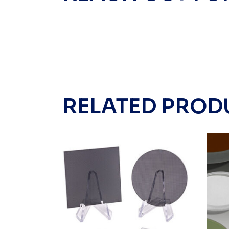
RELATED PROD