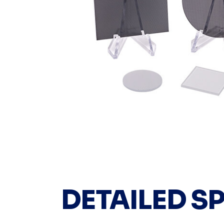
DETAILED S