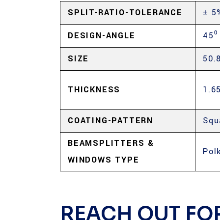
SPLIT-RATIO-TOLERANCE
± 5
DESIGN-ANGLE
45⁰
SIZE
50.
THICKNESS
1.6
COATING-PATTERN
Squ
BEAMSPLITTERS &
Pol
WINDOWS TYPE
REACH OUT FO