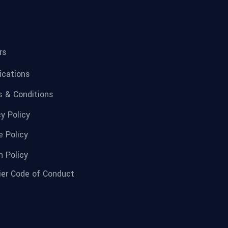
rs
fications
 & Conditions
cy Policy
e Policy
n Policy
ier Code of Conduct