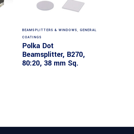
Read more
BEAMSPLITTERS & WINDOWS
,
GENERAL
COATINGS
Polka Dot
Beamsplitter, B270,
80:20, 38 mm Sq.