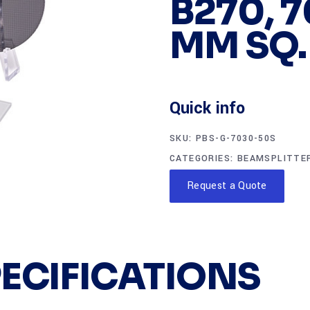
B270, 7
MM SQ.
Quick info
SKU:
PBS-G-7030-50S
CATEGORIES:
BEAMSPLITTE
Request a Quote
PECIFICATIONS