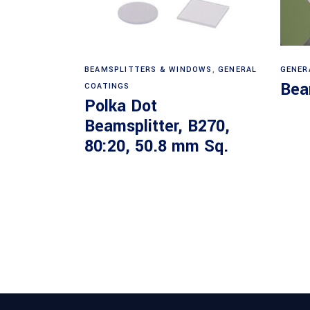
Read more
BEAMSPLITTERS & WINDOWS
,
GENERAL
GENER
Bea
COATINGS
Polka Dot
Beamsplitter, B270,
80:20, 50.8 mm Sq.