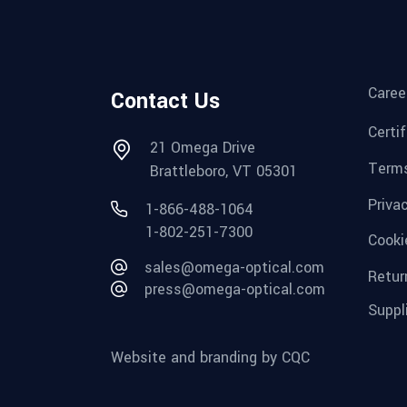
Caree
Contact Us
Certi
21 Omega Drive
Terms
Brattleboro, VT 05301
Priva
1-866-488-1064
1-802-251-7300
Cooki
sales@omega-optical.com
Retur
press@omega-optical.com
Suppl
Website and branding by CQC