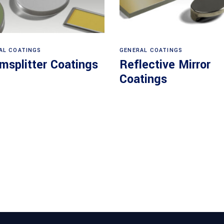
View products
View products
AL COATINGS
GENERAL COATINGS
msplitter Coatings
Reflective Mirror
Coatings