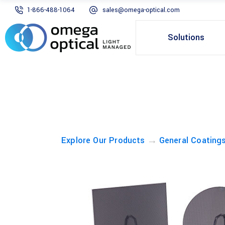
1-866-488-1064
sales@omega-optical.com
Solutions
→
Explore Our Products
General Coating