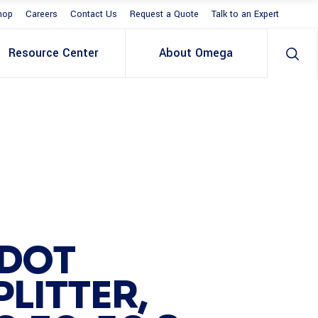
hop
Careers
Contact Us
Request a Quote
Talk to an Expert
Resource Center
About Omega
 DOT
LITTER,