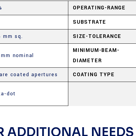
%
OPERATING-RANGE
SUBSTRATE
8 mm sq.
SIZE-TOLERANCE
MINIMUM-BEAM-
5mm nominal
DIAMETER
are coated apertures
COATING TYPE
ka-dot
R ADDITIONAL NEEDS