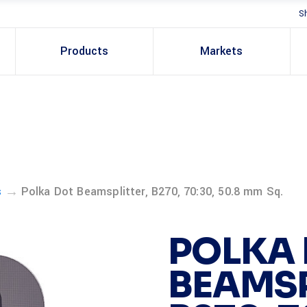
S
Products
Markets
→
s
Polka Dot Beamsplitter, B270, 70:30, 50.8 mm Sq.
POLKA
BEAMSP