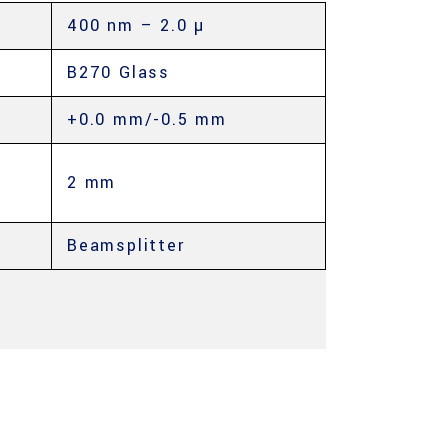
400 nm – 2.0 µ
B270 Glass
+0.0 mm/-0.5 mm
2 mm
Beamsplitter