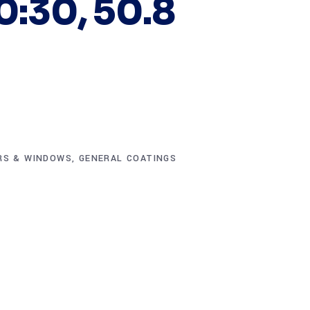
0:30, 50.8
RS & WINDOWS
,
GENERAL COATINGS