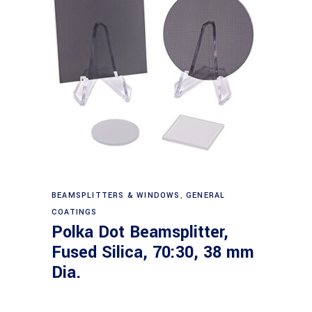
Read more
BEAMSPLITTERS & WINDOWS
,
GENERAL
COATINGS
Polka Dot Beamsplitter,
Fused Silica, 70:30, 38 mm
Dia.