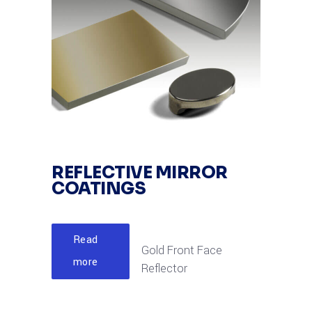
REFLECTIVE MIRROR
COATINGS
Read
Gold Front Face
more
Reflector