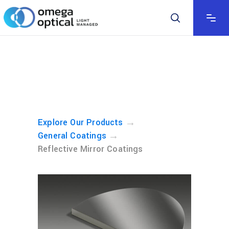
→
Explore Our Products
→
General Coatings
Reflective Mirror Coatings