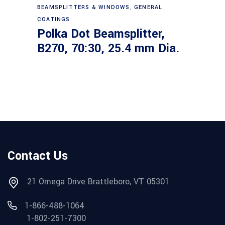
Read more
BEAMSPLITTERS & WINDOWS
,
GENERAL
COATINGS
Polka Dot Beamsplitter,
B270, 70:30, 25.4 mm Dia.
Contact Us
21 Omega Drive Brattleboro, VT 05301
1-866-488-1064
1-802-251-7300