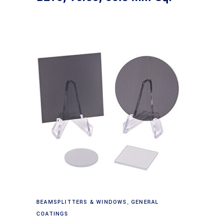
Read more
BEAMSPLITTERS & WINDOWS
,
GENERAL
COATINGS