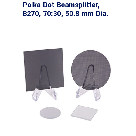
Polka Dot Beamsplitter,
B270, 70:30, 50.8 mm Dia.