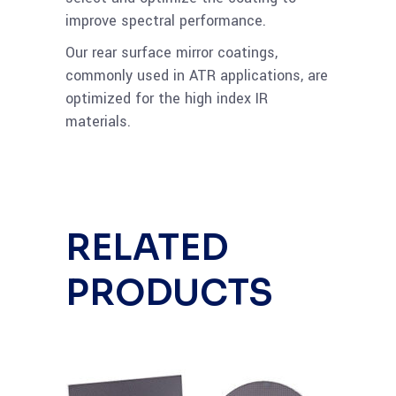
improve spectral performance.
Our rear surface mirror coatings,
commonly used in ATR applications, are
optimized for the high index IR
materials.
RELATED
PRODUCTS