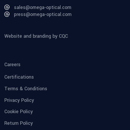
sales@omega-optical.com
press@omega-optical.com
Website and branding by CQC
Careers
Certifications
Terms & Conditions
Privacy Policy
Cookie Policy
Return Policy