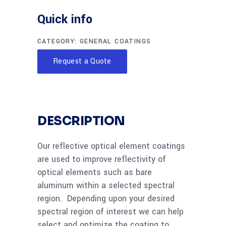
Quick info
CATEGORY:
GENERAL COATINGS
Request a Quote
DESCRIPTION
Our reflective optical element coatings
are used to improve reflectivity of
optical elements such as bare
aluminum within a selected spectral
region. Depending upon your desired
spectral region of interest we can help
select and optimize the coating to