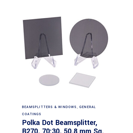
Read more
BEAMSPLITTERS & WINDOWS
,
GENERAL
COATINGS
Polka Dot Beamsplitter,
B270, 70:30, 50.8 mm Sq.