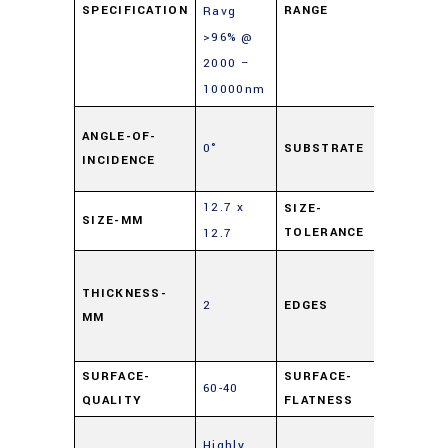
SPECIFICATION
RANGE
Ravg
>96% @
2000 –
10000nm
Soda L
ANGLE-OF-
0°
SUBSTRATE
Float
INCIDENCE
Glass
12.7 x
SIZE-
SIZE-MM
±0.25
TOLERANCE
12.7
Cut,
0.5mm
THICKNESS-
2
EDGES
MM
Maxim
Edge Ch
SURFACE-
SURFACE-
60-40
4 – 6λ
QUALITY
FLATNESS
Enhanc
Highly