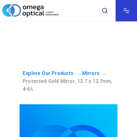
→
→
Explore Our Products
Mirrors
Protected Gold Mirror, 12.7 x 12.7mm,
4-6λ