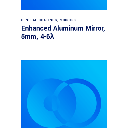
Read more
GENERAL COATINGS
,
MIRRORS
Enhanced Aluminum Mirror,
5mm, 4-6λ