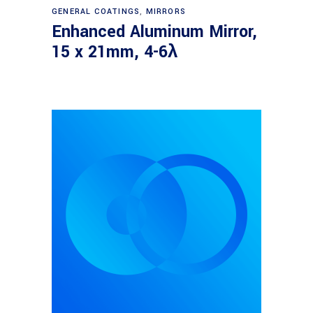
Read more
GENERAL COATINGS
,
MIRRORS
Enhanced Aluminum Mirror,
15 x 21mm, 4-6λ