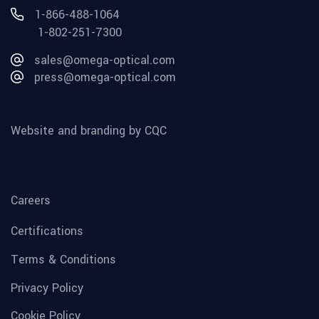
1-866-488-1064
1-802-251-7300
sales@omega-optical.com
press@omega-optical.com
Website and branding by CQC
Careers
Certifications
Terms & Conditions
Privacy Policy
Cookie Policy