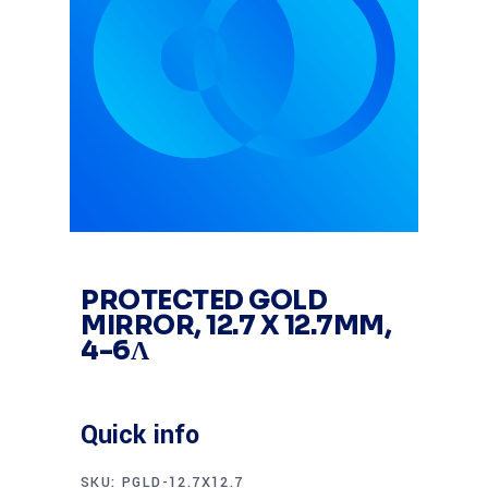
PROTECTED GOLD
MIRROR, 12.7 X 12.7MM,
4-6Λ
Quick info
SKU:
PGLD-12.7X12.7