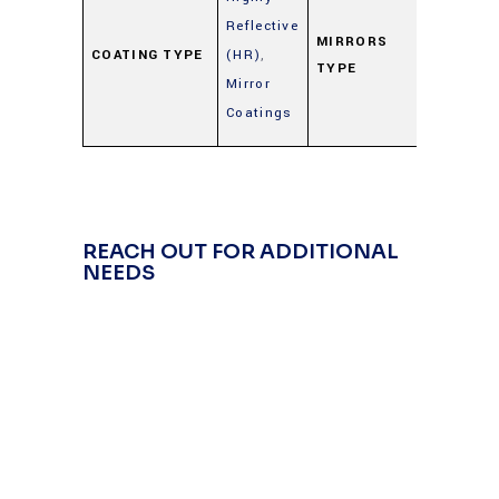
Metal
Reflective
Mirrors
MIRRORS
COATING TYPE
(HR)
,
TYPE
(Gold,
Mirror
Silver,
Coatings
Alumin
REACH OUT FOR ADDITIONAL
NEEDS