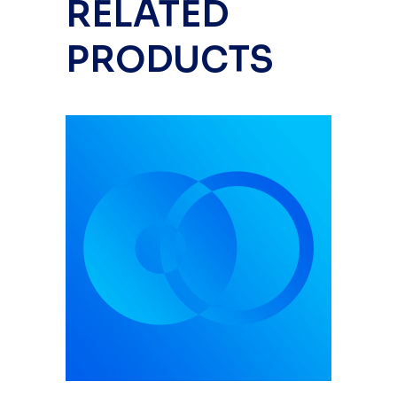
RELATED
PRODUCTS