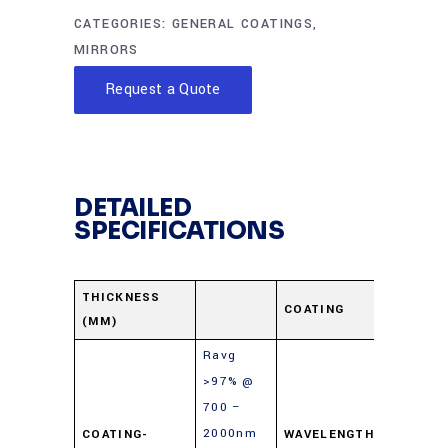
CATEGORIES:
GENERAL COATINGS
,
MIRRORS
Request a Quote
DETAILED
SPECIFICATIONS
Protect
THICKNESS
COATING
(MM)
Gold
Ravg
>97% @
700 –
2000nm
COATING-
WAVELENGTH-
700-10