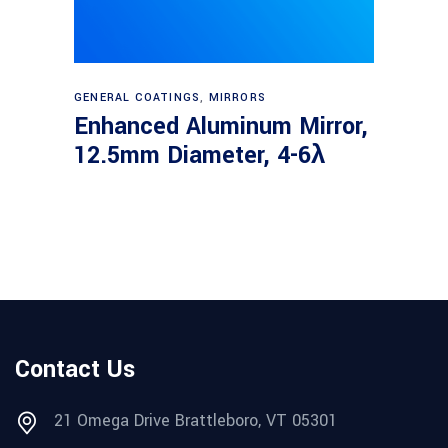
Read more
GENERAL COATINGS
,
MIRRORS
Enhanced Aluminum Mirror,
12.5mm Diameter, 4-6λ
Contact Us
21 Omega Drive Brattleboro, VT 05301