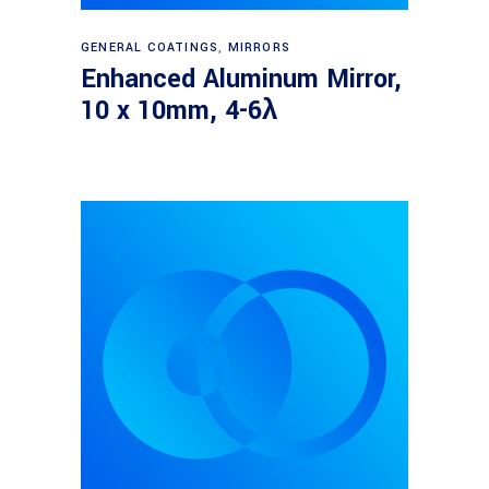
Read more
GENERAL COATINGS
,
MIRRORS
Enhanced Aluminum Mirror,
10 x 10mm, 4-6λ