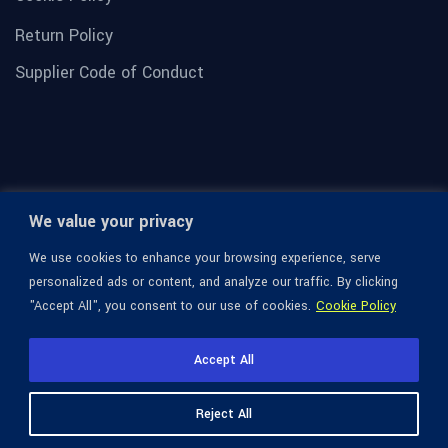
Return Policy
Supplier Code of Conduct
We value your privacy
We use cookies to enhance your browsing experience, serve
personalized ads or content, and analyze our traffic. By clicking
"Accept All", you consent to our use of cookies.
Cookie Policy
© 1936-2026 Omega Optical, All Rights Reserved.
Accept All
Reject All