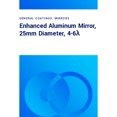
Read more
GENERAL COATINGS
,
MIRRORS
Enhanced Aluminum Mirror,
25mm Diameter, 4-6λ