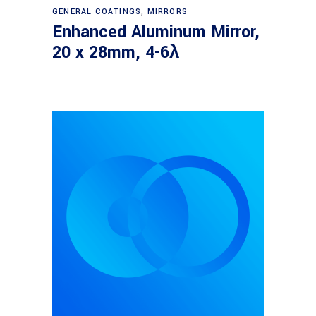
Read more
GENERAL COATINGS
,
MIRRORS
Enhanced Aluminum Mirror,
20 x 28mm, 4-6λ