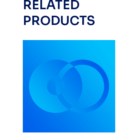
RELATED
PRODUCTS