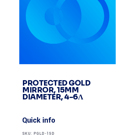
PROTECTED GOLD
MIRROR, 15MM
DIAMETER, 4-6Λ
Quick info
SKU:
PGLD-15D