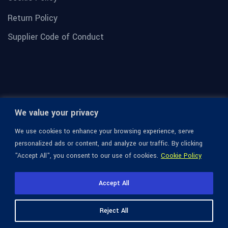
Return Policy
Supplier Code of Conduct
We value your privacy
We use cookies to enhance your browsing experience, serve
personalized ads or content, and analyze our traffic. By clicking
"Accept All", you consent to our use of cookies.
Cookie Policy
© 1936-2026 Omega Optical, All Rights Reserved.
Accept All
Reject All