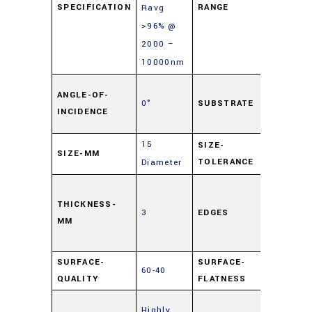
SPECIFICATION
RANGE
Ravg
>96% @
2000 –
10000nm
Soda L
ANGLE-OF-
0°
SUBSTRATE
Float
INCIDENCE
Glass
15
SIZE-
SIZE-MM
±0.25
TOLERANCE
Diameter
Cut,
0.5mm
THICKNESS-
3
EDGES
MM
Maxim
Edge Ch
SURFACE-
SURFACE-
60-40
4 – 6λ
QUALITY
FLATNESS
Enhanc
Highly