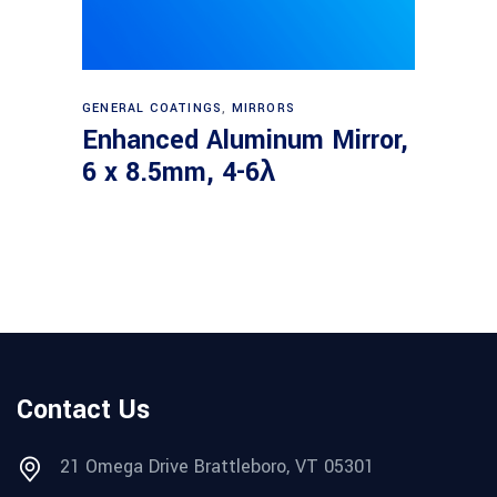
Read more
GENERAL COATINGS
,
MIRRORS
Enhanced Aluminum Mirror,
6 x 8.5mm, 4-6λ
Contact Us
21 Omega Drive Brattleboro, VT 05301