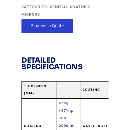
CATEGORIES:
GENERAL COATINGS
,
MIRRORS
Request a Quote
DETAILED
SPECIFICATIONS
Protect
THICKNESS
COATING
(MM)
Gold
Ravg
>97% @
700 –
2000nm
COATING-
WAVELENGTH-
700-10