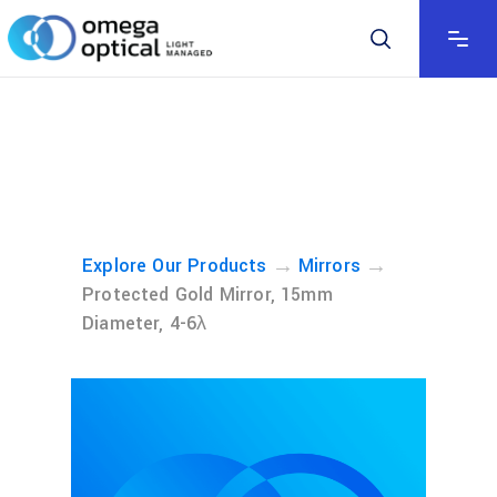
→
→
Explore Our Products
Mirrors
Protected Gold Mirror, 15mm
Diameter, 4-6λ