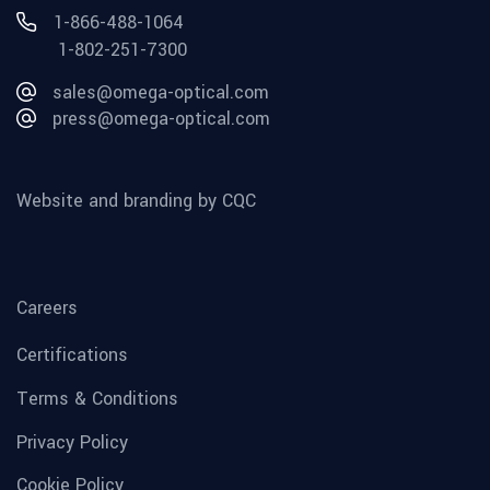
1-866-488-1064
1-802-251-7300
sales@omega-optical.com
press@omega-optical.com
Website and branding by CQC
Careers
Certifications
Terms & Conditions
Privacy Policy
Cookie Policy