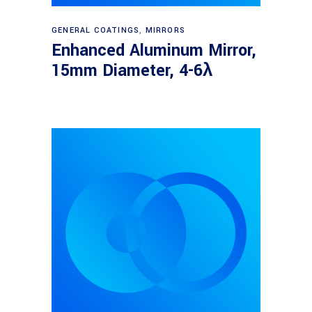
Read more
GENERAL COATINGS
,
MIRRORS
Enhanced Aluminum Mirror,
15mm Diameter, 4-6λ