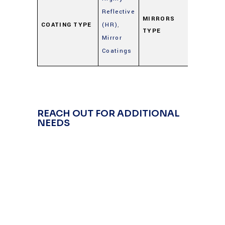
Metal
Reflective
Mirrors
MIRRORS
COATING TYPE
(HR)
,
TYPE
(Gold,
Mirror
Silver,
Coatings
Alumin
REACH OUT FOR ADDITIONAL
NEEDS