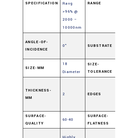
SPECIFICATION
RANGE
Ravg
>96% @
2000 –
10000nm
Soda L
ANGLE-OF-
0°
SUBSTRATE
Float
INCIDENCE
Glass
18
SIZE-
SIZE-MM
±0.25
TOLERANCE
Diameter
Cut,
0.5mm
THICKNESS-
2
EDGES
MM
Maxim
Edge Ch
SURFACE-
SURFACE-
60-40
4 – 6λ
QUALITY
FLATNESS
Enhanc
Highly