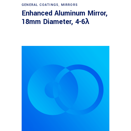
Read more
GENERAL COATINGS
,
MIRRORS
Enhanced Aluminum Mirror,
18mm Diameter, 4-6λ