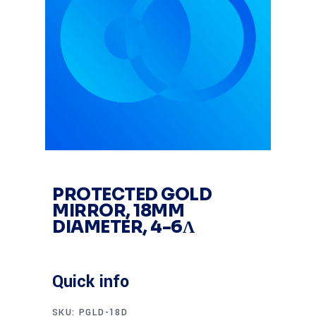
PROTECTED GOLD
MIRROR, 18MM
DIAMETER, 4-6Λ
Quick info
SKU:
PGLD-18D