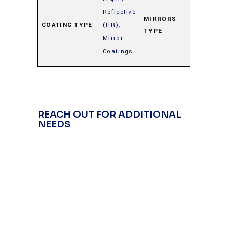
Metal
Reflective
Mirrors
MIRRORS
COATING TYPE
(HR)
,
TYPE
(Gold,
Mirror
Silver,
Coatings
Alumin
REACH OUT FOR ADDITIONAL
NEEDS