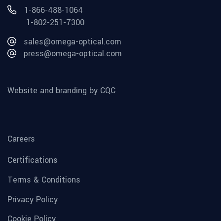
1-866-488-1064
1-802-251-7300
sales@omega-optical.com
press@omega-optical.com
Website and branding by CQC
Careers
Certifications
Terms & Conditions
Privacy Policy
Cookie Policy