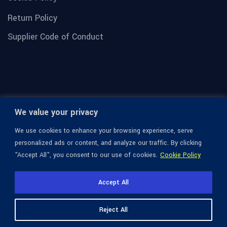
Return Policy
Supplier Code of Conduct
We value your privacy
We use cookies to enhance your browsing experience, serve
personalized ads or content, and analyze our traffic. By clicking
"Accept All", you consent to our use of cookies.
Cookie Policy
© 1936-2026 Omega Optical, All Rights Reserved.
Accept All
Reject All