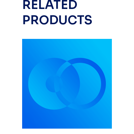
RELATED
PRODUCTS