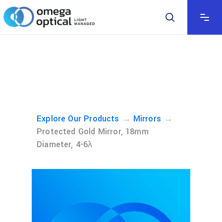
→
→
Explore Our Products
Mirrors
Protected Gold Mirror, 18mm
Diameter, 4-6λ