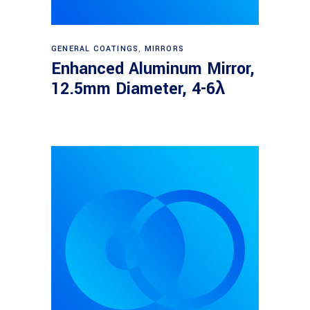
Read more
GENERAL COATINGS
,
MIRRORS
Enhanced Aluminum Mirror,
12.5mm Diameter, 4-6λ