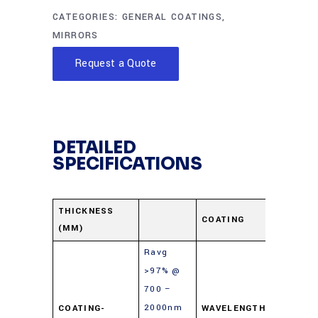
CATEGORIES:
GENERAL COATINGS
,
MIRRORS
Request a Quote
DETAILED
SPECIFICATIONS
Protect
THICKNESS
COATING
(MM)
Gold
Ravg
>97% @
700 –
2000nm
COATING-
WAVELENGTH-
700-10