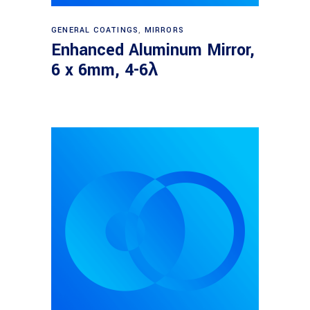
Read more
GENERAL COATINGS
,
MIRRORS
Enhanced Aluminum Mirror,
6 x 6mm, 4-6λ