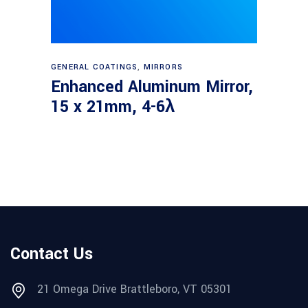
Read more
GENERAL COATINGS
,
MIRRORS
Enhanced Aluminum Mirror,
15 x 21mm, 4-6λ
Contact Us
21 Omega Drive Brattleboro, VT 05301