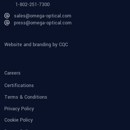
1-802-251-7300
sales@omega-optical.com
press@omega-optical.com
Website and branding by CQC
Careers
Certifications
Terms & Conditions
Privacy Policy
Cookie Policy