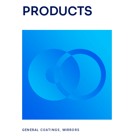
PRODUCTS
Read more
GENERAL COATINGS
,
MIRRORS