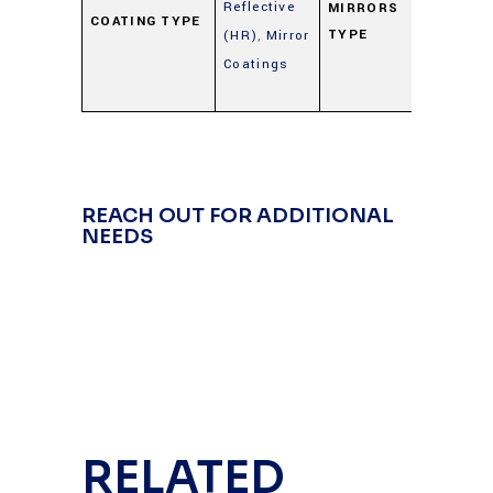
Reflective
Mirro
MIRRORS
COATING TYPE
TYPE
(HR)
,
Mirror
(Gold
Coatings
Silver
Alum
REACH OUT FOR ADDITIONAL
NEEDS
RELATED