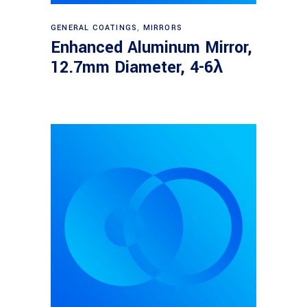
Read more
GENERAL COATINGS
,
MIRRORS
Enhanced Aluminum Mirror,
12.7mm Diameter, 4-6λ