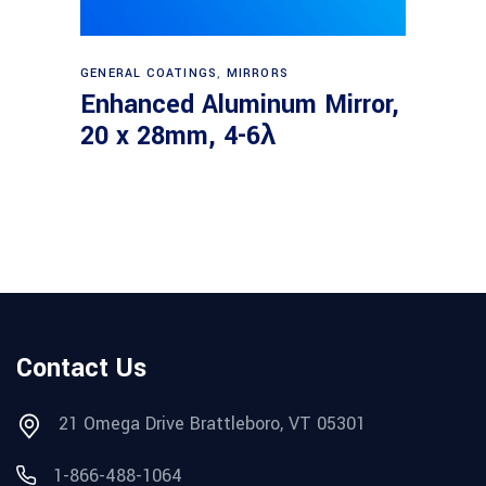
Read more
GENERAL COATINGS
,
MIRRORS
Enhanced Aluminum Mirror,
20 x 28mm, 4-6λ
Contact Us
21 Omega Drive Brattleboro, VT 05301
1-866-488-1064