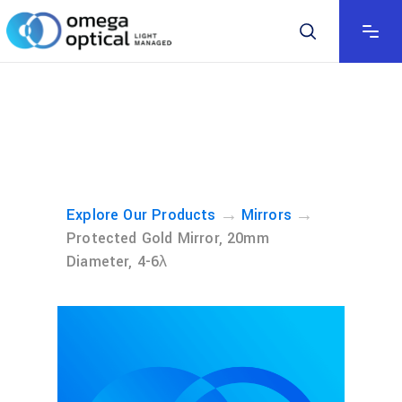
→
→
Explore Our Products
Mirrors
Protected Gold Mirror, 20mm
Diameter, 4-6λ