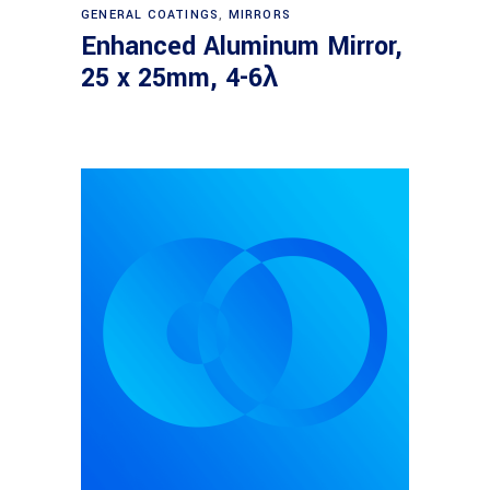
Read more
GENERAL COATINGS
,
MIRRORS
Enhanced Aluminum Mirror,
25 x 25mm, 4-6λ