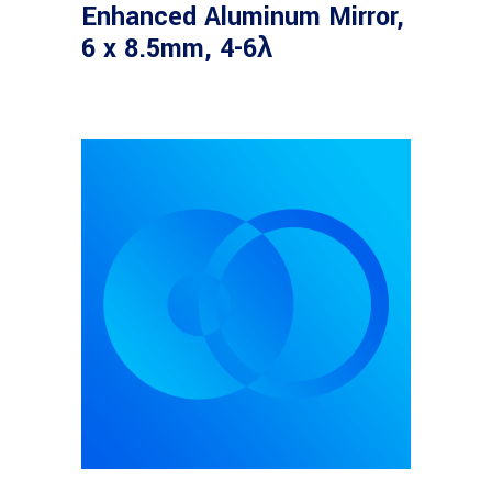
Enhanced Aluminum Mirror,
6 x 8.5mm, 4-6λ