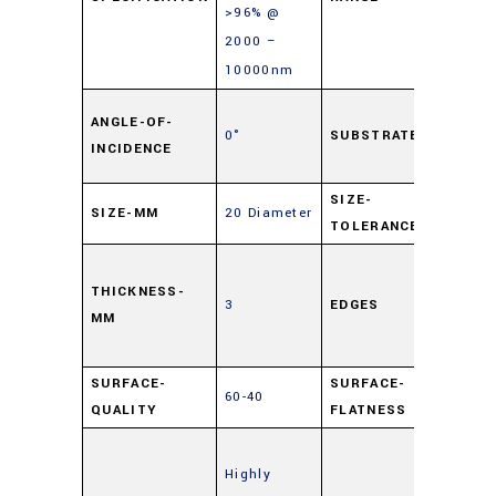
>96% @
2000 –
10000nm
Soda
ANGLE-OF-
0°
SUBSTRATE
Float
INCIDENCE
Glas
SIZE-
SIZE-MM
20 Diameter
±0.25
TOLERANCE
Cut,
0.5m
THICKNESS-
3
EDGES
MM
Maxi
Edge 
SURFACE-
SURFACE-
60-40
4 – 6
QUALITY
FLATNESS
Enha
Highly
Metal