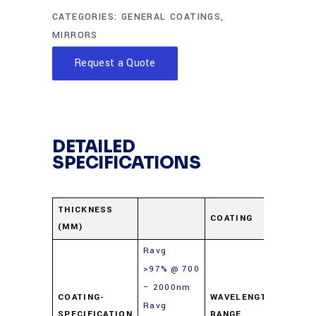
CATEGORIES:
GENERAL COATINGS
,
MIRRORS
Request a Quote
DETAILED
SPECIFICATIONS
Prote
THICKNESS
COATING
(MM)
Gold
Ravg
>97% @ 700
– 2000nm
COATING-
WAVELENGTH-
Ravg
700-
SPECIFICATION
RANGE