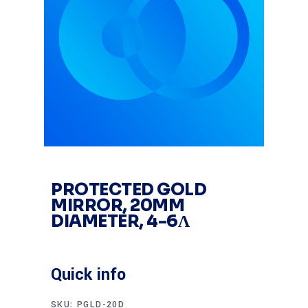
PROTECTED GOLD
MIRROR, 20MM
DIAMETER, 4-6Λ
Quick info
SKU:
PGLD-20D