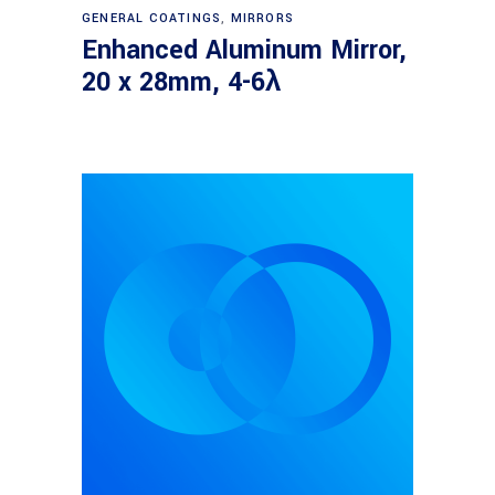
Read more
GENERAL COATINGS
,
MIRRORS
Enhanced Aluminum Mirror,
20 x 28mm, 4-6λ