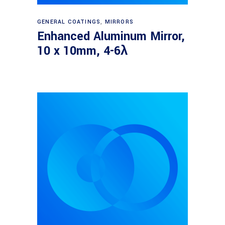
Read more
GENERAL COATINGS
,
MIRRORS
Enhanced Aluminum Mirror,
10 x 10mm, 4-6λ