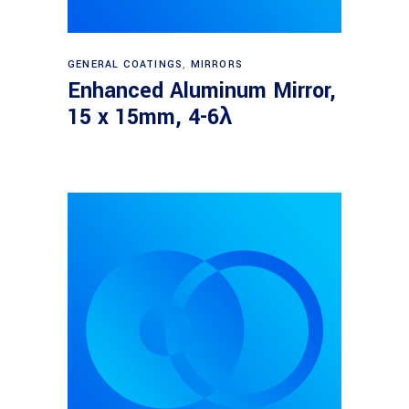
Read more
GENERAL COATINGS
,
MIRRORS
Enhanced Aluminum Mirror,
15 x 15mm, 4-6λ