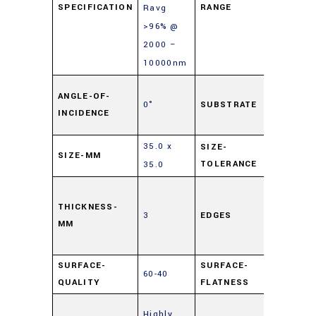
SPECIFICATION
RANGE
Ravg
>96% @
2000 –
10000nm
Soda L
ANGLE-OF-
0°
SUBSTRATE
Float
INCIDENCE
Glass
35.0 x
SIZE-
SIZE-MM
±0.25
TOLERANCE
35.0
Cut,
0.5mm
THICKNESS-
3
EDGES
MM
Maxim
Edge Ch
SURFACE-
SURFACE-
60-40
4 – 6λ
QUALITY
FLATNESS
Enhanc
Highly