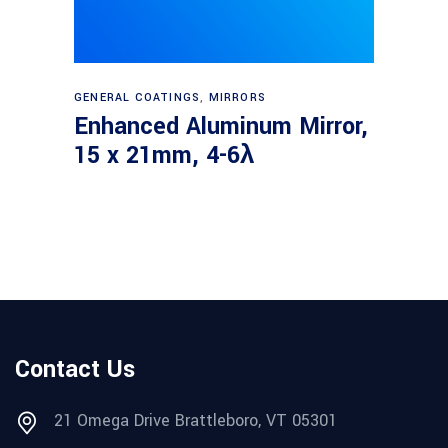
Read more
GENERAL COATINGS
,
MIRRORS
Enhanced Aluminum Mirror,
15 x 21mm, 4-6λ
Contact Us
21 Omega Drive Brattleboro, VT 05301