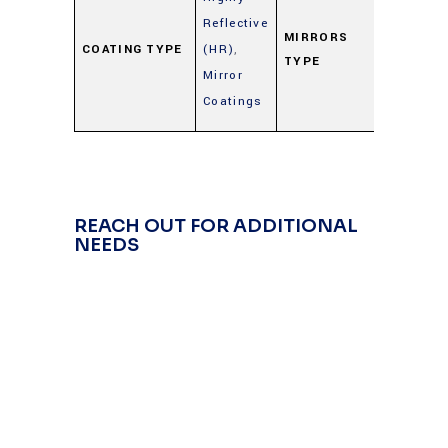
Metal
Reflective
Mirrors
MIRRORS
COATING TYPE
(HR)
,
TYPE
(Gold,
Mirror
Silver,
Coatings
Alumin
REACH OUT FOR ADDITIONAL
NEEDS