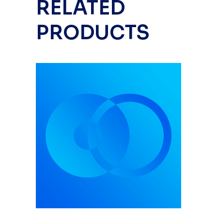
RELATED
PRODUCTS