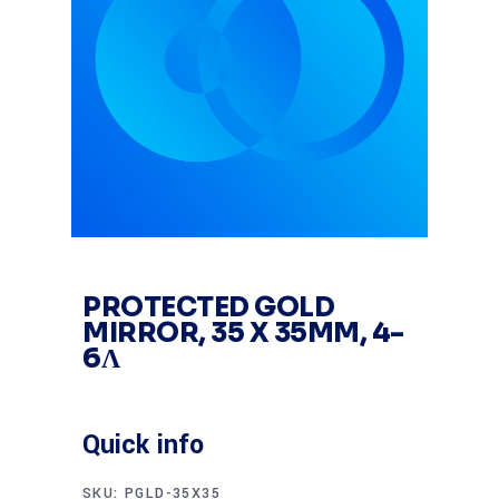
PROTECTED GOLD
MIRROR, 35 X 35MM, 4-
6Λ
Quick info
SKU:
PGLD-35X35