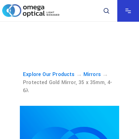
→
→
Explore Our Products
Mirrors
Protected Gold Mirror, 35 x 35mm, 4-
6λ