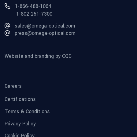
1-866-488-1064
1-802-251-7300
sales@omega-optical.com
press@omega-optical.com
Website and branding by CQC
Careers
Certifications
Terms & Conditions
Privacy Policy
Cookie Policy