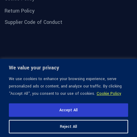
Return Policy
Supplier Code of Conduct
We value your privacy
We use cookies to enhance your browsing experience, serve
personalized ads or content, and analyze our traffic. By clicking
"Accept All", you consent to our use of cookies.
Cookie Policy
© 1936-2026 Omega Optical, All Rights Reserved.
Accept All
Reject All