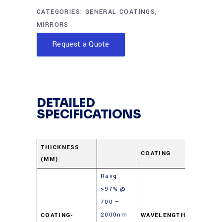
CATEGORIES:
GENERAL COATINGS
,
MIRRORS
Request a Quote
DETAILED
SPECIFICATIONS
Protect
THICKNESS
COATING
(MM)
Gold
Ravg
>97% @
700 –
2000nm
COATING-
WAVELENGTH-
700-10