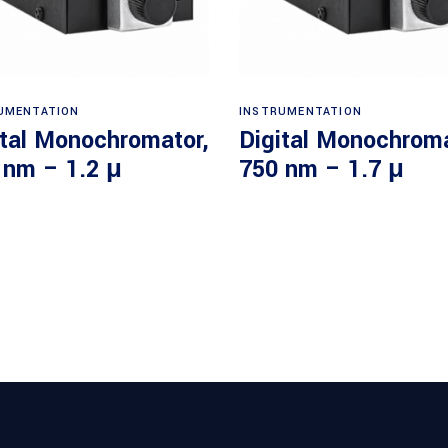
Read more
Read more
UMENTATION
INSTRUMENTATION
ital Monochromator,
Digital Monochroma
 nm – 1.2 μ
750 nm – 1.7 μ