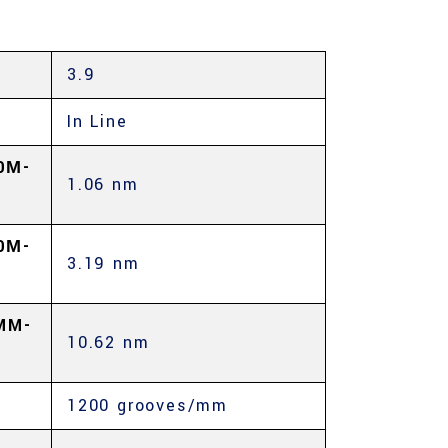
3.9
In Line
0Μ-
1.06 nm
0Μ-
3.19 nm
MM-
10.62 nm
1200 grooves/mm