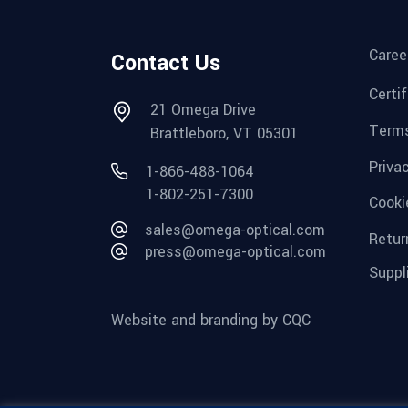
Caree
Contact Us
Certi
21 Omega Drive
Terms
Brattleboro, VT 05301
Priva
1-866-488-1064
1-802-251-7300
Cooki
sales@omega-optical.com
Retur
press@omega-optical.com
Suppl
Website and branding by CQC