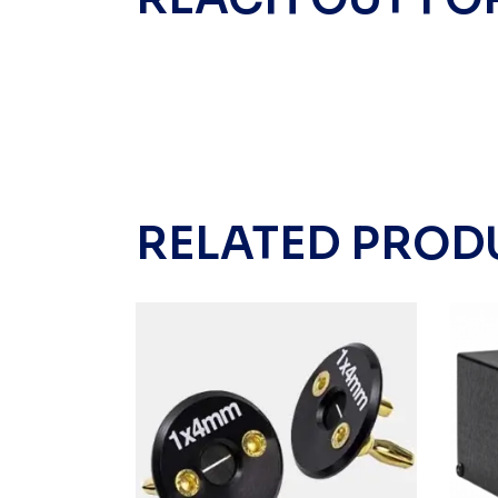
RELATED PROD