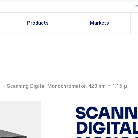
S
Products
Markets
→
Scanning Digital Monochromator, 420 nm – 1.15 μ
SCANN
DIGITA