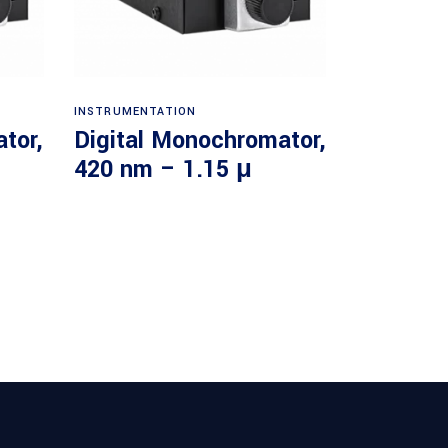
Read more
INSTRUMENTATION
tor,
Digital Monochromator,
420 nm – 1.15 μ