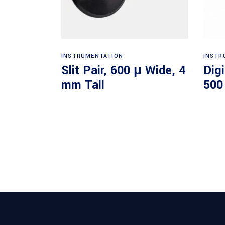
Read more
INSTRUMENTATION
INSTR
Slit Pair, 600 μ Wide, 4
Dig
mm Tall
500