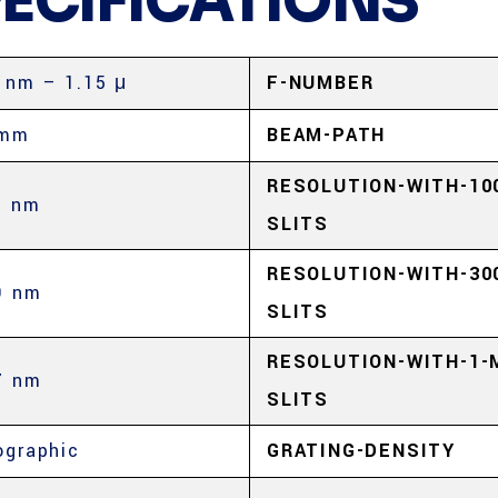
PECIFICATIONS
 nm – 1.15 μ
F-NUMBER
 mm
BEAM-PATH
RESOLUTION-WITH-10
3 nm
SLITS
RESOLUTION-WITH-30
9 nm
SLITS
RESOLUTION-WITH-1-
7 nm
SLITS
ographic
GRATING-DENSITY