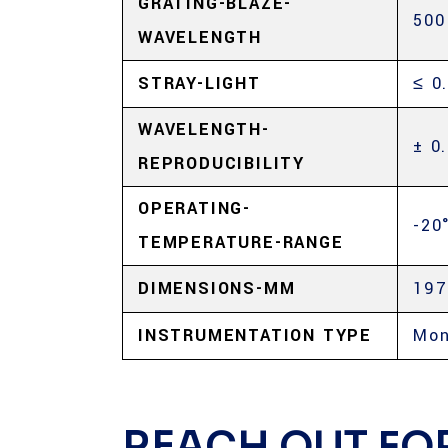
GRATING-BLAZE-
500
WAVELENGTH
STRAY-LIGHT
≤ 0
WAVELENGTH-
± 0
REPRODUCIBILITY
OPERATING-
-20
TEMPERATURE-RANGE
DIMENSIONS-MM
197
INSTRUMENTATION TYPE
Mon
REACH OUT FO