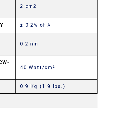
2 cm2
Y
± 0.2% of λ
0.2 nm
CW-
40 Watt/cm²
0.9 Kg (1.9 lbs.)