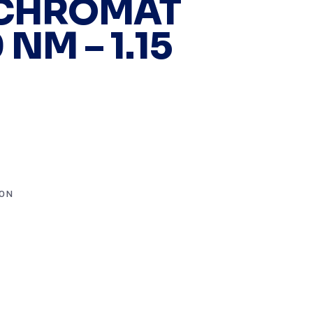
CHROMAT
 NM – 1.15
ION