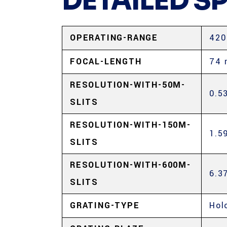
DETAILED S
OPERATING-RANGE
420
FOCAL-LENGTH
74
RESOLUTION-WITH-50Μ-
0.5
SLITS
RESOLUTION-WITH-150Μ-
1.5
SLITS
RESOLUTION-WITH-600Μ-
6.3
SLITS
GRATING-TYPE
Hol