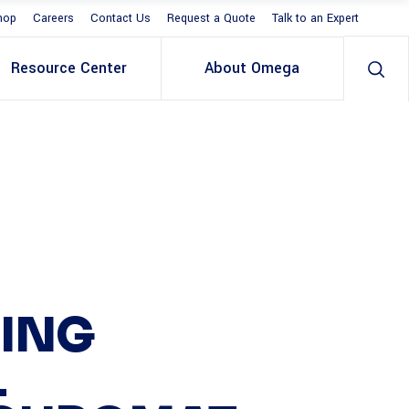
hop
Careers
Contact Us
Request a Quote
Talk to an Expert
Resource Center
About Omega
ING
L