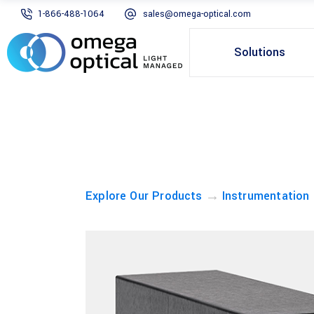
1-866-488-1064
sales@omega-optical.com
Solutions
→
Explore Our Products
Instrumentation