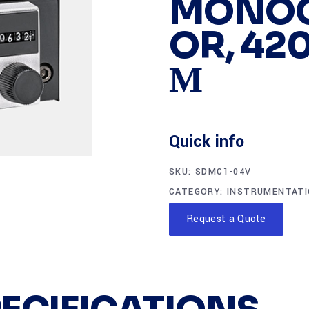
MONO
OR, 420
Μ
Quick info
SKU:
SDMC1-04V
CATEGORY:
INSTRUMENTAT
Request a Quote