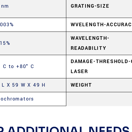
 nm
GRATING-SIZE
.003%
WVELENGTH-ACCURAC
WAVELENGTH-
.15%
READABILITY
DAMAGE-THRESHOLD-
° C to +80° C
LASER
 L X 59 W X 49 H
WEIGHT
ochromators
R ADDITIONAL NEEDS