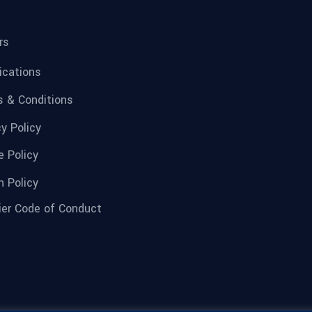
rs
fications
 & Conditions
cy Policy
e Policy
n Policy
ier Code of Conduct